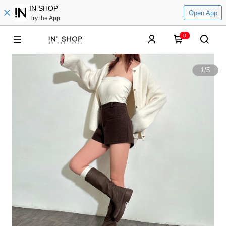
IN SHOP
Open App
Try the App
0
1
/
5