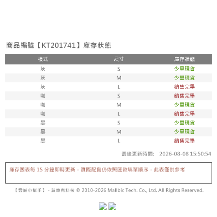
the number of installments, and choose a payment due date. The
convenient, and secure!
Shipping Method
transaction will be deemed complete once payment is confirmed.
3. The approved credit limit, available installment terms, and applicable
Simple: No need to register as a member, bind a card, or make a deposit.
全家取貨付款
fees are subject to the details provided on the subsequent transaction
Convenient: Just provide your mobile number and complete the SMS
confirmation page.
NT$60/order | Free shipping on orders of NT$1,800 or more
verification to proceed with the checkout.
4. If the transaction is not confirmed within 30 minutes of order placement,
Secure: You can confirm the goods/services before making the payment.
or if the application fails the review process, the order will be
付款後全家取貨
【"AFTEE Buy Now Pay Later" Checkout Process】
automatically canceled. If the OP Pay Later application fails the "manual
NT$60/order | Free shipping on orders of NT$1,600 or more
review" stage, it means the system scoring criteria were not met; specific
Select "AFTEE Buy Now Pay Later" as the payment method during
evaluation details will not be disclosed.
checkout. You will be redirected to the "AFTEE Buy Now Pay Later"
已關閉，請勿下單
[Payment Instructions]
checkout page. Complete the SMS verification and confirm the amount to
1. Installment payments made through OP Pay Later are billed separately
NT$10,000/order
finalize the payment.
and are not included in your telecom bill. A payment reminder SMS will be
Within a few days of order placement, you will receive a payment
sent after the monthly billing cycle.
已關閉，請勿下單(付取)
notification SMS.
2. After accessing the bill via the link in the SMS, you may complete your
Within 14 days of receiving the payment notification SMS, click on the link
NT$10,000/order
payment through one of the following channels: convenience store
provided in the message. You can make the payment through various
barcode, Taiwan Mobile retail stores, bank transfer, JKOPay, or iPASS
methods, including convenience stores, ATMs, online banking, etc. Once
7-11取貨付款
MONEY.
the payment is made, the transaction is considered complete.
NT$60/order | Free shipping on orders of NT$1,800 or more
※ Please note: You don't need to make the payment immediately upon
[Important Notes]
completing the checkout process. However, if you wish to cancel the
1. This service is provided by Taiwan Mobile Co., Ltd. (the “Company”),
付款後7-11取貨
order, please contact the store where you made the purchase. Orders
allowing customers to purchase goods or services through this service at
canceled without the store's consent will still be considered valid, and you
NT$60/order | Free shipping on orders of NT$1,600 or more
the time of transaction. The receivables from the purchase or installment
will be required to settle the payment through AFTEE Buy Now Pay Later.
payments are transferred by the merchant to the Company, and customers
※ The status of the transaction and payment should be based on the
宅配
shall make payments according to the agreement using the Company’s
information displayed on the "AFTEE Buy Now Pay Later" checkout page.