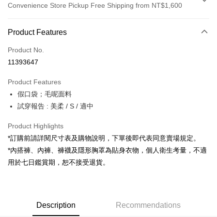
Convenience Store Pickup Free Shipping from NT$1,600
Payment Method
Product Features
Credit Card (Full Payment)
Product No.
Convenience Store Pickup and Pay
11393647
LINE Pay
Product Features
Apple Pay
假口袋；毛呢面料
試穿報告 : 美柔 / S / 適中
JKOPAY
Google Pay
Product Highlights
*訂購前請詳閱尺寸表及購物說明，下單後即代表同意賣場規定。
OP Pay Later
*內搭褲、內褲、褲襪及隱形胸罩為貼身衣物，個人衛生考量，不適
More info
用於七日鑑賞期，恕不接受退貨。
[Terms of Use for OP Pay Later]
AFTEE
1. This service is provided by Taiwan Mobile and is available for Taiwan
Mobile users without the need for additional applications.
More info
2. If you select OP Pay Later as your payment method, the system will
【About "AFTEE Buy Now Pay Later"】
automatically redirect you to the OP Pay Later transaction process upon
ATM Transfer
Description
Recommendations
AFTEE Buy Now Pay Later is a payment method where you can "pay after
order placement. You will be required to verify your mobile number, select
receiving the goods." It makes your shopping experience simple,