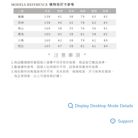
billing system.
NT$100/order | Free shipping on orders of NT$2,500 or more
If you have any questions regarding the payment status or refund
2. In order to fulfill the contractual relationship established by consenting
requests after payment, please contact the "AFTEE Buy Now Pay Later
to use OP Pay Later, the merchant will provide your personal information
國家/地區配送
Customer Support Center" at
Shipping Rates
(including your name, phone number, or address) to the Company for the
https://netprotections.freshdesk.com/support/home
purposes of collecting, processing, and using the data required for
【Important Notes】
installment billing, including verification, validation, and correction.
3. For the full terms of service, please refer to the following link:
When using the "AFTEE Buy Now Pay Later" service provided by Net
https://oppay.tw/userRule
Protections Inc., you may need to provide personal information within the
necessary scope of this service. Additionally, the rights of payment claims
related to the transaction will be transferred to Net Protections Inc.
For information regarding the handling of personal data, please visit the
following URL:
https://aftee.tw/terms/#terms3
Users who are minors must obtain consent from their legal guardian or
parent before using "AFTEE Buy Now Pay Later." The company will not be
responsible for any losses incurred without proper consent.
When using "AFTEE Buy Now Pay Later," the credit limit will be
determined based on individual account conditions and subject to real-
time review by the company. If there is still an insufficient credit limit, users
may be requested to undergo identity verification based on the review
Display Desktop Mode Details
results.
Registering multiple accounts or using others' information for registration
is strictly prohibited. In case of malicious use, Net Protections Inc.
Support
reserves the right to suspend the user's credit limit and take legal action.