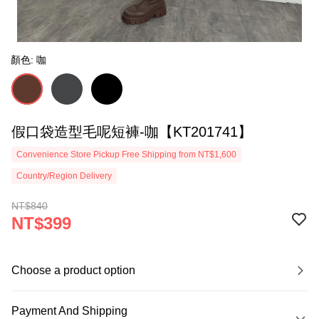
顏色: 咖
假口袋造型毛呢短褲-咖【KT201741】
Convenience Store Pickup Free Shipping from NT$1,600
Country/Region Delivery
NT$840
NT$399
Choose a product option
Payment And Shipping