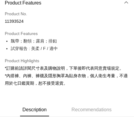
Product Features
Credit Card (Full Payment)
Product No.
Convenience Store Pickup and Pay
11393524
LINE Pay
Product Features
Apple Pay
飄帶；翻領；露肩；排釦
試穿報告 : 美柔 / F / 適中
JKOPAY
Google Pay
Product Highlights
*訂購前請詳閱尺寸表及購物說明，下單後即代表同意賣場規定。
OP Pay Later
*內搭褲、內褲、褲襪及隱形胸罩為貼身衣物，個人衛生考量，不適
More info
用於七日鑑賞期，恕不接受退貨。
[Terms of Use for OP Pay Later]
AFTEE
1. This service is provided by Taiwan Mobile and is available for Taiwan
Mobile users without the need for additional applications.
More info
2. If you select OP Pay Later as your payment method, the system will
【About "AFTEE Buy Now Pay Later"】
automatically redirect you to the OP Pay Later transaction process upon
ATM Transfer
Description
Recommendations
AFTEE Buy Now Pay Later is a payment method where you can "pay after
order placement. You will be required to verify your mobile number, select
receiving the goods." It makes your shopping experience simple,
the number of installments, and choose a payment due date. The
convenient, and secure!
Shipping Method
transaction will be deemed complete once payment is confirmed.
3. The approved credit limit, available installment terms, and applicable
Simple: No need to register as a member, bind a card, or make a deposit.
全家取貨付款