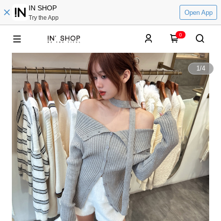
IN SHOP
Open App
Try the App
0
1
/
4