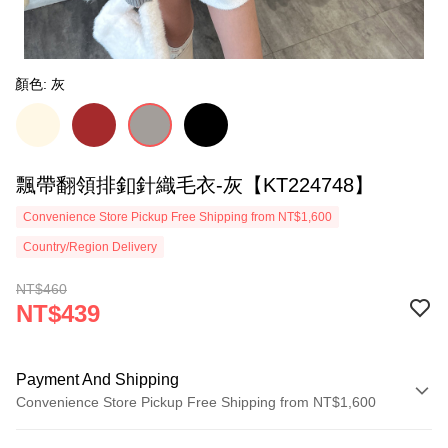
顏色: 灰
飄帶翻領排釦針織毛衣-灰【KT224748】
Convenience Store Pickup Free Shipping from NT$1,600
Country/Region Delivery
NT$460
NT$439
Payment And Shipping
Convenience Store Pickup Free Shipping from NT$1,600
Payment Method