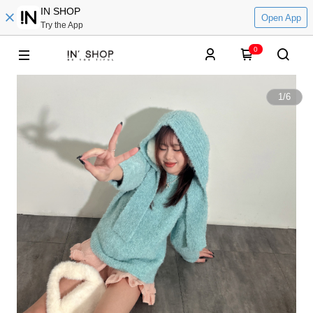
IN SHOP
Open App
Try the App
0
1
/
6