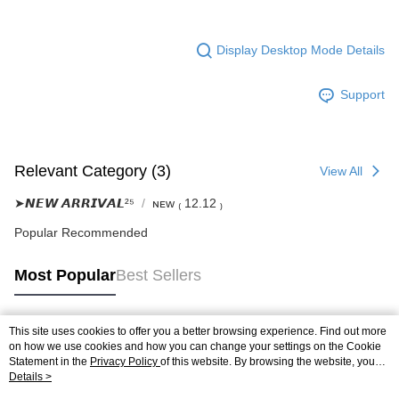
Display Desktop Mode Details
Support
Relevant Category (3)
View All
➤𝙉𝙀𝙒 𝘼𝙍𝙍𝙄𝙑𝘼𝙇²⁵
ɴᴇᴡ ₍ 12.12 ₎
Popular Recommended
Most Popular
Best Sellers
This site uses cookies to offer you a better browsing experience. Find out more
Popular Tags
on how we use cookies and how you can change your settings on the Cookie
Statement in the
Privacy Policy
of this website. By browsing the website, you
agree to our use of cookies as described in our Cookie Statement.
Details >