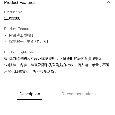
Product Features
Credit Card (Full Payment)
Product No.
Convenience Store Pickup and Pay
11393380
LINE Pay
Product Features
Apple Pay
附綁帶造型帽子
試穿報告 : 美柔 / F / 適中
JKOPAY
Google Pay
Product Highlights
*訂購前請詳閱尺寸表及購物說明，下單後即代表同意賣場規定。
OP Pay Later
*內搭褲、內褲、褲襪及隱形胸罩為貼身衣物，個人衛生考量，不適
More info
用於七日鑑賞期，恕不接受退貨。
[Terms of Use for OP Pay Later]
AFTEE
1. This service is provided by Taiwan Mobile and is available for Taiwan
Mobile users without the need for additional applications.
More info
2. If you select OP Pay Later as your payment method, the system will
【About "AFTEE Buy Now Pay Later"】
automatically redirect you to the OP Pay Later transaction process upon
ATM Transfer
Description
Recommendations
AFTEE Buy Now Pay Later is a payment method where you can "pay after
order placement. You will be required to verify your mobile number, select
receiving the goods." It makes your shopping experience simple,
the number of installments, and choose a payment due date. The
convenient, and secure!
Shipping Method
transaction will be deemed complete once payment is confirmed.
3. The approved credit limit, available installment terms, and applicable
Simple: No need to register as a member, bind a card, or make a deposit.
全家取貨付款