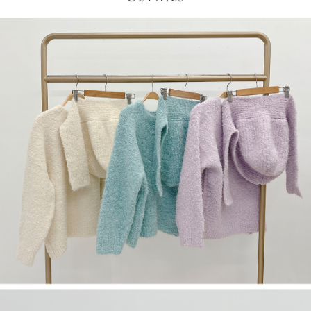
(including your name, phone number, or address) to the Company for the
https://netprotections.freshdesk.com/support/home
purposes of collecting, processing, and using the data required for
【Important Notes】
installment billing, including verification, validation, and correction.
3. For the full terms of service, please refer to the following link:
When using the "AFTEE Buy Now Pay Later" service provided by Net
https://oppay.tw/userRule
Protections Inc., you may need to provide personal information within the
necessary scope of this service. Additionally, the rights of payment claims
related to the transaction will be transferred to Net Protections Inc.
For information regarding the handling of personal data, please visit the
following URL:
https://aftee.tw/terms/#terms3
Users who are minors must obtain consent from their legal guardian or
parent before using "AFTEE Buy Now Pay Later." The company will not be
responsible for any losses incurred without proper consent.
When using "AFTEE Buy Now Pay Later," the credit limit will be
determined based on individual account conditions and subject to real-
time review by the company. If there is still an insufficient credit limit, users
may be requested to undergo identity verification based on the review
results.
Registering multiple accounts or using others' information for registration
is strictly prohibited. In case of malicious use, Net Protections Inc.
reserves the right to suspend the user's credit limit and take legal action.