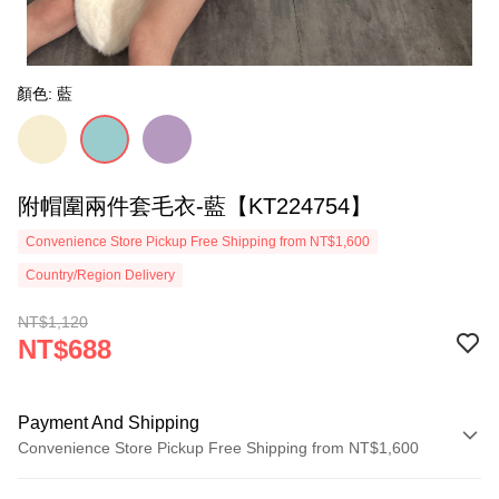
顏色: 藍
附帽圍兩件套毛衣-藍【KT224754】
Convenience Store Pickup Free Shipping from NT$1,600
Country/Region Delivery
NT$1,120
NT$688
Payment And Shipping
Convenience Store Pickup Free Shipping from NT$1,600
Payment Method