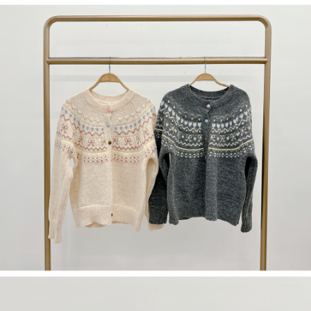
(including your name, phone number, or address) to the Company for the
https://netprotections.freshdesk.com/support/home
purposes of collecting, processing, and using the data required for
【Important Notes】
installment billing, including verification, validation, and correction.
3. For the full terms of service, please refer to the following link:
When using the "AFTEE Buy Now Pay Later" service provided by Net
https://oppay.tw/userRule
Protections Inc., you may need to provide personal information within the
necessary scope of this service. Additionally, the rights of payment claims
related to the transaction will be transferred to Net Protections Inc.
For information regarding the handling of personal data, please visit the
following URL:
https://aftee.tw/terms/#terms3
Users who are minors must obtain consent from their legal guardian or
parent before using "AFTEE Buy Now Pay Later." The company will not be
responsible for any losses incurred without proper consent.
When using "AFTEE Buy Now Pay Later," the credit limit will be
determined based on individual account conditions and subject to real-
time review by the company. If there is still an insufficient credit limit, users
may be requested to undergo identity verification based on the review
results.
Registering multiple accounts or using others' information for registration
is strictly prohibited. In case of malicious use, Net Protections Inc.
reserves the right to suspend the user's credit limit and take legal action.