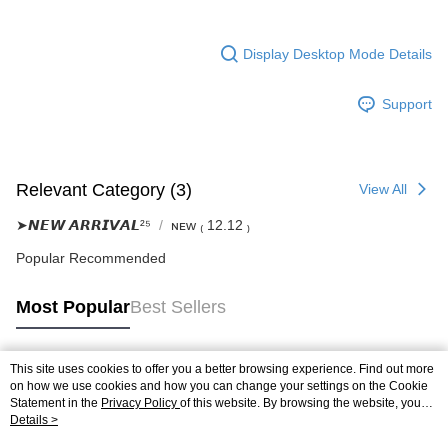
Display Desktop Mode Details
Support
Relevant Category (3)
View All
➤𝙉𝙀𝙒 𝘼𝙍𝙍𝙄𝙑𝘼𝙇²⁵
ɴᴇᴡ ₍ 12.12 ₎
Popular Recommended
Most Popular
Best Sellers
This site uses cookies to offer you a better browsing experience. Find out more
Popular Tags
on how we use cookies and how you can change your settings on the Cookie
Statement in the
Privacy Policy
of this website. By browsing the website, you
agree to our use of cookies as described in our Cookie Statement.
Details >