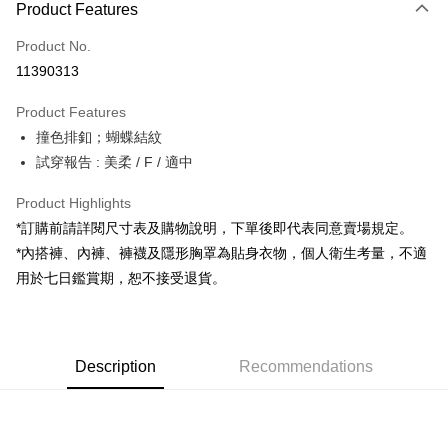
Product Features
Credit Card (Full Payment)
Product No.
Convenience Store Pickup and Pay
11390313
LINE Pay
Product Features
Apple Pay
撞色排釦；蝴蝶結紋
試穿報告 : 美柔 / F / 適中
JKOPAY
Google Pay
Product Highlights
*訂購前請詳閱尺寸表及購物說明，下單後即代表同意賣場規定。
OP Pay Later
*內搭褲、內褲、褲襪及隱形胸罩為貼身衣物，個人衛生考量，不適
More info
用於七日鑑賞期，恕不接受退貨。
[Terms of Use for OP Pay Later]
AFTEE
1. This service is provided by Taiwan Mobile and is available for Taiwan
Mobile users without the need for additional applications.
More info
2. If you select OP Pay Later as your payment method, the system will
【About "AFTEE Buy Now Pay Later"】
automatically redirect you to the OP Pay Later transaction process upon
ATM Transfer
Description
Recommendations
AFTEE Buy Now Pay Later is a payment method where you can "pay after
order placement. You will be required to verify your mobile number, select
receiving the goods." It makes your shopping experience simple,
the number of installments, and choose a payment due date. The
convenient, and secure!
Shipping Method
transaction will be deemed complete once payment is confirmed.
3. The approved credit limit, available installment terms, and applicable
Simple: No need to register as a member, bind a card, or make a deposit.
全家取貨付款