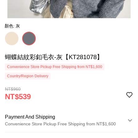
顏色: 灰
蝴蝶結紋彩釦毛衣-灰【KT281078】
Convenience Store Pickup Free Shipping from NT$1,600
Country/Region Delivery
NT$960
NT$539
Payment And Shipping
Convenience Store Pickup Free Shipping from NT$1,600
Payment Method