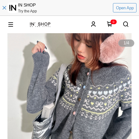
IN SHOP
Open App
Try the App
0
1
/
4