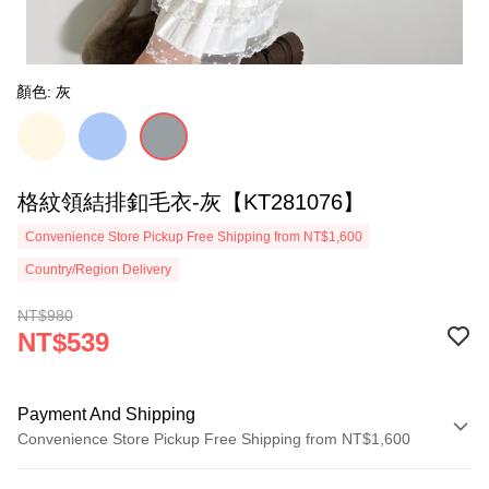
顏色: 灰
格紋領結排釦毛衣-灰【KT281076】
Convenience Store Pickup Free Shipping from NT$1,600
Country/Region Delivery
NT$980
NT$539
Payment And Shipping
Convenience Store Pickup Free Shipping from NT$1,600
Payment Method