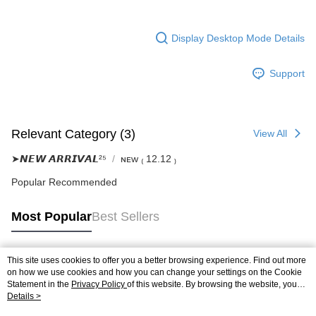
Display Desktop Mode Details
Support
Relevant Category (3)
View All
➤𝙉𝙀𝙒 𝘼𝙍𝙍𝙄𝙑𝘼𝙇²⁵
ɴᴇᴡ ₍ 12.12 ₎
Popular Recommended
Most Popular
Best Sellers
This site uses cookies to offer you a better browsing experience. Find out more
Popular Tags
on how we use cookies and how you can change your settings on the Cookie
Statement in the
Privacy Policy
of this website. By browsing the website, you
agree to our use of cookies as described in our Cookie Statement.
Details >