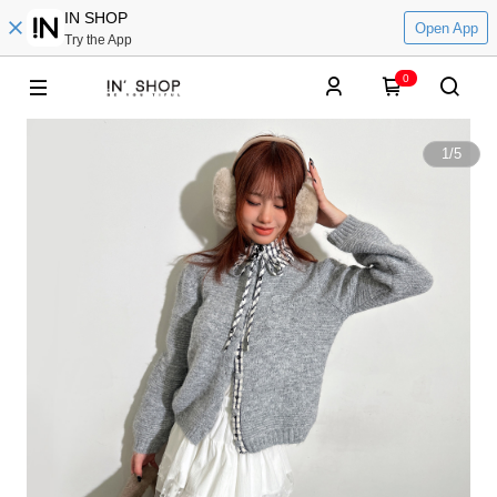
IN SHOP
Open App
Try the App
0
1
/
5