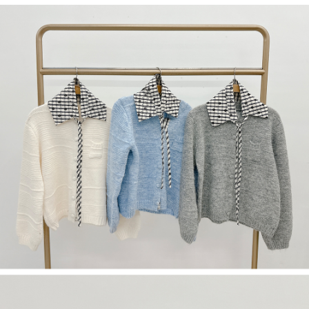
(including your name, phone number, or address) to the Company for the
https://netprotections.freshdesk.com/support/home
purposes of collecting, processing, and using the data required for
【Important Notes】
installment billing, including verification, validation, and correction.
3. For the full terms of service, please refer to the following link:
When using the "AFTEE Buy Now Pay Later" service provided by Net
https://oppay.tw/userRule
Protections Inc., you may need to provide personal information within the
necessary scope of this service. Additionally, the rights of payment claims
related to the transaction will be transferred to Net Protections Inc.
For information regarding the handling of personal data, please visit the
following URL:
https://aftee.tw/terms/#terms3
Users who are minors must obtain consent from their legal guardian or
parent before using "AFTEE Buy Now Pay Later." The company will not be
responsible for any losses incurred without proper consent.
When using "AFTEE Buy Now Pay Later," the credit limit will be
determined based on individual account conditions and subject to real-
time review by the company. If there is still an insufficient credit limit, users
may be requested to undergo identity verification based on the review
results.
Registering multiple accounts or using others' information for registration
is strictly prohibited. In case of malicious use, Net Protections Inc.
reserves the right to suspend the user's credit limit and take legal action.