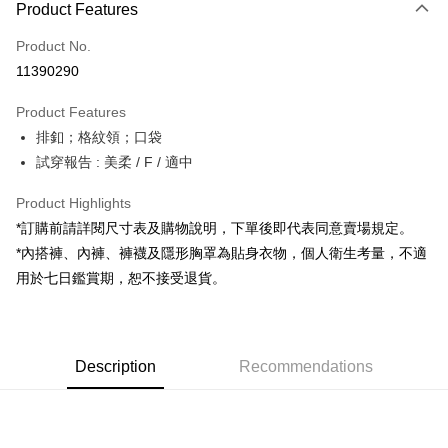
Product Features
Credit Card (Full Payment)
Product No.
Convenience Store Pickup and Pay
11390290
LINE Pay
Product Features
Apple Pay
排釦；格紋領；口袋
試穿報告 : 美柔 / F / 適中
JKOPAY
Google Pay
Product Highlights
*訂購前請詳閱尺寸表及購物說明，下單後即代表同意賣場規定。
OP Pay Later
*內搭褲、內褲、褲襪及隱形胸罩為貼身衣物，個人衛生考量，不適
More info
用於七日鑑賞期，恕不接受退貨。
[Terms of Use for OP Pay Later]
AFTEE
1. This service is provided by Taiwan Mobile and is available for Taiwan
Mobile users without the need for additional applications.
More info
2. If you select OP Pay Later as your payment method, the system will
【About "AFTEE Buy Now Pay Later"】
automatically redirect you to the OP Pay Later transaction process upon
ATM Transfer
Description
Recommendations
AFTEE Buy Now Pay Later is a payment method where you can "pay after
order placement. You will be required to verify your mobile number, select
receiving the goods." It makes your shopping experience simple,
the number of installments, and choose a payment due date. The
convenient, and secure!
Shipping Method
transaction will be deemed complete once payment is confirmed.
3. The approved credit limit, available installment terms, and applicable
Simple: No need to register as a member, bind a card, or make a deposit.
全家取貨付款