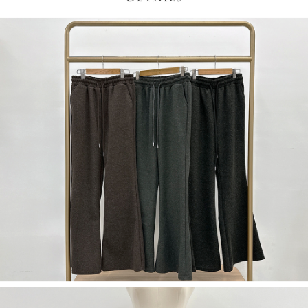
(including your name, phone number, or address) to the Company for the
https://netprotections.freshdesk.com/support/home
purposes of collecting, processing, and using the data required for
【Important Notes】
installment billing, including verification, validation, and correction.
3. For the full terms of service, please refer to the following link:
When using the "AFTEE Buy Now Pay Later" service provided by Net
https://oppay.tw/userRule
Protections Inc., you may need to provide personal information within the
necessary scope of this service. Additionally, the rights of payment claims
related to the transaction will be transferred to Net Protections Inc.
For information regarding the handling of personal data, please visit the
following URL:
https://aftee.tw/terms/#terms3
Users who are minors must obtain consent from their legal guardian or
parent before using "AFTEE Buy Now Pay Later." The company will not be
responsible for any losses incurred without proper consent.
When using "AFTEE Buy Now Pay Later," the credit limit will be
determined based on individual account conditions and subject to real-
time review by the company. If there is still an insufficient credit limit, users
may be requested to undergo identity verification based on the review
results.
Registering multiple accounts or using others' information for registration
is strictly prohibited. In case of malicious use, Net Protections Inc.
reserves the right to suspend the user's credit limit and take legal action.