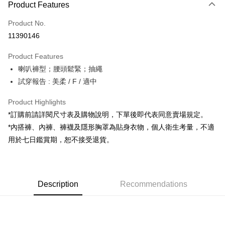
Product Features
Credit Card (Full Payment)
Product No.
Convenience Store Pickup and Pay
11390146
LINE Pay
Product Features
Apple Pay
喇叭褲型；腰頭鬆緊；抽繩
試穿報告 : 美柔 / F / 適中
JKOPAY
Google Pay
Product Highlights
*訂購前請詳閱尺寸表及購物說明，下單後即代表同意賣場規定。
OP Pay Later
*內搭褲、內褲、褲襪及隱形胸罩為貼身衣物，個人衛生考量，不適
More info
用於七日鑑賞期，恕不接受退貨。
[Terms of Use for OP Pay Later]
AFTEE
1. This service is provided by Taiwan Mobile and is available for Taiwan
Mobile users without the need for additional applications.
More info
2. If you select OP Pay Later as your payment method, the system will
【About "AFTEE Buy Now Pay Later"】
automatically redirect you to the OP Pay Later transaction process upon
ATM Transfer
Description
Recommendations
AFTEE Buy Now Pay Later is a payment method where you can "pay after
order placement. You will be required to verify your mobile number, select
receiving the goods." It makes your shopping experience simple,
the number of installments, and choose a payment due date. The
convenient, and secure!
Shipping Method
transaction will be deemed complete once payment is confirmed.
3. The approved credit limit, available installment terms, and applicable
Simple: No need to register as a member, bind a card, or make a deposit.
全家取貨付款