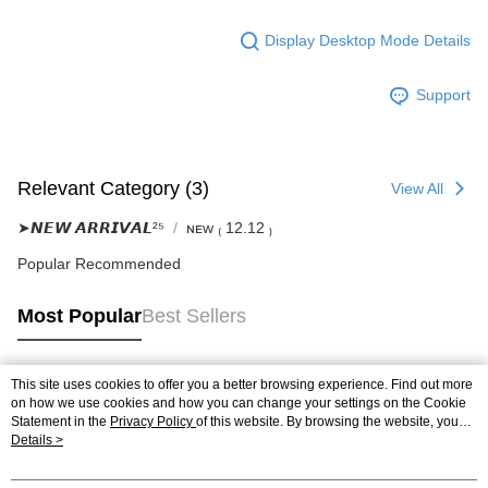
Display Desktop Mode Details
Support
Relevant Category (3)
View All
➤𝙉𝙀𝙒 𝘼𝙍𝙍𝙄𝙑𝘼𝙇²⁵
ɴᴇᴡ ₍ 12.12 ₎
Popular Recommended
Most Popular
Best Sellers
This site uses cookies to offer you a better browsing experience. Find out more
Popular Tags
on how we use cookies and how you can change your settings on the Cookie
Statement in the
Privacy Policy
of this website. By browsing the website, you
agree to our use of cookies as described in our Cookie Statement.
Details >