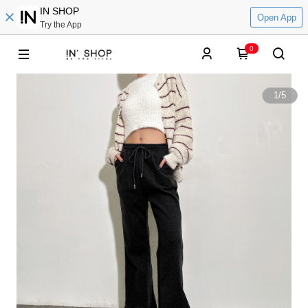
IN SHOP
Open App
Try the App
0
1
/
5