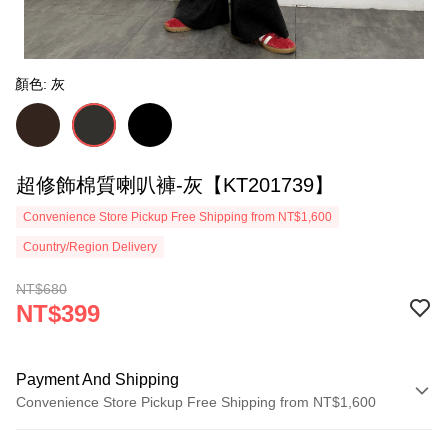
顏色: 灰
超修飾棉質喇叭褲-灰【KT201739】
Convenience Store Pickup Free Shipping from NT$1,600
Country/Region Delivery
NT$680
NT$399
Payment And Shipping
Convenience Store Pickup Free Shipping from NT$1,600
Payment Method