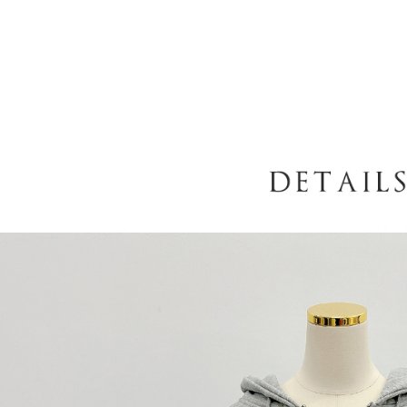
When using
determined
time review 
users may 
review resu
Registering
is strictly
reserves th