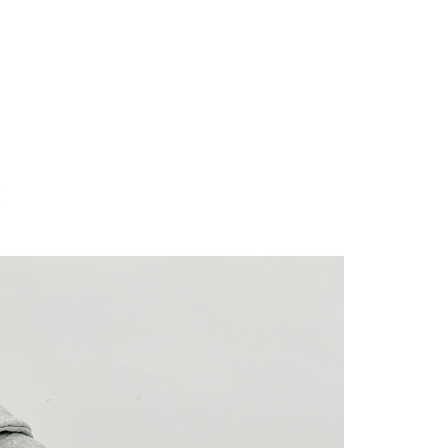
 "AFTEE Buy Now Pay Later," the credit limit will be
 based on individual account conditions and subject to real-
by the company. If there is still an insufficient credit limit,
be requested to undergo identity verification based on the
lts.
 multiple accounts or using others' information for registration
 prohibited. In case of malicious use, Net Protections Inc.
e right to suspend the user's credit limit and take legal action.