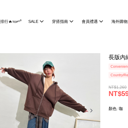
排行🔥ᴛᴏᴘ⁵⁰
SALE
穿搭指南
會員禮遇
海外購物
長版內絨
Convenienc
Country/Re
NT$1,260
NT$5
顏色: 咖