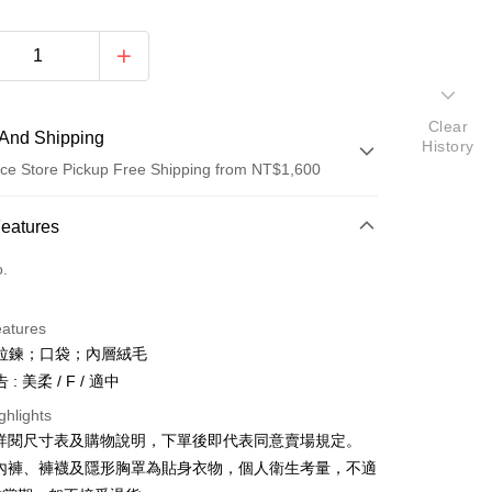
Clear
And Shipping
History
ce Store Pickup Free Shipping from NT$1,600
 Method
Features
d (Full Payment)
o.
ce Store Pickup and Pay
eatures
拉鍊；口袋；內層絨毛
: 美柔 / F / 適中
ghlights
請詳閱尺寸表及購物說明，下單後即代表同意賣場規定。
y
、內褲、褲襪及隱形胸罩為貼身衣物，個人衛生考量，不適