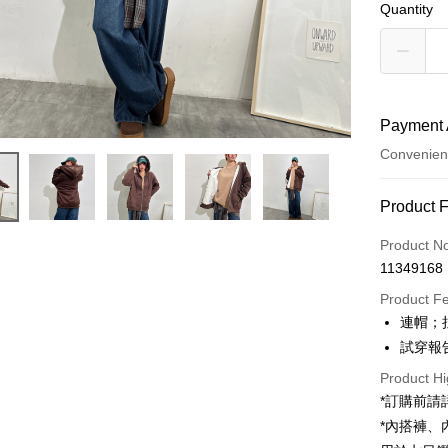
Quantity
Payment 
Convenien
Payment
Product 
Credit Car
Product N
11349168
Convenien
Product F
LINE Pay
連帽；
試穿報告 
Apple Pay
Product Hi
JKOPAY
*訂購前
Google Pa
*內搭褲