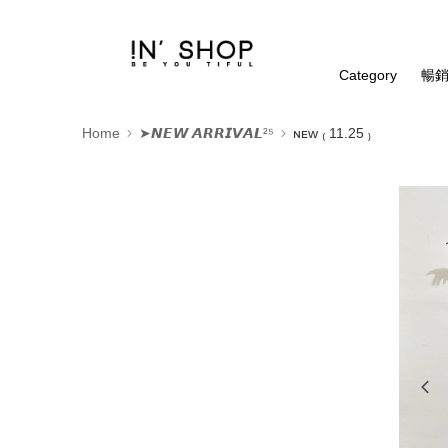
Category
暢銷
Home
➤𝙉𝙀𝙒 𝘼𝙍𝙍𝙄𝙑𝘼𝙇²⁵
ɴᴇᴡ ₍ 11.25 ₎