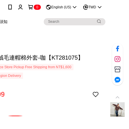
0
English (US)
TWD
須知
毛連帽棉外套-咖【KT281075】
e Store Pickup Free Shipping from NT$1,600
gion Delivery
99