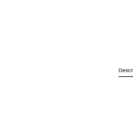
Descr