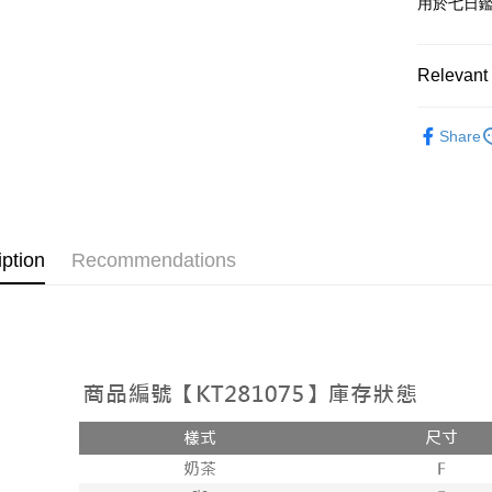
用於七日
OP Pay La
More info
[Terms of 
Relevant 
AFTEE
1. This ser
Mobile user
More info
➤𝙉𝙀𝙒 𝘼𝙍
2. If you 
【About "A
Share
ATM Trans
automatica
AFTEE Buy
Popular 
order place
after rece
select the
convenient
【外著】
transactio
Shipping
3. The appr
Simple: No
fees are su
Convenient
全家取貨
iption
Recommendations
confirmati
verificatio
NT$60/orde
4. If the t
Secure: Yo
placement, 
【"AFTEE B
付款後全
automatical
review" sta
Select "AF
NT$60/orde
evaluation 
checkout. 
[Payment In
checkout p
已關閉，
1. Install
finalize th
separately
NT$10,000
Within a f
SMS will be
notificatio
2. After ac
已關閉，請
Within 14 d
payment th
link provi
NT$10,000