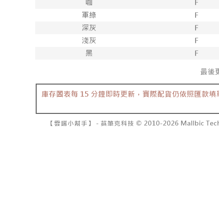
barcode, T
various me
MONEY.
etc. Once 
7-11取貨
※ Please n
[Important 
NT$60/orde
completing
1. This ser
order, ple
allowing c
付款後7-1
canceled wi
the time of
you will b
NT$60/orde
payments a
Later.
customers 
※ The stat
宅配
Company’s 
informatio
2. In order
page. If y
NT$100/ord
to use OP 
requests a
(including
Customer S
國家/地區
purposes of
https://ne
installment
【Importan
3. For the f
https://op
When using
Protections
necessary s
related to 
For informa
following 
Users who 
parent bef
be respons