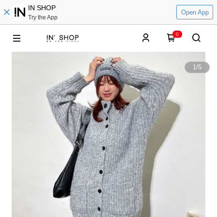
IN SHOP
Open App
Try the App
0
1
/
5