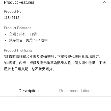
Product Features
Credit Card (Full Payment)
Product No.
Convenience Store Pickup and Pay
11349112
LINE Pay
Product Features
Apple Pay
立領；排釦；口袋
試穿報告 : 美柔 / F / 適中
JKOPAY
Google Pay
Product Highlights
*訂購前請詳閱尺寸表及購物說明，下單後即代表同意賣場規定。
OP Pay Later
*內搭褲、內褲、褲襪及隱形胸罩為貼身衣物，個人衛生考量，不適
More info
用於七日鑑賞期，恕不接受退貨。
[Terms of Use for OP Pay Later]
AFTEE
1. This service is provided by Taiwan Mobile and is available for Taiwan
Mobile users without the need for additional applications.
More info
2. If you select OP Pay Later as your payment method, the system will
【About "AFTEE Buy Now Pay Later"】
automatically redirect you to the OP Pay Later transaction process upon
ATM Transfer
Description
Recommendations
AFTEE Buy Now Pay Later is a payment method where you can "pay after
order placement. You will be required to verify your mobile number, select
receiving the goods." It makes your shopping experience simple,
the number of installments, and choose a payment due date. The
convenient, and secure!
Shipping Method
transaction will be deemed complete once payment is confirmed.
3. The approved credit limit, available installment terms, and applicable
Simple: No need to register as a member, bind a card, or make a deposit.
全家取貨付款