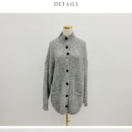
(including your name, phone number, or address) to the Company for the
https://netprotections.freshdesk.com/support/home
purposes of collecting, processing, and using the data required for
【Important Notes】
installment billing, including verification, validation, and correction.
3. For the full terms of service, please refer to the following link:
When using the "AFTEE Buy Now Pay Later" service provided by Net
https://oppay.tw/userRule
Protections Inc., you may need to provide personal information within the
necessary scope of this service. Additionally, the rights of payment claims
related to the transaction will be transferred to Net Protections Inc.
For information regarding the handling of personal data, please visit the
following URL:
https://aftee.tw/terms/#terms3
Users who are minors must obtain consent from their legal guardian or
parent before using "AFTEE Buy Now Pay Later." The company will not be
responsible for any losses incurred without proper consent.
When using "AFTEE Buy Now Pay Later," the credit limit will be
determined based on individual account conditions and subject to real-
time review by the company. If there is still an insufficient credit limit, users
may be requested to undergo identity verification based on the review
results.
Registering multiple accounts or using others' information for registration
is strictly prohibited. In case of malicious use, Net Protections Inc.
reserves the right to suspend the user's credit limit and take legal action.