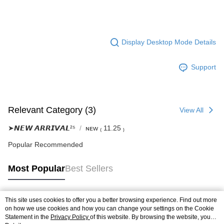
Display Desktop Mode Details
Support
Relevant Category (3)
View All
➤𝙉𝙀𝙒 𝘼𝙍𝙍𝙄𝙑𝘼𝙇²⁵
ɴᴇᴡ ₍ 11.25 ₎
Popular Recommended
Most Popular
Best Sellers
This site uses cookies to offer you a better browsing experience. Find out more
Popular Tags
on how we use cookies and how you can change your settings on the Cookie
Statement in the
Privacy Policy
of this website. By browsing the website, you