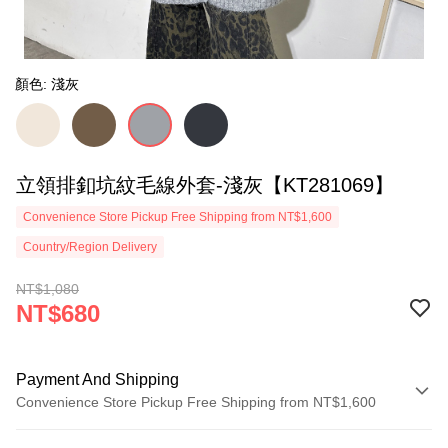
顏色: 淺灰
立領排釦坑紋毛線外套-淺灰【KT281069】
Convenience Store Pickup Free Shipping from NT$1,600
Country/Region Delivery
NT$1,080
NT$680
Payment And Shipping
Convenience Store Pickup Free Shipping from NT$1,600
Payment Method