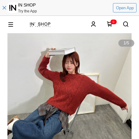
IN SHOP
Open App
Try the App
0
1
/
5