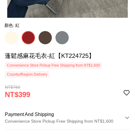
顏色: 紅
蓬鬆感麻花毛衣-紅【KT224725】
Convenience Store Pickup Free Shipping from NT$1,600
Country/Region Delivery
NT$760
NT$399
Payment And Shipping
Convenience Store Pickup Free Shipping from NT$1,600
Payment Method