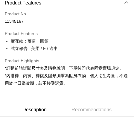
Product Features
Credit Card (Full Payment)
Product No.
Convenience Store Pickup and Pay
11345167
LINE Pay
Product Features
Apple Pay
麻花紋；落肩；圓領
試穿報告 : 美柔 / F / 適中
JKOPAY
Google Pay
Product Highlights
*訂購前請詳閱尺寸表及購物說明，下單後即代表同意賣場規定。
OP Pay Later
*內搭褲、內褲、褲襪及隱形胸罩為貼身衣物，個人衛生考量，不適
More info
用於七日鑑賞期，恕不接受退貨。
[Terms of Use for OP Pay Later]
AFTEE
1. This service is provided by Taiwan Mobile and is available for Taiwan
Mobile users without the need for additional applications.
More info
2. If you select OP Pay Later as your payment method, the system will
【About "AFTEE Buy Now Pay Later"】
automatically redirect you to the OP Pay Later transaction process upon
ATM Transfer
Description
Recommendations
AFTEE Buy Now Pay Later is a payment method where you can "pay after
order placement. You will be required to verify your mobile number, select
receiving the goods." It makes your shopping experience simple,
the number of installments, and choose a payment due date. The
convenient, and secure!
Shipping Method
transaction will be deemed complete once payment is confirmed.
3. The approved credit limit, available installment terms, and applicable
Simple: No need to register as a member, bind a card, or make a deposit.
全家取貨付款