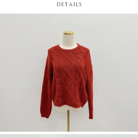
(including your name, phone number, or address) to the Company for the
https://netprotections.freshdesk.com/support/home
purposes of collecting, processing, and using the data required for
【Important Notes】
installment billing, including verification, validation, and correction.
3. For the full terms of service, please refer to the following link:
When using the "AFTEE Buy Now Pay Later" service provided by Net
https://oppay.tw/userRule
Protections Inc., you may need to provide personal information within the
necessary scope of this service. Additionally, the rights of payment claims
related to the transaction will be transferred to Net Protections Inc.
For information regarding the handling of personal data, please visit the
following URL:
https://aftee.tw/terms/#terms3
Users who are minors must obtain consent from their legal guardian or
parent before using "AFTEE Buy Now Pay Later." The company will not be
responsible for any losses incurred without proper consent.
When using "AFTEE Buy Now Pay Later," the credit limit will be
determined based on individual account conditions and subject to real-
time review by the company. If there is still an insufficient credit limit, users
may be requested to undergo identity verification based on the review
results.
Registering multiple accounts or using others' information for registration
is strictly prohibited. In case of malicious use, Net Protections Inc.
reserves the right to suspend the user's credit limit and take legal action.