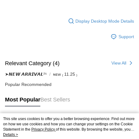
Display Desktop Mode Details
Support
Relevant Category (4)
View All
➤𝙉𝙀𝙒 𝘼𝙍𝙍𝙄𝙑𝘼𝙇²⁵
ɴᴇᴡ ₍ 11.25 ₎
Popular Recommended
Most Popular
Best Sellers
This site uses cookies to offer you a better browsing experience. Find out more
Popular Tags
on how we use cookies and how you can change your settings on the Cookie
Statement in the
Privacy Policy
of this website. By browsing the website, you
agree to our use of cookies as described in our Cookie Statement.
Details >