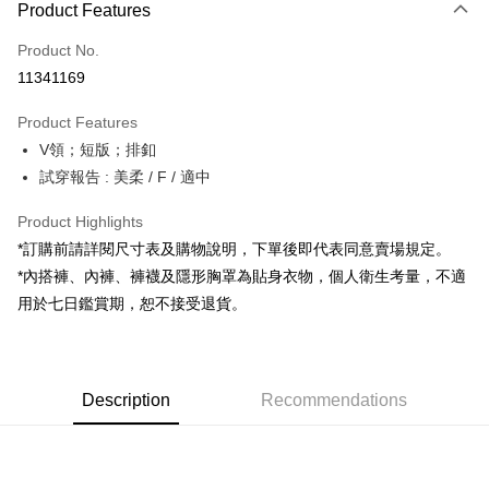
Product Features
Credit Card (Full Payment)
Product No.
Convenience Store Pickup and Pay
11341169
LINE Pay
Product Features
Apple Pay
V領；短版；排釦
試穿報告 : 美柔 / F / 適中
JKOPAY
Google Pay
Product Highlights
*訂購前請詳閱尺寸表及購物說明，下單後即代表同意賣場規定。
OP Pay Later
*內搭褲、內褲、褲襪及隱形胸罩為貼身衣物，個人衛生考量，不適
More info
用於七日鑑賞期，恕不接受退貨。
[Terms of Use for OP Pay Later]
AFTEE
1. This service is provided by Taiwan Mobile and is available for Taiwan
Mobile users without the need for additional applications.
More info
2. If you select OP Pay Later as your payment method, the system will
【About "AFTEE Buy Now Pay Later"】
automatically redirect you to the OP Pay Later transaction process upon
ATM Transfer
Description
Recommendations
AFTEE Buy Now Pay Later is a payment method where you can "pay after
order placement. You will be required to verify your mobile number, select
receiving the goods." It makes your shopping experience simple,
the number of installments, and choose a payment due date. The
convenient, and secure!
Shipping Method
transaction will be deemed complete once payment is confirmed.
3. The approved credit limit, available installment terms, and applicable
Simple: No need to register as a member, bind a card, or make a deposit.
全家取貨付款