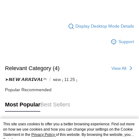
Display Desktop Mode Details
Support
Relevant Category (4)
View All
➤𝙉𝙀𝙒 𝘼𝙍𝙍𝙄𝙑𝘼𝙇²⁵
ɴᴇᴡ ₍ 11.25 ₎
Popular Recommended
Most Popular
Best Sellers
This site uses cookies to offer you a better browsing experience. Find out more
Popular Tags
on how we use cookies and how you can change your settings on the Cookie
Statement in the
Privacy Policy
of this website. By browsing the website, you