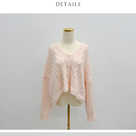
(including your name, phone number, or address) to the Company for the
https://netprotections.freshdesk.com/support/home
purposes of collecting, processing, and using the data required for
【Important Notes】
installment billing, including verification, validation, and correction.
3. For the full terms of service, please refer to the following link:
When using the "AFTEE Buy Now Pay Later" service provided by Net
https://oppay.tw/userRule
Protections Inc., you may need to provide personal information within the
necessary scope of this service. Additionally, the rights of payment claims
related to the transaction will be transferred to Net Protections Inc.
For information regarding the handling of personal data, please visit the
following URL:
https://aftee.tw/terms/#terms3
Users who are minors must obtain consent from their legal guardian or
parent before using "AFTEE Buy Now Pay Later." The company will not be
responsible for any losses incurred without proper consent.
When using "AFTEE Buy Now Pay Later," the credit limit will be
determined based on individual account conditions and subject to real-
time review by the company. If there is still an insufficient credit limit, users
may be requested to undergo identity verification based on the review
results.
Registering multiple accounts or using others' information for registration
is strictly prohibited. In case of malicious use, Net Protections Inc.
reserves the right to suspend the user's credit limit and take legal action.