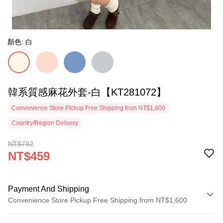
顏色: 白
韓系質感麻花外套-白【KT281072】
Convenience Store Pickup Free Shipping from NT$1,600
Country/Region Delivery
NT$792
NT$459
Payment And Shipping
Convenience Store Pickup Free Shipping from NT$1,600
Payment Method