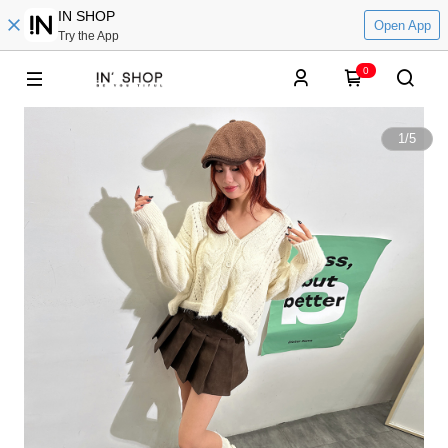
IN SHOP
Open App
Try the App
0
1
/
5