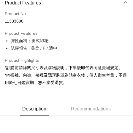
Product Features
Credit Card (Full Payment)
Product No.
Convenience Store Pickup and Pay
11333690
LINE Pay
Product Features
Apple Pay
彈性面料；美式印花
試穿報告 : 美柔 / F / 適中
JKOPAY
Google Pay
Product Highlights
*訂購前請詳閱尺寸表及購物說明，下單後即代表同意賣場規定。
OP Pay Later
*內搭褲、內褲、褲襪及隱形胸罩為貼身衣物，個人衛生考量，不適
More info
用於七日鑑賞期，恕不接受退貨。
[Terms of Use for OP Pay Later]
AFTEE
1. This service is provided by Taiwan Mobile and is available for Taiwan
Mobile users without the need for additional applications.
More info
2. If you select OP Pay Later as your payment method, the system will
【About "AFTEE Buy Now Pay Later"】
automatically redirect you to the OP Pay Later transaction process upon
ATM Transfer
Description
Recommendations
AFTEE Buy Now Pay Later is a payment method where you can "pay after
order placement. You will be required to verify your mobile number, select
receiving the goods." It makes your shopping experience simple,
the number of installments, and choose a payment due date. The
convenient, and secure!
Shipping Method
transaction will be deemed complete once payment is confirmed.
3. The approved credit limit, available installment terms, and applicable
Simple: No need to register as a member, bind a card, or make a deposit.
全家取貨付款