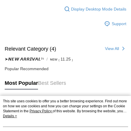
Display Desktop Mode Details
Support
Relevant Category (4)
View All
➤𝙉𝙀𝙒 𝘼𝙍𝙍𝙄𝙑𝘼𝙇²⁵
ɴᴇᴡ ₍ 11.25 ₎
Popular Recommended
Most Popular
Best Sellers
This site uses cookies to offer you a better browsing experience. Find out more
Popular Tags
on how we use cookies and how you can change your settings on the Cookie
Statement in the
Privacy Policy
of this website. By browsing the website, you
agree to our use of cookies as described in our Cookie Statement.
Details >