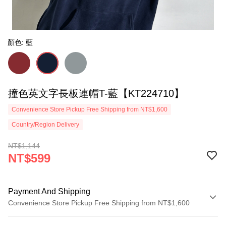
顏色: 藍
撞色英文字長板連帽T-藍【KT224710】
Convenience Store Pickup Free Shipping from NT$1,600
Country/Region Delivery
NT$1,144
NT$599
Payment And Shipping
Convenience Store Pickup Free Shipping from NT$1,600
Payment Method