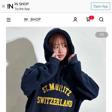
IN SHOP
Open App
Try the App
0
1
/
5