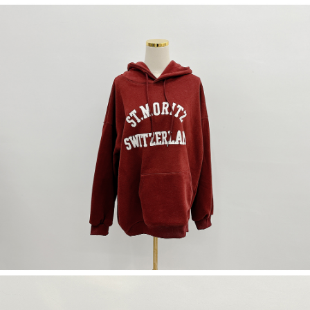
(including your name, phone number, or address) to the Company for the
https://netprotections.freshdesk.com/support/home
purposes of collecting, processing, and using the data required for
【Important Notes】
installment billing, including verification, validation, and correction.
3. For the full terms of service, please refer to the following link:
When using the "AFTEE Buy Now Pay Later" service provided by Net
https://oppay.tw/userRule
Protections Inc., you may need to provide personal information within the
necessary scope of this service. Additionally, the rights of payment claims
related to the transaction will be transferred to Net Protections Inc.
For information regarding the handling of personal data, please visit the
following URL:
https://aftee.tw/terms/#terms3
Users who are minors must obtain consent from their legal guardian or
parent before using "AFTEE Buy Now Pay Later." The company will not be
responsible for any losses incurred without proper consent.
When using "AFTEE Buy Now Pay Later," the credit limit will be
determined based on individual account conditions and subject to real-
time review by the company. If there is still an insufficient credit limit, users
may be requested to undergo identity verification based on the review
results.
Registering multiple accounts or using others' information for registration
is strictly prohibited. In case of malicious use, Net Protections Inc.
reserves the right to suspend the user's credit limit and take legal action.