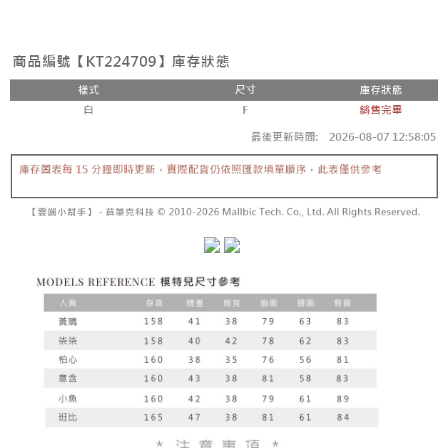
fees are subject to the details provided on the subsequent transaction
Convenient: Just provide your mobile number and complete the SMS
confirmation page.
NT$60/order | Free shipping on orders of NT$1,800 or more
verification to proceed with the checkout.
4. If the transaction is not confirmed within 30 minutes of order placement,
Secure: You can confirm the goods/services before making the payment.
or if the application fails the review process, the order will be
付款後全家取貨
【"AFTEE Buy Now Pay Later" Checkout Process】
automatically canceled. If the OP Pay Later application fails the "manual
NT$60/order | Free shipping on orders of NT$1,600 or more
review" stage, it means the system scoring criteria were not met; specific
Select "AFTEE Buy Now Pay Later" as the payment method during
evaluation details will not be disclosed.
checkout. You will be redirected to the "AFTEE Buy Now Pay Later"
已關閉，請勿下單
[Payment Instructions]
checkout page. Complete the SMS verification and confirm the amount to
1. Installment payments made through OP Pay Later are billed separately
NT$10,000/order
finalize the payment.
and are not included in your telecom bill. A payment reminder SMS will be
Within a few days of order placement, you will receive a payment
sent after the monthly billing cycle.
已關閉，請勿下單(付取)
notification SMS.
2. After accessing the bill via the link in the SMS, you may complete your
Within 14 days of receiving the payment notification SMS, click on the link
NT$10,000/order
payment through one of the following channels: convenience store
provided in the message. You can make the payment through various
barcode, Taiwan Mobile retail stores, bank transfer, JKOPay, or iPASS
methods, including convenience stores, ATMs, online banking, etc. Once
7-11取貨付款
MONEY.
the payment is made, the transaction is considered complete.
NT$60/order | Free shipping on orders of NT$1,800 or more
※ Please note: You don't need to make the payment immediately upon
[Important Notes]
completing the checkout process. However, if you wish to cancel the
1. This service is provided by Taiwan Mobile Co., Ltd. (the “Company”),
付款後7-11取貨
order, please contact the store where you made the purchase. Orders
allowing customers to purchase goods or services through this service at
canceled without the store's consent will still be considered valid, and you
NT$60/order | Free shipping on orders of NT$1,600 or more
the time of transaction. The receivables from the purchase or installment
will be required to settle the payment through AFTEE Buy Now Pay Later.
payments are transferred by the merchant to the Company, and customers
※ The status of the transaction and payment should be based on the
宅配
shall make payments according to the agreement using the Company’s
information displayed on the "AFTEE Buy Now Pay Later" checkout page.
billing system.
NT$100/order | Free shipping on orders of NT$2,500 or more
If you have any questions regarding the payment status or refund
2. In order to fulfill the contractual relationship established by consenting
requests after payment, please contact the "AFTEE Buy Now Pay Later
to use OP Pay Later, the merchant will provide your personal information
國家/地區配送
Customer Support Center" at
Shipping Rates