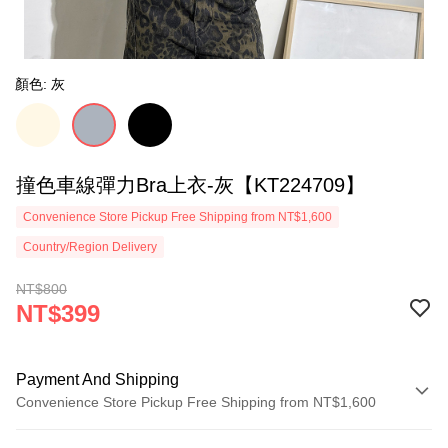
顏色: 灰
撞色車線彈力Bra上衣-灰【KT224709】
Convenience Store Pickup Free Shipping from NT$1,600
Country/Region Delivery
NT$800
NT$399
Payment And Shipping
Convenience Store Pickup Free Shipping from NT$1,600
Payment Method