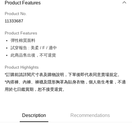
Product Features
Credit Card (Full Payment)
Product No.
Convenience Store Pickup and Pay
11333687
LINE Pay
Product Features
Apple Pay
彈性棉質面料
試穿報告 : 美柔 / F / 適中
JKOPAY
此商品售出後，不可退貨
Google Pay
Product Highlights
OP Pay Later
*訂購前請詳閱尺寸表及購物說明，下單後即代表同意賣場規定。
More info
*內搭褲、內褲、褲襪及隱形胸罩為貼身衣物，個人衛生考量，不適
[Terms of Use for OP Pay Later]
AFTEE
用於七日鑑賞期，恕不接受退貨。
1. This service is provided by Taiwan Mobile and is available for Taiwan
Mobile users without the need for additional applications.
More info
2. If you select OP Pay Later as your payment method, the system will
【About "AFTEE Buy Now Pay Later"】
automatically redirect you to the OP Pay Later transaction process upon
ATM Transfer
AFTEE Buy Now Pay Later is a payment method where you can "pay after
order placement. You will be required to verify your mobile number, select
receiving the goods." It makes your shopping experience simple,
Description
Recommendations
the number of installments, and choose a payment due date. The
convenient, and secure!
Shipping Method
transaction will be deemed complete once payment is confirmed.
3. The approved credit limit, available installment terms, and applicable
Simple: No need to register as a member, bind a card, or make a deposit.
全家取貨付款