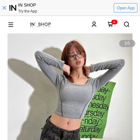
IN SHOP
Open App
Try the App
0
1
/
5