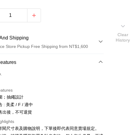
Clear
And Shipping
History
ce Store Pickup Free Shipping from NT$1,600
 Method
Features
d (Full Payment)
o.
ce Store Pickup and Pay
eatures
圍；抽繩設計
: 美柔 / F / 適中
售出後，不可退貨
ghlights
y
請詳閱尺寸表及購物說明，下單後即代表同意賣場規定。