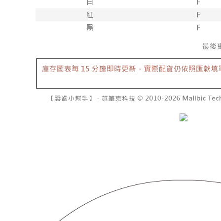
barcode, T
various me
MONEY.
etc. Once 
7-11取貨
※ Please n
[Important 
NT$60/orde
completing
1. This ser
order, ple
allowing c
付款後7-1
canceled wi
the time of
you will b
NT$60/orde
payments a
Later.
customers 
※ The stat
宅配
Company’s 
informatio
2. In order
page. If y
NT$100/ord
to use OP 
requests a
(including
Customer S
國家/地區
purposes of
https://ne
installment
【Importan
3. For the f
https://op
When using
Protections
necessary s
related to 
For informa
following 
Users who 
parent bef
be respons