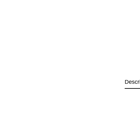
Descr