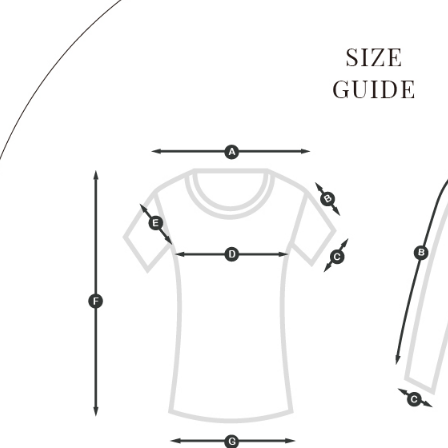
When using
determined
time review 
users may 
review resu
Registering
is strictly
reserves th