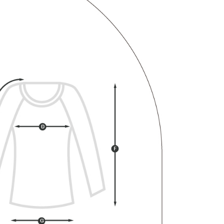
 "AFTEE Buy Now Pay Later," the credit limit will be
 based on individual account conditions and subject to real-
by the company. If there is still an insufficient credit limit,
be requested to undergo identity verification based on the
lts.
 multiple accounts or using others' information for registration
 prohibited. In case of malicious use, Net Protections Inc.
e right to suspend the user's credit limit and take legal action.