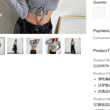
Quantity
Payment 
Convenien
Payment
Product 
Credit Car
Product N
11333676
Convenien
Product F
LINE Pay
彈性胸
試穿報告 
Apple Pay
此商品
JKOPAY
Product Hi
Google Pa
*訂購前