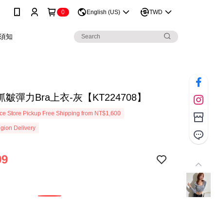
0
English (US)
TWD
須知
皺彈力Bra上衣-灰【KT224708】
e Store Pickup Free Shipping from NT$1,600
gion Delivery
99