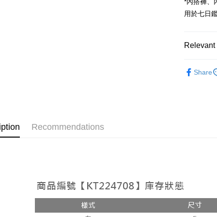
*內搭褲
OP Pay La
用於七日
More info
[Terms of 
AFTEE
1. This ser
Mobile user
Relevant 
More info
2. If you 
【About "A
ATM Trans
automatica
➤𝙉𝙀𝙒 𝘼𝙍
AFTEE Buy
order place
Share
after rece
select the
Popular 
convenient
transactio
Shipping
【上衣】
3. The appr
Simple: No
fees are su
Convenient
全家取貨
【上衣】
confirmati
verificatio
NT$60/orde
4. If the t
Secure: Yo
iption
Recommendations
placement, 
【"AFTEE B
付款後全
automatical
review" sta
Select "AF
NT$60/orde
evaluation 
checkout. 
[Payment In
checkout p
已關閉，
1. Install
finalize th
separately
NT$10,000
Within a f
SMS will be
notificatio
2. After ac
已關閉，請
Within 14 d
payment th
link provi
NT$10,000