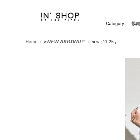
Category
暢銷
Home
➤𝙉𝙀𝙒 𝘼𝙍𝙍𝙄𝙑𝘼𝙇²⁵
ɴᴇᴡ ₍ 11.25 ₎