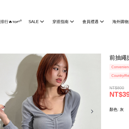
排行🔥ᴛᴏᴘ⁵⁰
SALE
穿搭指南
會員禮遇
海外購物
前抽繩抓
Convenienc
Country/Re
NT$800
NT$3
顏色: 灰