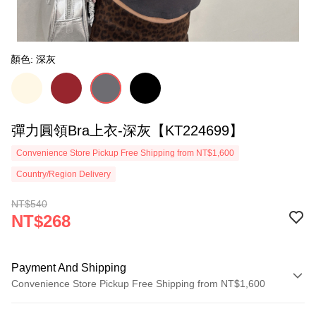
顏色: 深灰
彈力圓領Bra上衣-深灰【KT224699】
Convenience Store Pickup Free Shipping from NT$1,600
Country/Region Delivery
NT$540
NT$268
Payment And Shipping
Convenience Store Pickup Free Shipping from NT$1,600
Payment Method