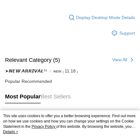
Display Desktop Mode Details
Support
Relevant Category (5)
View All
➤𝙉𝙀𝙒 𝘼𝙍𝙍𝙄𝙑𝘼𝙇²⁵
ɴᴇᴡ ₍ 11.18 ₎
Popular Recommended
Most Popular
Best Sellers
This site uses cookies to offer you a better browsing experience. Find out more
Popular Tags
on how we use cookies and how you can change your settings on the Cookie
Statement in the
Privacy Policy
of this website. By browsing the website, you
agree to our use of cookies as described in our Cookie Statement.
Details >