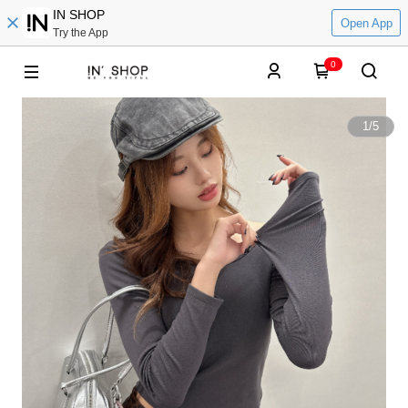
IN SHOP
Open App
Try the App
0
1
/
5