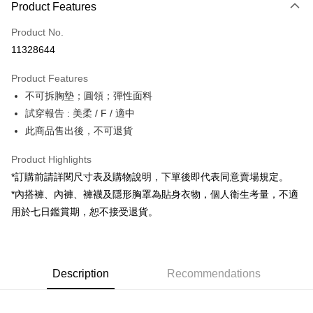
Product Features
Credit Card (Full Payment)
Product No.
Convenience Store Pickup and Pay
11328644
LINE Pay
Product Features
Apple Pay
不可拆胸墊；圓領；彈性面料
試穿報告 : 美柔 / F / 適中
JKOPAY
此商品售出後，不可退貨
Google Pay
Product Highlights
OP Pay Later
*訂購前請詳閱尺寸表及購物說明，下單後即代表同意賣場規定。
More info
*內搭褲、內褲、褲襪及隱形胸罩為貼身衣物，個人衛生考量，不適
[Terms of Use for OP Pay Later]
AFTEE
用於七日鑑賞期，恕不接受退貨。
1. This service is provided by Taiwan Mobile and is available for Taiwan
Mobile users without the need for additional applications.
More info
2. If you select OP Pay Later as your payment method, the system will
【About "AFTEE Buy Now Pay Later"】
automatically redirect you to the OP Pay Later transaction process upon
ATM Transfer
AFTEE Buy Now Pay Later is a payment method where you can "pay after
order placement. You will be required to verify your mobile number, select
receiving the goods." It makes your shopping experience simple,
Description
Recommendations
the number of installments, and choose a payment due date. The
convenient, and secure!
Shipping Method
transaction will be deemed complete once payment is confirmed.
3. The approved credit limit, available installment terms, and applicable
Simple: No need to register as a member, bind a card, or make a deposit.
全家取貨付款