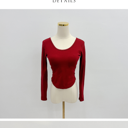
(including your name, phone number, or address) to the Company for the
https://netprotections.freshdesk.com/support/home
purposes of collecting, processing, and using the data required for
【Important Notes】
installment billing, including verification, validation, and correction.
3. For the full terms of service, please refer to the following link:
When using the "AFTEE Buy Now Pay Later" service provided by Net
https://oppay.tw/userRule
Protections Inc., you may need to provide personal information within the
necessary scope of this service. Additionally, the rights of payment claims
related to the transaction will be transferred to Net Protections Inc.
For information regarding the handling of personal data, please visit the
following URL:
https://aftee.tw/terms/#terms3
Users who are minors must obtain consent from their legal guardian or
parent before using "AFTEE Buy Now Pay Later." The company will not be
responsible for any losses incurred without proper consent.
When using "AFTEE Buy Now Pay Later," the credit limit will be
determined based on individual account conditions and subject to real-
time review by the company. If there is still an insufficient credit limit, users
may be requested to undergo identity verification based on the review
results.
Registering multiple accounts or using others' information for registration
is strictly prohibited. In case of malicious use, Net Protections Inc.
reserves the right to suspend the user's credit limit and take legal action.