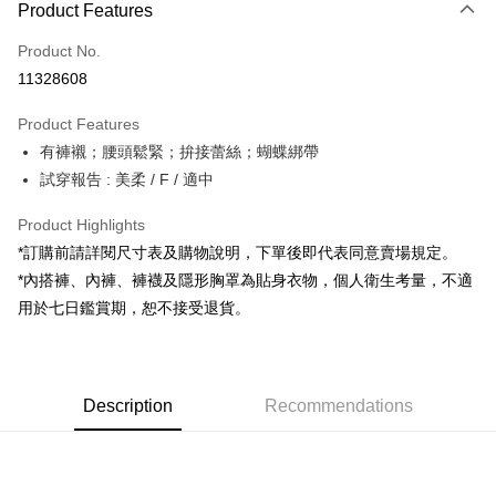
Product Features
Credit Card (Full Payment)
Product No.
Convenience Store Pickup and Pay
11328608
LINE Pay
Product Features
Apple Pay
有褲襯；腰頭鬆緊；拚接蕾絲；蝴蝶綁帶
試穿報告 : 美柔 / F / 適中
JKOPAY
Google Pay
Product Highlights
*訂購前請詳閱尺寸表及購物說明，下單後即代表同意賣場規定。
OP Pay Later
*內搭褲、內褲、褲襪及隱形胸罩為貼身衣物，個人衛生考量，不適
More info
用於七日鑑賞期，恕不接受退貨。
[Terms of Use for OP Pay Later]
AFTEE
1. This service is provided by Taiwan Mobile and is available for Taiwan
Mobile users without the need for additional applications.
More info
2. If you select OP Pay Later as your payment method, the system will
【About "AFTEE Buy Now Pay Later"】
automatically redirect you to the OP Pay Later transaction process upon
ATM Transfer
Description
Recommendations
AFTEE Buy Now Pay Later is a payment method where you can "pay after
order placement. You will be required to verify your mobile number, select
receiving the goods." It makes your shopping experience simple,
the number of installments, and choose a payment due date. The
convenient, and secure!
Shipping Method
transaction will be deemed complete once payment is confirmed.
3. The approved credit limit, available installment terms, and applicable
Simple: No need to register as a member, bind a card, or make a deposit.
全家取貨付款