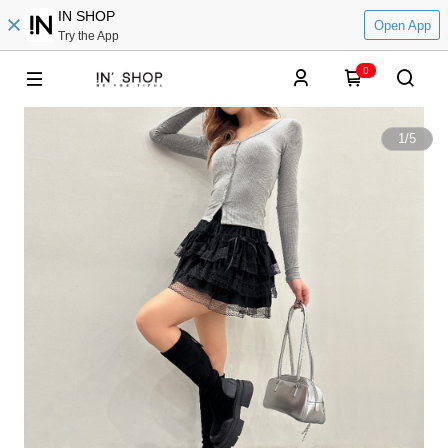
IN SHOP
Open App
Try the App
0
1
/
5