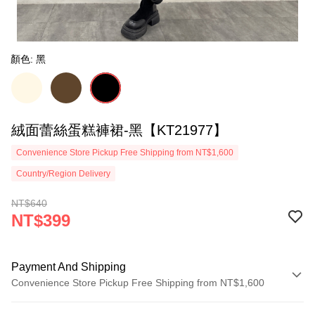
顏色: 黑
絨面蕾絲蛋糕褲裙-黑【KT21977】
Convenience Store Pickup Free Shipping from NT$1,600
Country/Region Delivery
NT$640
NT$399
Payment And Shipping
Convenience Store Pickup Free Shipping from NT$1,600
Payment Method