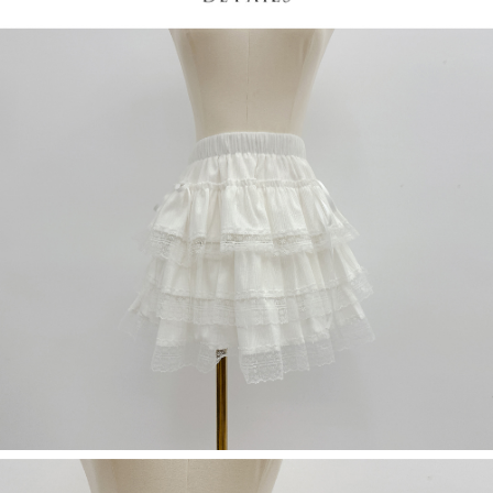
(including your name, phone number, or address) to the Company for the
https://netprotections.freshdesk.com/support/home
purposes of collecting, processing, and using the data required for
【Important Notes】
installment billing, including verification, validation, and correction.
3. For the full terms of service, please refer to the following link:
When using the "AFTEE Buy Now Pay Later" service provided by Net
https://oppay.tw/userRule
Protections Inc., you may need to provide personal information within the
necessary scope of this service. Additionally, the rights of payment claims
related to the transaction will be transferred to Net Protections Inc.
For information regarding the handling of personal data, please visit the
following URL:
https://aftee.tw/terms/#terms3
Users who are minors must obtain consent from their legal guardian or
parent before using "AFTEE Buy Now Pay Later." The company will not be
responsible for any losses incurred without proper consent.
When using "AFTEE Buy Now Pay Later," the credit limit will be
determined based on individual account conditions and subject to real-
time review by the company. If there is still an insufficient credit limit, users
may be requested to undergo identity verification based on the review
results.
Registering multiple accounts or using others' information for registration
is strictly prohibited. In case of malicious use, Net Protections Inc.
reserves the right to suspend the user's credit limit and take legal action.