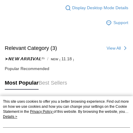
Display Desktop Mode Details
Support
Relevant Category (3)
View All
➤𝙉𝙀𝙒 𝘼𝙍𝙍𝙄𝙑𝘼𝙇²⁵
ɴᴇᴡ ₍ 11.18 ₎
Popular Recommended
Most Popular
Best Sellers
This site uses cookies to offer you a better browsing experience. Find out more
Popular Tags
on how we use cookies and how you can change your settings on the Cookie
Statement in the
Privacy Policy
of this website. By browsing the website, you
agree to our use of cookies as described in our Cookie Statement.
Details >