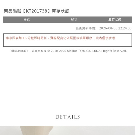
fees are subject to the details provided on the subsequent transaction
Convenient: Just provide your mobile number and complete the SMS
confirmation page.
NT$60/order | Free shipping on orders of NT$1,800 or more
verification to proceed with the checkout.
4. If the transaction is not confirmed within 30 minutes of order placement,
Secure: You can confirm the goods/services before making the payment.
or if the application fails the review process, the order will be
付款後全家取貨
【"AFTEE Buy Now Pay Later" Checkout Process】
automatically canceled. If the OP Pay Later application fails the "manual
NT$60/order | Free shipping on orders of NT$1,600 or more
review" stage, it means the system scoring criteria were not met; specific
Select "AFTEE Buy Now Pay Later" as the payment method during
evaluation details will not be disclosed.
checkout. You will be redirected to the "AFTEE Buy Now Pay Later"
已關閉，請勿下單
[Payment Instructions]
checkout page. Complete the SMS verification and confirm the amount to
1. Installment payments made through OP Pay Later are billed separately
NT$10,000/order
finalize the payment.
and are not included in your telecom bill. A payment reminder SMS will be
Within a few days of order placement, you will receive a payment
sent after the monthly billing cycle.
已關閉，請勿下單(付取)
notification SMS.
2. After accessing the bill via the link in the SMS, you may complete your
Within 14 days of receiving the payment notification SMS, click on the link
NT$10,000/order
payment through one of the following channels: convenience store
provided in the message. You can make the payment through various
barcode, Taiwan Mobile retail stores, bank transfer, JKOPay, or iPASS
methods, including convenience stores, ATMs, online banking, etc. Once
7-11取貨付款
MONEY.
the payment is made, the transaction is considered complete.
NT$60/order | Free shipping on orders of NT$1,800 or more
※ Please note: You don't need to make the payment immediately upon
[Important Notes]
completing the checkout process. However, if you wish to cancel the
1. This service is provided by Taiwan Mobile Co., Ltd. (the “Company”),
付款後7-11取貨
order, please contact the store where you made the purchase. Orders
allowing customers to purchase goods or services through this service at
canceled without the store's consent will still be considered valid, and you
NT$60/order | Free shipping on orders of NT$1,600 or more
the time of transaction. The receivables from the purchase or installment
will be required to settle the payment through AFTEE Buy Now Pay Later.
payments are transferred by the merchant to the Company, and customers
※ The status of the transaction and payment should be based on the
宅配
shall make payments according to the agreement using the Company’s
information displayed on the "AFTEE Buy Now Pay Later" checkout page.
billing system.
NT$100/order | Free shipping on orders of NT$2,500 or more
If you have any questions regarding the payment status or refund
2. In order to fulfill the contractual relationship established by consenting
requests after payment, please contact the "AFTEE Buy Now Pay Later
to use OP Pay Later, the merchant will provide your personal information
國家/地區配送
Customer Support Center" at
Shipping Rates