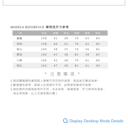
Display Desktop Mode Details