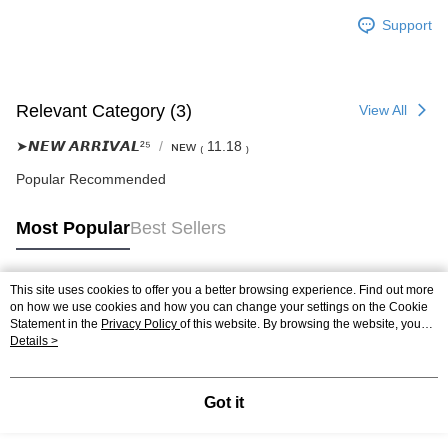
Support
Relevant Category (3)
View All
➤𝙉𝙀𝙒 𝘼𝙍𝙍𝙄𝙑𝘼𝙇²⁵
ɴᴇᴡ ₍ 11.18 ₎
Popular Recommended
Most Popular
Best Sellers
This site uses cookies to offer you a better browsing experience. Find out more
Popular Tags
on how we use cookies and how you can change your settings on the Cookie
Statement in the
Privacy Policy
of this website. By browsing the website, you
agree to our use of cookies as described in our Cookie Statement.
Details >
Got it