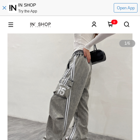
IN SHOP
Open App
Try the App
0
1
/
6