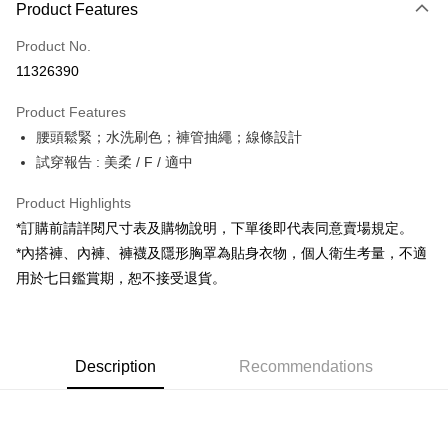
Product Features
Credit Card (Full Payment)
Product No.
Convenience Store Pickup and Pay
11326390
LINE Pay
Product Features
Apple Pay
腰頭鬆緊；水洗刷色；褲管抽繩；線條設計
試穿報告 : 美柔 / F / 適中
JKOPAY
Google Pay
Product Highlights
*訂購前請詳閱尺寸表及購物說明，下單後即代表同意賣場規定。
OP Pay Later
*內搭褲、內褲、褲襪及隱形胸罩為貼身衣物，個人衛生考量，不適
More info
用於七日鑑賞期，恕不接受退貨。
[Terms of Use for OP Pay Later]
AFTEE
1. This service is provided by Taiwan Mobile and is available for Taiwan
Mobile users without the need for additional applications.
More info
2. If you select OP Pay Later as your payment method, the system will
【About "AFTEE Buy Now Pay Later"】
automatically redirect you to the OP Pay Later transaction process upon
ATM Transfer
Description
Recommendations
AFTEE Buy Now Pay Later is a payment method where you can "pay after
order placement. You will be required to verify your mobile number, select
receiving the goods." It makes your shopping experience simple,
the number of installments, and choose a payment due date. The
convenient, and secure!
Shipping Method
transaction will be deemed complete once payment is confirmed.
3. The approved credit limit, available installment terms, and applicable
Simple: No need to register as a member, bind a card, or make a deposit.
全家取貨付款