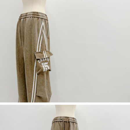
(including your name, phone number, or address) to the Company for the
https://netprotections.freshdesk.com/support/home
purposes of collecting, processing, and using the data required for
【Important Notes】
installment billing, including verification, validation, and correction.
3. For the full terms of service, please refer to the following link:
When using the "AFTEE Buy Now Pay Later" service provided by Net
https://oppay.tw/userRule
Protections Inc., you may need to provide personal information within the
necessary scope of this service. Additionally, the rights of payment claims
related to the transaction will be transferred to Net Protections Inc.
For information regarding the handling of personal data, please visit the
following URL:
https://aftee.tw/terms/#terms3
Users who are minors must obtain consent from their legal guardian or
parent before using "AFTEE Buy Now Pay Later." The company will not be
responsible for any losses incurred without proper consent.
When using "AFTEE Buy Now Pay Later," the credit limit will be
determined based on individual account conditions and subject to real-
time review by the company. If there is still an insufficient credit limit, users
may be requested to undergo identity verification based on the review
results.
Registering multiple accounts or using others' information for registration
is strictly prohibited. In case of malicious use, Net Protections Inc.
reserves the right to suspend the user's credit limit and take legal action.