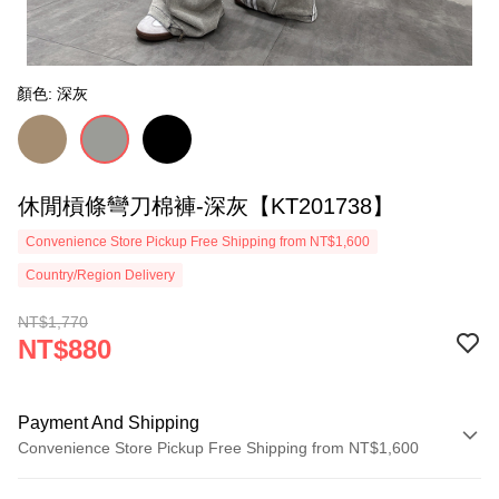
顏色: 深灰
休閒槓條彎刀棉褲-深灰【KT201738】
Convenience Store Pickup Free Shipping from NT$1,600
Country/Region Delivery
NT$1,770
NT$880
Payment And Shipping
Convenience Store Pickup Free Shipping from NT$1,600
Payment Method