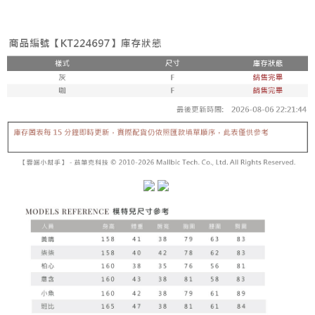
fees are subject to the details provided on the subsequent transaction
Convenient: Just provide your mobile number and complete the SMS
confirmation page.
NT$60/order | Free shipping on orders of NT$1,800 or more
verification to proceed with the checkout.
4. If the transaction is not confirmed within 30 minutes of order placement,
Secure: You can confirm the goods/services before making the payment.
or if the application fails the review process, the order will be
付款後全家取貨
【"AFTEE Buy Now Pay Later" Checkout Process】
automatically canceled. If the OP Pay Later application fails the "manual
NT$60/order | Free shipping on orders of NT$1,600 or more
review" stage, it means the system scoring criteria were not met; specific
Select "AFTEE Buy Now Pay Later" as the payment method during
evaluation details will not be disclosed.
checkout. You will be redirected to the "AFTEE Buy Now Pay Later"
已關閉，請勿下單
[Payment Instructions]
checkout page. Complete the SMS verification and confirm the amount to
1. Installment payments made through OP Pay Later are billed separately
NT$10,000/order
finalize the payment.
and are not included in your telecom bill. A payment reminder SMS will be
Within a few days of order placement, you will receive a payment
sent after the monthly billing cycle.
已關閉，請勿下單(付取)
notification SMS.
2. After accessing the bill via the link in the SMS, you may complete your
Within 14 days of receiving the payment notification SMS, click on the link
NT$10,000/order
payment through one of the following channels: convenience store
provided in the message. You can make the payment through various
barcode, Taiwan Mobile retail stores, bank transfer, JKOPay, or iPASS
methods, including convenience stores, ATMs, online banking, etc. Once
7-11取貨付款
MONEY.
the payment is made, the transaction is considered complete.
NT$60/order | Free shipping on orders of NT$1,800 or more
※ Please note: You don't need to make the payment immediately upon
[Important Notes]
completing the checkout process. However, if you wish to cancel the
1. This service is provided by Taiwan Mobile Co., Ltd. (the “Company”),
付款後7-11取貨
order, please contact the store where you made the purchase. Orders
allowing customers to purchase goods or services through this service at
canceled without the store's consent will still be considered valid, and you
NT$60/order | Free shipping on orders of NT$1,600 or more
the time of transaction. The receivables from the purchase or installment
will be required to settle the payment through AFTEE Buy Now Pay Later.
payments are transferred by the merchant to the Company, and customers
※ The status of the transaction and payment should be based on the
宅配
shall make payments according to the agreement using the Company’s
information displayed on the "AFTEE Buy Now Pay Later" checkout page.
billing system.
NT$100/order | Free shipping on orders of NT$2,500 or more
If you have any questions regarding the payment status or refund
2. In order to fulfill the contractual relationship established by consenting
requests after payment, please contact the "AFTEE Buy Now Pay Later
to use OP Pay Later, the merchant will provide your personal information
國家/地區配送
Customer Support Center" at
Shipping Rates