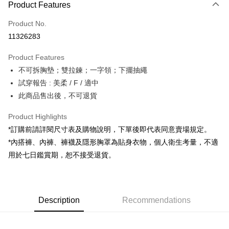
Product Features
Credit Card (Full Payment)
Product No.
Convenience Store Pickup and Pay
11326283
LINE Pay
Product Features
Apple Pay
不可拆胸墊；雙拉鍊；一字領；下擺抽繩
試穿報告 : 美柔 / F / 適中
JKOPAY
此商品售出後，不可退貨
Google Pay
Product Highlights
OP Pay Later
*訂購前請詳閱尺寸表及購物說明，下單後即代表同意賣場規定。
More info
*內搭褲、內褲、褲襪及隱形胸罩為貼身衣物，個人衛生考量，不適
[Terms of Use for OP Pay Later]
AFTEE
用於七日鑑賞期，恕不接受退貨。
1. This service is provided by Taiwan Mobile and is available for Taiwan
Mobile users without the need for additional applications.
More info
2. If you select OP Pay Later as your payment method, the system will
【About "AFTEE Buy Now Pay Later"】
automatically redirect you to the OP Pay Later transaction process upon
ATM Transfer
AFTEE Buy Now Pay Later is a payment method where you can "pay after
order placement. You will be required to verify your mobile number, select
receiving the goods." It makes your shopping experience simple,
Description
Recommendations
the number of installments, and choose a payment due date. The
convenient, and secure!
Shipping Method
transaction will be deemed complete once payment is confirmed.
3. The approved credit limit, available installment terms, and applicable
Simple: No need to register as a member, bind a card, or make a deposit.
全家取貨付款