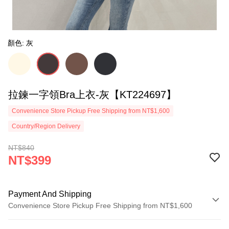
顏色: 灰
拉鍊一字領Bra上衣-灰【KT224697】
Convenience Store Pickup Free Shipping from NT$1,600
Country/Region Delivery
NT$840
NT$399
Payment And Shipping
Convenience Store Pickup Free Shipping from NT$1,600
Payment Method