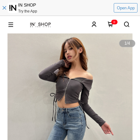
IN SHOP
Open App
Try the App
0
1
/
4