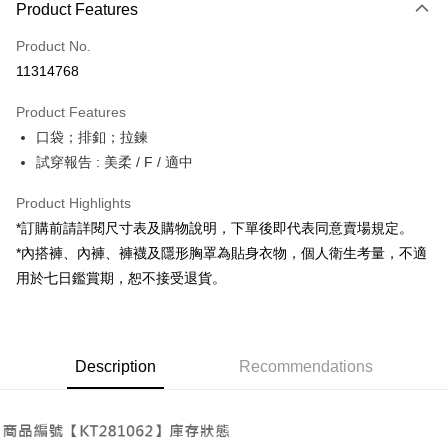
Product Features
Credit Card (Full Payment)
Product No.
Convenience Store Pickup and Pay
11314768
LINE Pay
Product Features
Apple Pay
口袋；排釦；拉鍊
試穿報告 : 美柔 / F / 適中
JKOPAY
Google Pay
Product Highlights
*訂購前請詳閱尺寸表及購物說明，下單後即代表同意賣場規定。
OP Pay Later
*內搭褲、內褲、褲襪及隱形胸罩為貼身衣物，個人衛生考量，不適
More info
用於七日鑑賞期，恕不接受退貨。
[Terms of Use for OP Pay Later]
AFTEE
1. This service is provided by Taiwan Mobile and is available for Taiwan
Mobile users without the need for additional applications.
More info
2. If you select OP Pay Later as your payment method, the system will
【About "AFTEE Buy Now Pay Later"】
automatically redirect you to the OP Pay Later transaction process upon
ATM Transfer
Description
Recommendations
AFTEE Buy Now Pay Later is a payment method where you can "pay after
order placement. You will be required to verify your mobile number, select
receiving the goods." It makes your shopping experience simple,
the number of installments, and choose a payment due date. The
convenient, and secure!
Shipping Method
transaction will be deemed complete once payment is confirmed.
3. The approved credit limit, available installment terms, and applicable
Simple: No need to register as a member, bind a card, or make a deposit.
全家取貨付款