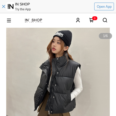
IN SHOP
Open App
Try the App
0
1
/
6