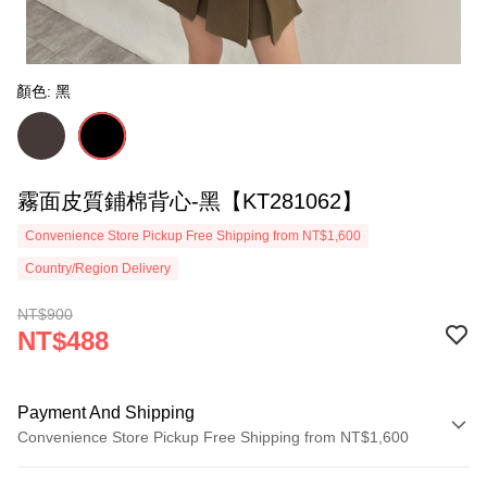
顏色: 黑
霧面皮質鋪棉背心-黑【KT281062】
Convenience Store Pickup Free Shipping from NT$1,600
Country/Region Delivery
NT$900
NT$488
Payment And Shipping
Convenience Store Pickup Free Shipping from NT$1,600
Payment Method