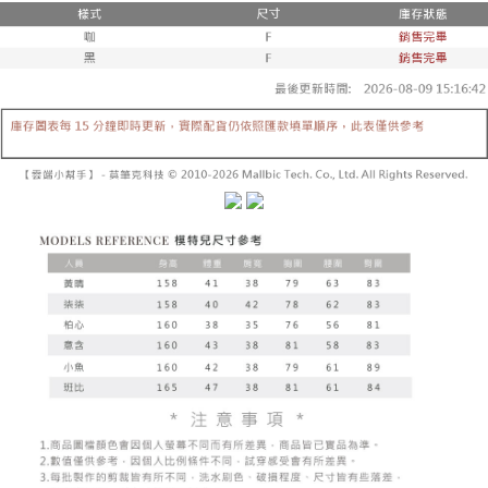
fees are subject to the details provided on the subsequent transaction
Convenient: Just provide your mobile number and complete the SMS
confirmation page.
NT$60/order | Free shipping on orders of NT$1,800 or more
verification to proceed with the checkout.
4. If the transaction is not confirmed within 30 minutes of order placement,
Secure: You can confirm the goods/services before making the payment.
or if the application fails the review process, the order will be
付款後全家取貨
【"AFTEE Buy Now Pay Later" Checkout Process】
automatically canceled. If the OP Pay Later application fails the "manual
NT$60/order | Free shipping on orders of NT$1,600 or more
review" stage, it means the system scoring criteria were not met; specific
Select "AFTEE Buy Now Pay Later" as the payment method during
evaluation details will not be disclosed.
checkout. You will be redirected to the "AFTEE Buy Now Pay Later"
已關閉，請勿下單
[Payment Instructions]
checkout page. Complete the SMS verification and confirm the amount to
1. Installment payments made through OP Pay Later are billed separately
NT$10,000/order
finalize the payment.
and are not included in your telecom bill. A payment reminder SMS will be
Within a few days of order placement, you will receive a payment
sent after the monthly billing cycle.
已關閉，請勿下單(付取)
notification SMS.
2. After accessing the bill via the link in the SMS, you may complete your
Within 14 days of receiving the payment notification SMS, click on the link
NT$10,000/order
payment through one of the following channels: convenience store
provided in the message. You can make the payment through various
barcode, Taiwan Mobile retail stores, bank transfer, JKOPay, or iPASS
methods, including convenience stores, ATMs, online banking, etc. Once
7-11取貨付款
MONEY.
the payment is made, the transaction is considered complete.
NT$60/order | Free shipping on orders of NT$1,800 or more
※ Please note: You don't need to make the payment immediately upon
[Important Notes]
completing the checkout process. However, if you wish to cancel the
1. This service is provided by Taiwan Mobile Co., Ltd. (the “Company”),
付款後7-11取貨
order, please contact the store where you made the purchase. Orders
allowing customers to purchase goods or services through this service at
canceled without the store's consent will still be considered valid, and you
NT$60/order | Free shipping on orders of NT$1,600 or more
the time of transaction. The receivables from the purchase or installment
will be required to settle the payment through AFTEE Buy Now Pay Later.
payments are transferred by the merchant to the Company, and customers
※ The status of the transaction and payment should be based on the
宅配
shall make payments according to the agreement using the Company’s
information displayed on the "AFTEE Buy Now Pay Later" checkout page.
billing system.
NT$100/order | Free shipping on orders of NT$2,500 or more
If you have any questions regarding the payment status or refund
2. In order to fulfill the contractual relationship established by consenting
requests after payment, please contact the "AFTEE Buy Now Pay Later
to use OP Pay Later, the merchant will provide your personal information
國家/地區配送
Customer Support Center" at
Shipping Rates