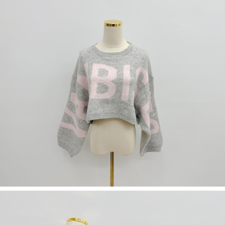
(including your name, phone number, or address) to the Company for the
https://netprotections.freshdesk.com/support/home
purposes of collecting, processing, and using the data required for
【Important Notes】
installment billing, including verification, validation, and correction.
3. For the full terms of service, please refer to the following link:
When using the "AFTEE Buy Now Pay Later" service provided by Net
https://oppay.tw/userRule
Protections Inc., you may need to provide personal information within the
necessary scope of this service. Additionally, the rights of payment claims
related to the transaction will be transferred to Net Protections Inc.
For information regarding the handling of personal data, please visit the
following URL:
https://aftee.tw/terms/#terms3
Users who are minors must obtain consent from their legal guardian or
parent before using "AFTEE Buy Now Pay Later." The company will not be
responsible for any losses incurred without proper consent.
When using "AFTEE Buy Now Pay Later," the credit limit will be
determined based on individual account conditions and subject to real-
time review by the company. If there is still an insufficient credit limit, users
may be requested to undergo identity verification based on the review
results.
Registering multiple accounts or using others' information for registration
is strictly prohibited. In case of malicious use, Net Protections Inc.
reserves the right to suspend the user's credit limit and take legal action.