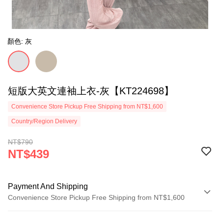
顏色: 灰
短版大英文連袖上衣-灰【KT224698】
Convenience Store Pickup Free Shipping from NT$1,600
Country/Region Delivery
NT$790
NT$439
Payment And Shipping
Convenience Store Pickup Free Shipping from NT$1,600
Payment Method