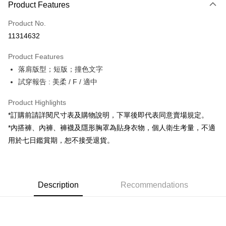
Product Features
Credit Card (Full Payment)
Product No.
Convenience Store Pickup and Pay
11314632
LINE Pay
Product Features
Apple Pay
落肩版型；短版；撞色文字
試穿報告 : 美柔 / F / 適中
JKOPAY
Google Pay
Product Highlights
*訂購前請詳閱尺寸表及購物說明，下單後即代表同意賣場規定。
OP Pay Later
*內搭褲、內褲、褲襪及隱形胸罩為貼身衣物，個人衛生考量，不適
More info
用於七日鑑賞期，恕不接受退貨。
[Terms of Use for OP Pay Later]
AFTEE
1. This service is provided by Taiwan Mobile and is available for Taiwan
Mobile users without the need for additional applications.
More info
2. If you select OP Pay Later as your payment method, the system will
【About "AFTEE Buy Now Pay Later"】
automatically redirect you to the OP Pay Later transaction process upon
ATM Transfer
Description
Recommendations
AFTEE Buy Now Pay Later is a payment method where you can "pay after
order placement. You will be required to verify your mobile number, select
receiving the goods." It makes your shopping experience simple,
the number of installments, and choose a payment due date. The
convenient, and secure!
Shipping Method
transaction will be deemed complete once payment is confirmed.
3. The approved credit limit, available installment terms, and applicable
Simple: No need to register as a member, bind a card, or make a deposit.
全家取貨付款