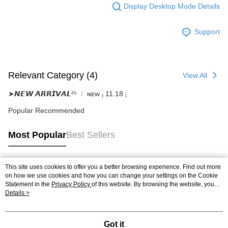
Display Desktop Mode Details
Support
Relevant Category (4)
View All
➤𝙉𝙀𝙒 𝘼𝙍𝙍𝙄𝙑𝘼𝙇²⁵
ɴᴇᴡ ₍ 11.18 ₎
Popular Recommended
Most Popular
Best Sellers
This site uses cookies to offer you a better browsing experience. Find out more
Popular Tags
on how we use cookies and how you can change your settings on the Cookie
Statement in the
Privacy Policy
of this website. By browsing the website, you
agree to our use of cookies as described in our Cookie Statement.
Details >
Got it