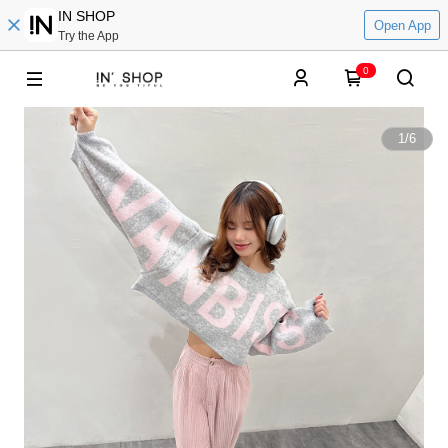
IN SHOP
Open App
Try the App
0
1
/
6