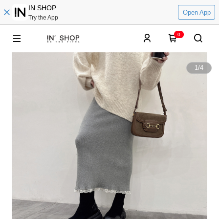
IN SHOP
Open App
Try the App
0
1
/
4