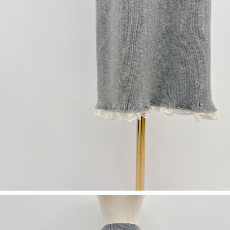
(including your name, phone number, or address) to the Company for the
https://netprotections.freshdesk.com/support/home
purposes of collecting, processing, and using the data required for
【Important Notes】
installment billing, including verification, validation, and correction.
3. For the full terms of service, please refer to the following link:
When using the "AFTEE Buy Now Pay Later" service provided by Net
https://oppay.tw/userRule
Protections Inc., you may need to provide personal information within the
necessary scope of this service. Additionally, the rights of payment claims
related to the transaction will be transferred to Net Protections Inc.
For information regarding the handling of personal data, please visit the
following URL:
https://aftee.tw/terms/#terms3
Users who are minors must obtain consent from their legal guardian or
parent before using "AFTEE Buy Now Pay Later." The company will not be
responsible for any losses incurred without proper consent.
When using "AFTEE Buy Now Pay Later," the credit limit will be
determined based on individual account conditions and subject to real-
time review by the company. If there is still an insufficient credit limit, users
may be requested to undergo identity verification based on the review
results.
Registering multiple accounts or using others' information for registration
is strictly prohibited. In case of malicious use, Net Protections Inc.
reserves the right to suspend the user's credit limit and take legal action.