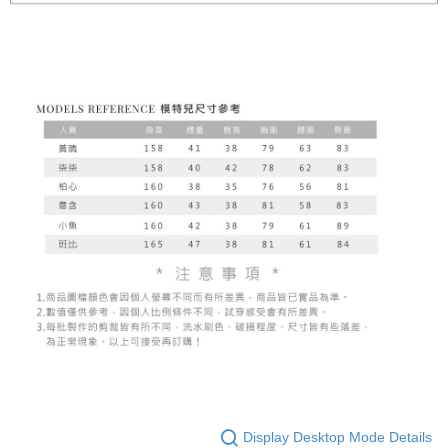
Display Desktop Mode Details