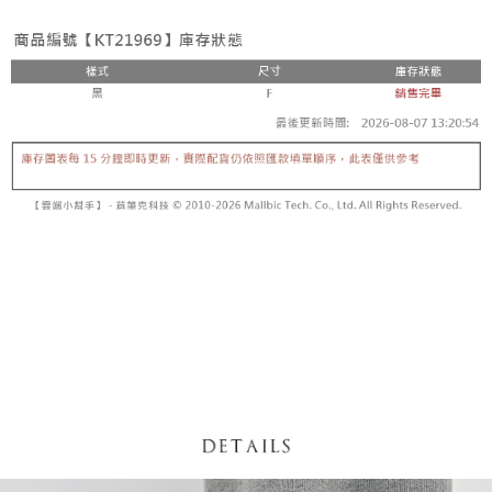
fees are subject to the details provided on the subsequent transaction
Convenient: Just provide your mobile number and complete the SMS
confirmation page.
NT$60/order | Free shipping on orders of NT$1,800 or more
verification to proceed with the checkout.
4. If the transaction is not confirmed within 30 minutes of order placement,
Secure: You can confirm the goods/services before making the payment.
or if the application fails the review process, the order will be
付款後全家取貨
【"AFTEE Buy Now Pay Later" Checkout Process】
automatically canceled. If the OP Pay Later application fails the "manual
NT$60/order | Free shipping on orders of NT$1,600 or more
review" stage, it means the system scoring criteria were not met; specific
Select "AFTEE Buy Now Pay Later" as the payment method during
evaluation details will not be disclosed.
checkout. You will be redirected to the "AFTEE Buy Now Pay Later"
已關閉，請勿下單
[Payment Instructions]
checkout page. Complete the SMS verification and confirm the amount to
1. Installment payments made through OP Pay Later are billed separately
NT$10,000/order
finalize the payment.
and are not included in your telecom bill. A payment reminder SMS will be
Within a few days of order placement, you will receive a payment
sent after the monthly billing cycle.
已關閉，請勿下單(付取)
notification SMS.
2. After accessing the bill via the link in the SMS, you may complete your
Within 14 days of receiving the payment notification SMS, click on the link
NT$10,000/order
payment through one of the following channels: convenience store
provided in the message. You can make the payment through various
barcode, Taiwan Mobile retail stores, bank transfer, JKOPay, or iPASS
methods, including convenience stores, ATMs, online banking, etc. Once
7-11取貨付款
MONEY.
the payment is made, the transaction is considered complete.
NT$60/order | Free shipping on orders of NT$1,800 or more
※ Please note: You don't need to make the payment immediately upon
[Important Notes]
completing the checkout process. However, if you wish to cancel the
1. This service is provided by Taiwan Mobile Co., Ltd. (the “Company”),
付款後7-11取貨
order, please contact the store where you made the purchase. Orders
allowing customers to purchase goods or services through this service at
canceled without the store's consent will still be considered valid, and you
NT$60/order | Free shipping on orders of NT$1,600 or more
the time of transaction. The receivables from the purchase or installment
will be required to settle the payment through AFTEE Buy Now Pay Later.
payments are transferred by the merchant to the Company, and customers
※ The status of the transaction and payment should be based on the
宅配
shall make payments according to the agreement using the Company’s
information displayed on the "AFTEE Buy Now Pay Later" checkout page.
billing system.
NT$100/order | Free shipping on orders of NT$2,500 or more
If you have any questions regarding the payment status or refund
2. In order to fulfill the contractual relationship established by consenting
requests after payment, please contact the "AFTEE Buy Now Pay Later
to use OP Pay Later, the merchant will provide your personal information
國家/地區配送
Customer Support Center" at
Shipping Rates