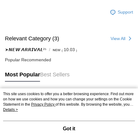
Support
Relevant Category (3)
View All
➤𝙉𝙀𝙒 𝘼𝙍𝙍𝙄𝙑𝘼𝙇²⁵
ɴᴇᴡ ₍ 10.03 ₎
Popular Recommended
Most Popular
Best Sellers
This site uses cookies to offer you a better browsing experience. Find out more
Popular Tags
on how we use cookies and how you can change your settings on the Cookie
Statement in the
Privacy Policy
of this website. By browsing the website, you
agree to our use of cookies as described in our Cookie Statement.
Details >
Got it