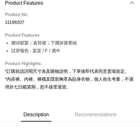
Product Features
Credit Card (Full Payment)
Product No.
Convenience Store Pickup and Pay
11198207
LINE Pay
Product Features
Apple Pay
腰頭鬆緊；直筒裙；下擺拚接蕾絲
試穿報告 : 棠棠 / F / 適中
JKOPAY
Google Pay
Product Highlights
*訂購前請詳閱尺寸表及購物說明，下單後即代表同意賣場規定。
OP Pay Later
*內搭褲、內褲、褲襪及隱形胸罩為貼身衣物，個人衛生考量，不適
More info
用於七日鑑賞期，恕不接受退貨。
[Terms of Use for OP Pay Later]
AFTEE
1. This service is provided by Taiwan Mobile and is available for Taiwan
Mobile users without the need for additional applications.
More info
2. If you select OP Pay Later as your payment method, the system will
【About "AFTEE Buy Now Pay Later"】
automatically redirect you to the OP Pay Later transaction process upon
ATM Transfer
Description
Recommendations
AFTEE Buy Now Pay Later is a payment method where you can "pay after
order placement. You will be required to verify your mobile number, select
receiving the goods." It makes your shopping experience simple,
the number of installments, and choose a payment due date. The
convenient, and secure!
Shipping Method
transaction will be deemed complete once payment is confirmed.
3. The approved credit limit, available installment terms, and applicable
Simple: No need to register as a member, bind a card, or make a deposit.
全家取貨付款