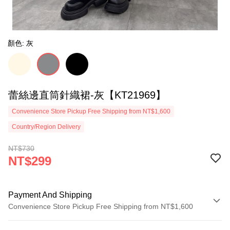
顏色: 灰
蕾絲邊直筒針織裙-灰【KT21969】
Convenience Store Pickup Free Shipping from NT$1,600
Country/Region Delivery
NT$730
NT$299
Payment And Shipping
Convenience Store Pickup Free Shipping from NT$1,600
Payment Method