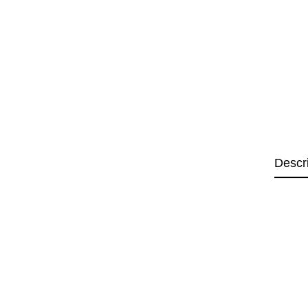
Descr