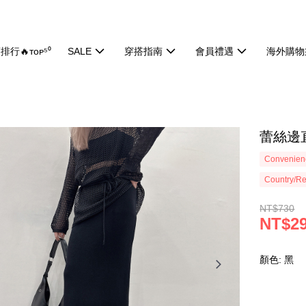
排行🔥ᴛᴏᴘ⁵⁰
SALE
穿搭指南
會員禮遇
海外購物
蕾絲邊直
Convenienc
Country/Re
NT$730
NT$2
顏色: 黑