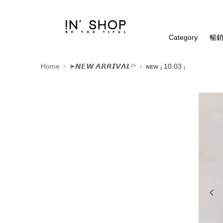
Category
暢銷
Home
➤𝙉𝙀𝙒 𝘼𝙍𝙍𝙄𝙑𝘼𝙇²⁵
ɴᴇᴡ ₍ 10.03 ₎