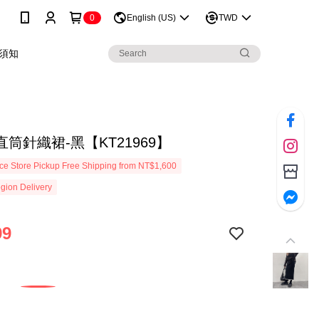
0
English (US)
TWD
須知
筒針織裙-黑【KT21969】
e Store Pickup Free Shipping from NT$1,600
gion Delivery
99