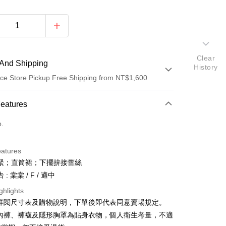
Clear
And Shipping
History
ce Store Pickup Free Shipping from NT$1,600
 Method
Features
d (Full Payment)
o.
ce Store Pickup and Pay
eatures
緊；直筒裙；下擺拚接蕾絲
: 棠棠 / F / 適中
ghlights
請詳閱尺寸表及購物說明，下單後即代表同意賣場規定。
y
、內褲、褲襪及隱形胸罩為貼身衣物，個人衛生考量，不適