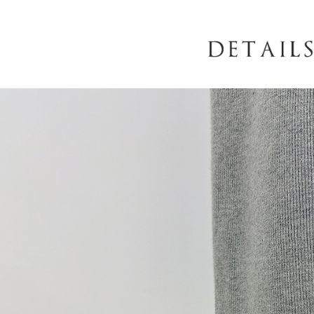
When using
determined
time review 
users may 
review resu
Registering
is strictly
reserves th