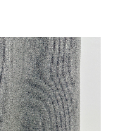
 "AFTEE Buy Now Pay Later," the credit limit will be
 based on individual account conditions and subject to real-
by the company. If there is still an insufficient credit limit,
be requested to undergo identity verification based on the
lts.
 multiple accounts or using others' information for registration
 prohibited. In case of malicious use, Net Protections Inc.
e right to suspend the user's credit limit and take legal action.