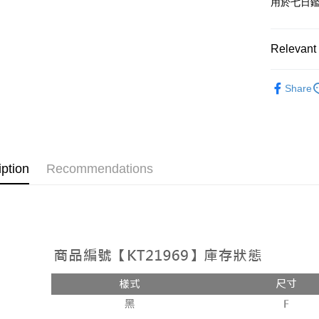
用於七日
OP Pay La
More info
[Terms of 
Relevant 
AFTEE
1. This ser
Mobile user
More info
➤𝙉𝙀𝙒 𝘼𝙍
2. If you 
【About "A
Share
ATM Trans
automatica
AFTEE Buy
Popular 
order place
after rece
select the
convenient
【裙子】
transactio
Shipping
3. The appr
Simple: No
fees are su
Convenient
全家取貨
iption
Recommendations
confirmati
verificatio
NT$60/orde
4. If the t
Secure: Yo
placement, 
【"AFTEE B
付款後全
automatical
review" sta
Select "AF
NT$60/orde
evaluation 
checkout. 
[Payment In
checkout p
已關閉，
1. Install
finalize th
separately
NT$10,000
Within a f
SMS will be
notificatio
2. After ac
已關閉，請
Within 14 d
payment th
link provi
NT$10,000