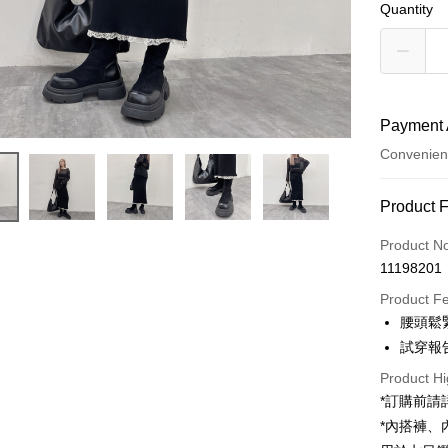
Quantity
Payment 
Convenien
Payment
Product 
Credit Car
Product N
11198201
Convenien
Product F
LINE Pay
腰頭鬆
試穿報告 
Apple Pay
Product Hi
JKOPAY
*訂購前
Google Pa
*內搭褲