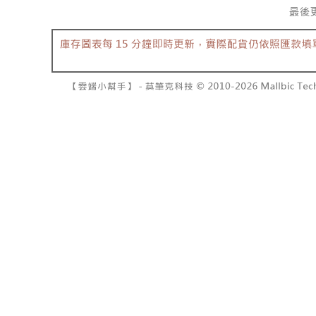
barcode, T
various me
MONEY.
etc. Once 
7-11取貨
※ Please n
[Important 
NT$60/orde
completing
1. This ser
order, ple
allowing c
付款後7-1
canceled wi
the time of
you will b
NT$60/orde
payments a
Later.
customers 
※ The stat
宅配
Company’s 
informatio
2. In order
page. If y
NT$100/ord
to use OP 
requests a
(including
Customer S
國家/地區
purposes of
https://ne
installment
【Importan
3. For the f
https://op
When using
Protections
necessary s
related to 
For informa
following 
Users who 
parent bef
be respons