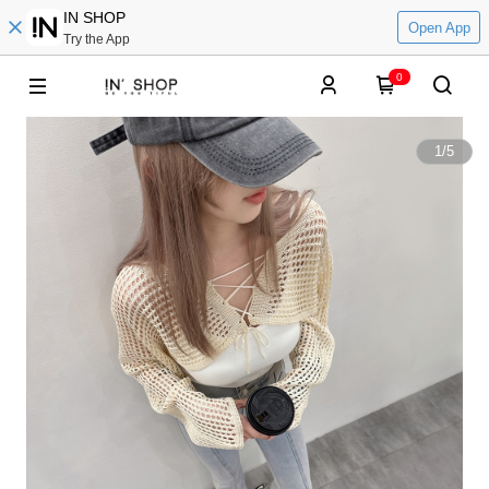
IN SHOP
Open App
Try the App
0
1
/
5