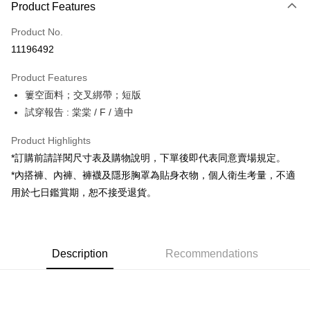
Product Features
Credit Card (Full Payment)
Product No.
Convenience Store Pickup and Pay
11196492
LINE Pay
Product Features
Apple Pay
簍空面料；交叉綁帶；短版
試穿報告 : 棠棠 / F / 適中
JKOPAY
Google Pay
Product Highlights
*訂購前請詳閱尺寸表及購物說明，下單後即代表同意賣場規定。
OP Pay Later
*內搭褲、內褲、褲襪及隱形胸罩為貼身衣物，個人衛生考量，不適
More info
用於七日鑑賞期，恕不接受退貨。
[Terms of Use for OP Pay Later]
AFTEE
1. This service is provided by Taiwan Mobile and is available for Taiwan
Mobile users without the need for additional applications.
More info
2. If you select OP Pay Later as your payment method, the system will
【About "AFTEE Buy Now Pay Later"】
automatically redirect you to the OP Pay Later transaction process upon
ATM Transfer
Description
Recommendations
AFTEE Buy Now Pay Later is a payment method where you can "pay after
order placement. You will be required to verify your mobile number, select
receiving the goods." It makes your shopping experience simple,
the number of installments, and choose a payment due date. The
convenient, and secure!
Shipping Method
transaction will be deemed complete once payment is confirmed.
3. The approved credit limit, available installment terms, and applicable
Simple: No need to register as a member, bind a card, or make a deposit.
全家取貨付款