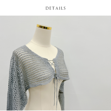
(including your name, phone number, or address) to the Company for the
https://netprotections.freshdesk.com/support/home
purposes of collecting, processing, and using the data required for
【Important Notes】
installment billing, including verification, validation, and correction.
3. For the full terms of service, please refer to the following link:
When using the "AFTEE Buy Now Pay Later" service provided by Net
https://oppay.tw/userRule
Protections Inc., you may need to provide personal information within the
necessary scope of this service. Additionally, the rights of payment claims
related to the transaction will be transferred to Net Protections Inc.
For information regarding the handling of personal data, please visit the
following URL:
https://aftee.tw/terms/#terms3
Users who are minors must obtain consent from their legal guardian or
parent before using "AFTEE Buy Now Pay Later." The company will not be
responsible for any losses incurred without proper consent.
When using "AFTEE Buy Now Pay Later," the credit limit will be
determined based on individual account conditions and subject to real-
time review by the company. If there is still an insufficient credit limit, users
may be requested to undergo identity verification based on the review
results.
Registering multiple accounts or using others' information for registration
is strictly prohibited. In case of malicious use, Net Protections Inc.
reserves the right to suspend the user's credit limit and take legal action.