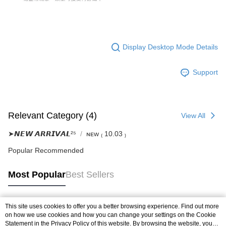
Display Desktop Mode Details
Support
Relevant Category (4)
View All
➤𝙉𝙀𝙒 𝘼𝙍𝙍𝙄𝙑𝘼𝙇²⁵
ɴᴇᴡ ₍ 10.03 ₎
Popular Recommended
Most Popular
Best Sellers
This site uses cookies to offer you a better browsing experience. Find out more
Popular Tags
on how we use cookies and how you can change your settings on the Cookie
Statement in the
Privacy Policy
of this website. By browsing the website, you