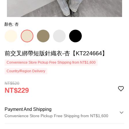
顏色: 杏
前交叉綁帶短版針織衣-杏【KT224664】
Convenience Store Pickup Free Shipping from NT$1,600
Country/Region Delivery
NT$520
NT$229
Payment And Shipping
Convenience Store Pickup Free Shipping from NT$1,600
Payment Method