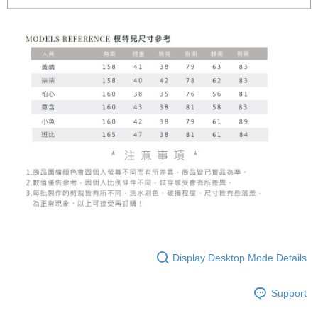
Display Desktop Mode Details
Support