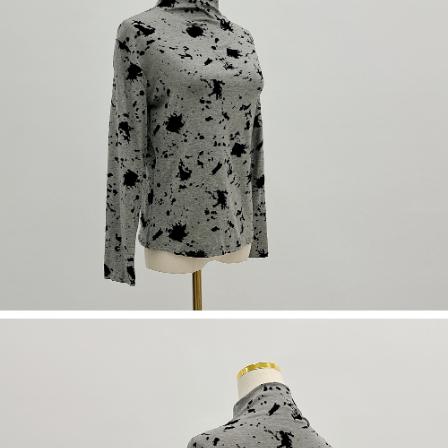
(including your name, phone number, or address) to the Company for the
https://netprotections.freshdesk.com/support/home
purposes of collecting, processing, and using the data required for
【Important Notes】
installment billing, including verification, validation, and correction.
3. For the full terms of service, please refer to the following link:
When using the "AFTEE Buy Now Pay Later" service provided by Net
https://oppay.tw/userRule
Protections Inc., you may need to provide personal information within the
necessary scope of this service. Additionally, the rights of payment claims
related to the transaction will be transferred to Net Protections Inc.
For information regarding the handling of personal data, please visit the
following URL:
https://aftee.tw/terms/#terms3
Users who are minors must obtain consent from their legal guardian or
parent before using "AFTEE Buy Now Pay Later." The company will not be
responsible for any losses incurred without proper consent.
When using "AFTEE Buy Now Pay Later," the credit limit will be
determined based on individual account conditions and subject to real-
time review by the company. If there is still an insufficient credit limit, users
may be requested to undergo identity verification based on the review
results.
Registering multiple accounts or using others' information for registration
is strictly prohibited. In case of malicious use, Net Protections Inc.
reserves the right to suspend the user's credit limit and take legal action.