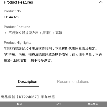
Product Features
Credit Card (Full Payment)
Product No.
Convenience Store Pickup and Pay
11144928
LINE Pay
Product Features
Apple Pay
不規則立體提花布料；具彈性；高領
JKOPAY
Product Highlights
Google Pay
*訂購前請詳閱尺寸表及購物說明，下單後即代表同意賣場規定。
*內搭褲、內褲、褲襪及隱形胸罩為貼身衣物，個人衛生考量，不適
OP Pay Later
用於七日鑑賞期，恕不接受退貨。
More info
[Terms of Use for OP Pay Later]
AFTEE
1. This service is provided by Taiwan Mobile and is available for Taiwan
Mobile users without the need for additional applications.
More info
2. If you select OP Pay Later as your payment method, the system will
Description
Recommendations
【About "AFTEE Buy Now Pay Later"】
automatically redirect you to the OP Pay Later transaction process upon
ATM Transfer
AFTEE Buy Now Pay Later is a payment method where you can "pay after
order placement. You will be required to verify your mobile number, select
receiving the goods." It makes your shopping experience simple,
the number of installments, and choose a payment due date. The
convenient, and secure!
Shipping Method
transaction will be deemed complete once payment is confirmed.
3. The approved credit limit, available installment terms, and applicable
Simple: No need to register as a member, bind a card, or make a deposit.
全家取貨付款