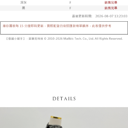
fees are subject to the details provided on the subsequent transaction
Convenient: Just provide your mobile number and complete the SMS
confirmation page.
NT$60/order | Free shipping on orders of NT$1,800 or more
verification to proceed with the checkout.
4. If the transaction is not confirmed within 30 minutes of order placement,
Secure: You can confirm the goods/services before making the payment.
or if the application fails the review process, the order will be
付款後全家取貨
【"AFTEE Buy Now Pay Later" Checkout Process】
automatically canceled. If the OP Pay Later application fails the "manual
NT$60/order | Free shipping on orders of NT$1,600 or more
review" stage, it means the system scoring criteria were not met; specific
Select "AFTEE Buy Now Pay Later" as the payment method during
evaluation details will not be disclosed.
checkout. You will be redirected to the "AFTEE Buy Now Pay Later"
已關閉，請勿下單
[Payment Instructions]
checkout page. Complete the SMS verification and confirm the amount to
1. Installment payments made through OP Pay Later are billed separately
NT$10,000/order
finalize the payment.
and are not included in your telecom bill. A payment reminder SMS will be
Within a few days of order placement, you will receive a payment
sent after the monthly billing cycle.
已關閉，請勿下單(付取)
notification SMS.
2. After accessing the bill via the link in the SMS, you may complete your
Within 14 days of receiving the payment notification SMS, click on the link
NT$10,000/order
payment through one of the following channels: convenience store
provided in the message. You can make the payment through various
barcode, Taiwan Mobile retail stores, bank transfer, JKOPay, or iPASS
methods, including convenience stores, ATMs, online banking, etc. Once
7-11取貨付款
MONEY.
the payment is made, the transaction is considered complete.
NT$60/order | Free shipping on orders of NT$1,800 or more
※ Please note: You don't need to make the payment immediately upon
[Important Notes]
completing the checkout process. However, if you wish to cancel the
1. This service is provided by Taiwan Mobile Co., Ltd. (the “Company”),
付款後7-11取貨
order, please contact the store where you made the purchase. Orders
allowing customers to purchase goods or services through this service at
canceled without the store's consent will still be considered valid, and you
NT$60/order | Free shipping on orders of NT$1,600 or more
the time of transaction. The receivables from the purchase or installment
will be required to settle the payment through AFTEE Buy Now Pay Later.
payments are transferred by the merchant to the Company, and customers
※ The status of the transaction and payment should be based on the
宅配
shall make payments according to the agreement using the Company’s
information displayed on the "AFTEE Buy Now Pay Later" checkout page.
billing system.
NT$100/order | Free shipping on orders of NT$2,500 or more
If you have any questions regarding the payment status or refund
2. In order to fulfill the contractual relationship established by consenting
requests after payment, please contact the "AFTEE Buy Now Pay Later
to use OP Pay Later, the merchant will provide your personal information
國家/地區配送
Customer Support Center" at
Shipping Rates