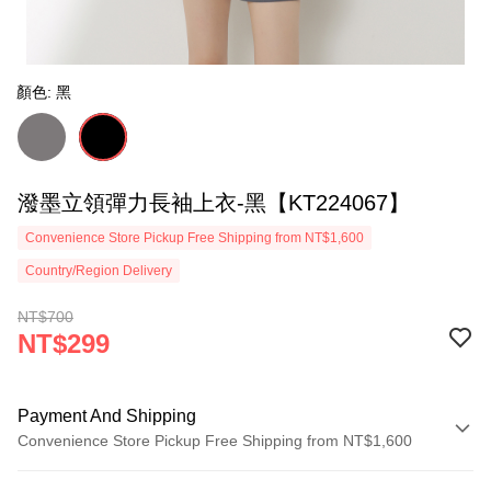
顏色: 黑
潑墨立領彈力長袖上衣-黑【KT224067】
Convenience Store Pickup Free Shipping from NT$1,600
Country/Region Delivery
NT$700
NT$299
Payment And Shipping
Convenience Store Pickup Free Shipping from NT$1,600
Payment Method