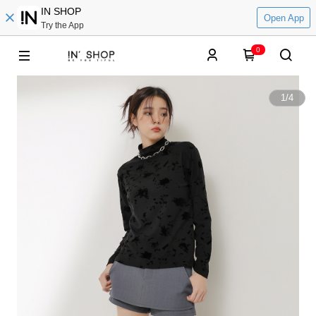
IN SHOP
Open App
Try the App
0
1
/
4