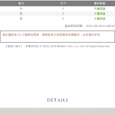
fees are subject to the details provided on the subsequent transaction
Convenient: Just provide your mobile number and complete the SMS
confirmation page.
NT$60/order | Free shipping on orders of NT$1,800 or more
verification to proceed with the checkout.
4. If the transaction is not confirmed within 30 minutes of order placement,
Secure: You can confirm the goods/services before making the payment.
or if the application fails the review process, the order will be
付款後全家取貨
【"AFTEE Buy Now Pay Later" Checkout Process】
automatically canceled. If the OP Pay Later application fails the "manual
NT$60/order | Free shipping on orders of NT$1,600 or more
review" stage, it means the system scoring criteria were not met; specific
Select "AFTEE Buy Now Pay Later" as the payment method during
evaluation details will not be disclosed.
checkout. You will be redirected to the "AFTEE Buy Now Pay Later"
已關閉，請勿下單
[Payment Instructions]
checkout page. Complete the SMS verification and confirm the amount to
1. Installment payments made through OP Pay Later are billed separately
NT$10,000/order
finalize the payment.
and are not included in your telecom bill. A payment reminder SMS will be
Within a few days of order placement, you will receive a payment
sent after the monthly billing cycle.
已關閉，請勿下單(付取)
notification SMS.
2. After accessing the bill via the link in the SMS, you may complete your
Within 14 days of receiving the payment notification SMS, click on the link
NT$10,000/order
payment through one of the following channels: convenience store
provided in the message. You can make the payment through various
barcode, Taiwan Mobile retail stores, bank transfer, JKOPay, or iPASS
methods, including convenience stores, ATMs, online banking, etc. Once
7-11取貨付款
MONEY.
the payment is made, the transaction is considered complete.
NT$60/order | Free shipping on orders of NT$1,800 or more
※ Please note: You don't need to make the payment immediately upon
[Important Notes]
completing the checkout process. However, if you wish to cancel the
1. This service is provided by Taiwan Mobile Co., Ltd. (the “Company”),
付款後7-11取貨
order, please contact the store where you made the purchase. Orders
allowing customers to purchase goods or services through this service at
canceled without the store's consent will still be considered valid, and you
NT$60/order | Free shipping on orders of NT$1,600 or more
the time of transaction. The receivables from the purchase or installment
will be required to settle the payment through AFTEE Buy Now Pay Later.
payments are transferred by the merchant to the Company, and customers
※ The status of the transaction and payment should be based on the
宅配
shall make payments according to the agreement using the Company’s
information displayed on the "AFTEE Buy Now Pay Later" checkout page.
billing system.
NT$100/order | Free shipping on orders of NT$2,500 or more
If you have any questions regarding the payment status or refund
2. In order to fulfill the contractual relationship established by consenting
requests after payment, please contact the "AFTEE Buy Now Pay Later
to use OP Pay Later, the merchant will provide your personal information
國家/地區配送
Customer Support Center" at
Shipping Rates