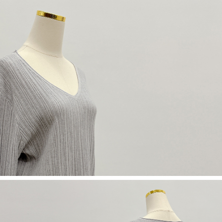
(including your name, phone number, or address) to the Company for the
https://netprotections.freshdesk.com/support/home
purposes of collecting, processing, and using the data required for
【Important Notes】
installment billing, including verification, validation, and correction.
3. For the full terms of service, please refer to the following link:
When using the "AFTEE Buy Now Pay Later" service provided by Net
https://oppay.tw/userRule
Protections Inc., you may need to provide personal information within the
necessary scope of this service. Additionally, the rights of payment claims
related to the transaction will be transferred to Net Protections Inc.
For information regarding the handling of personal data, please visit the
following URL:
https://aftee.tw/terms/#terms3
Users who are minors must obtain consent from their legal guardian or
parent before using "AFTEE Buy Now Pay Later." The company will not be
responsible for any losses incurred without proper consent.
When using "AFTEE Buy Now Pay Later," the credit limit will be
determined based on individual account conditions and subject to real-
time review by the company. If there is still an insufficient credit limit, users
may be requested to undergo identity verification based on the review
results.
Registering multiple accounts or using others' information for registration
is strictly prohibited. In case of malicious use, Net Protections Inc.
reserves the right to suspend the user's credit limit and take legal action.