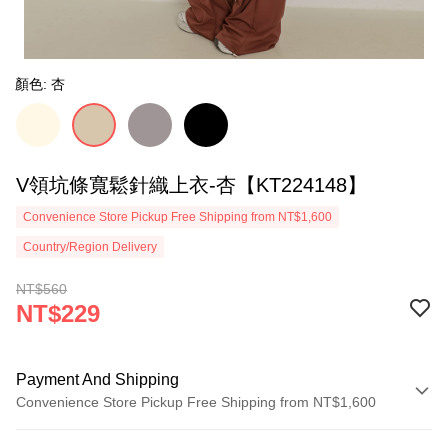
顏色: 杏
V領坑條寬鬆針織上衣-杏【KT224148】
Convenience Store Pickup Free Shipping from NT$1,600
Country/Region Delivery
NT$560
NT$229
Payment And Shipping
Convenience Store Pickup Free Shipping from NT$1,600
Payment Method