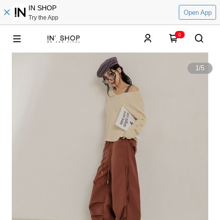
IN SHOP
Open App
Try the App
0
1
/
5