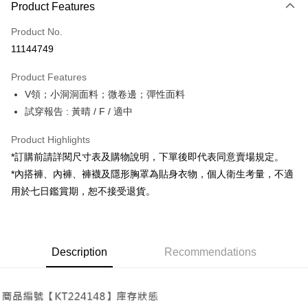
Product Features
Credit Card (Full Payment)
Product No.
Convenience Store Pickup and Pay
11144749
LINE Pay
Product Features
Apple Pay
V領；小洞洞面料；微卷邊；彈性面料
試穿報告 : 黃晴 / F / 適中
JKOPAY
Google Pay
Product Highlights
*訂購前請詳閱尺寸表及購物說明，下單後即代表同意賣場規定。
OP Pay Later
*內搭褲、內褲、褲襪及隱形胸罩為貼身衣物，個人衛生考量，不適
More info
用於七日鑑賞期，恕不接受退貨。
[Terms of Use for OP Pay Later]
AFTEE
1. This service is provided by Taiwan Mobile and is available for Taiwan
Mobile users without the need for additional applications.
More info
2. If you select OP Pay Later as your payment method, the system will
【About "AFTEE Buy Now Pay Later"】
automatically redirect you to the OP Pay Later transaction process upon
ATM Transfer
Description
Recommendations
AFTEE Buy Now Pay Later is a payment method where you can "pay after
order placement. You will be required to verify your mobile number, select
receiving the goods." It makes your shopping experience simple,
the number of installments, and choose a payment due date. The
convenient, and secure!
Shipping Method
transaction will be deemed complete once payment is confirmed.
3. The approved credit limit, available installment terms, and applicable
Simple: No need to register as a member, bind a card, or make a deposit.
全家取貨付款