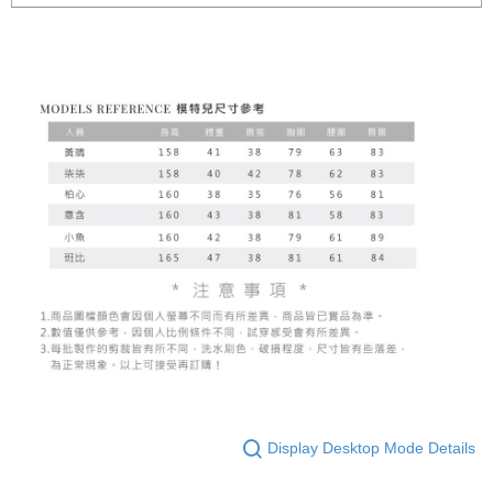
Display Desktop Mode Details