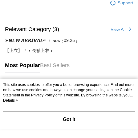
Support
Relevant Category (3)
View All
➤𝙉𝙀𝙒 𝘼𝙍𝙍𝙄𝙑𝘼𝙇²⁵
ɴᴇᴡ ₍ 09.25 ₎
【上衣】
◖ 長袖上衣 ◗
Most Popular
Best Sellers
This site uses cookies to offer you a better browsing experience. Find out more
Popular Tags
on how we use cookies and how you can change your settings on the Cookie
Statement in the
Privacy Policy
of this website. By browsing the website, you
agree to our use of cookies as described in our Cookie Statement.
Details >
Got it