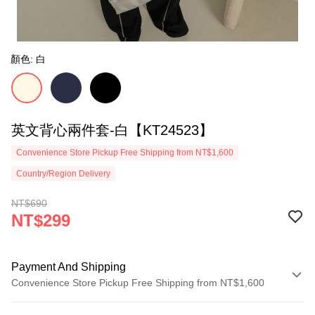
顏色: 白
英文背心兩件套-白【KT24523】
Convenience Store Pickup Free Shipping from NT$1,600
Country/Region Delivery
NT$690
NT$299
Payment And Shipping
Convenience Store Pickup Free Shipping from NT$1,600
Payment Method