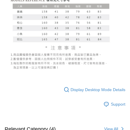
Display Desktop Mode Details
Support
Relevant Category (4)
View All