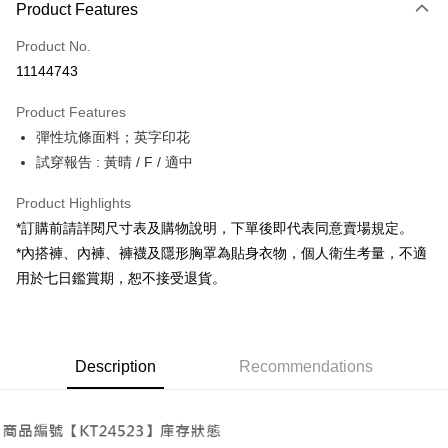
Product Features
Credit Card (Full Payment)
Product No.
Convenience Store Pickup and Pay
11144743
LINE Pay
Product Features
Apple Pay
彈性坑條面料；英字印花
試穿報告 : 黃晴 / F / 適中
JKOPAY
Google Pay
Product Highlights
*訂購前請詳閱尺寸表及購物說明，下單後即代表同意賣場規定。
OP Pay Later
*內搭褲、內褲、褲襪及隱形胸罩為貼身衣物，個人衛生考量，不適
More info
用於七日鑑賞期，恕不接受退貨。
[Terms of Use for OP Pay Later]
AFTEE
1. This service is provided by Taiwan Mobile and is available for Taiwan
Mobile users without the need for additional applications.
More info
2. If you select OP Pay Later as your payment method, the system will
【About "AFTEE Buy Now Pay Later"】
automatically redirect you to the OP Pay Later transaction process upon
ATM Transfer
Description
Recommendations
AFTEE Buy Now Pay Later is a payment method where you can "pay after
order placement. You will be required to verify your mobile number, select
receiving the goods." It makes your shopping experience simple,
the number of installments, and choose a payment due date. The
convenient, and secure!
Shipping Method
transaction will be deemed complete once payment is confirmed.
3. The approved credit limit, available installment terms, and applicable
Simple: No need to register as a member, bind a card, or make a deposit.
全家取貨付款