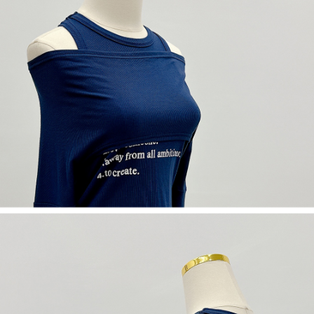
(including your name, phone number, or address) to the Company for the
https://netprotections.freshdesk.com/support/home
purposes of collecting, processing, and using the data required for
【Important Notes】
installment billing, including verification, validation, and correction.
3. For the full terms of service, please refer to the following link:
When using the "AFTEE Buy Now Pay Later" service provided by Net
https://oppay.tw/userRule
Protections Inc., you may need to provide personal information within the
necessary scope of this service. Additionally, the rights of payment claims
related to the transaction will be transferred to Net Protections Inc.
For information regarding the handling of personal data, please visit the
following URL:
https://aftee.tw/terms/#terms3
Users who are minors must obtain consent from their legal guardian or
parent before using "AFTEE Buy Now Pay Later." The company will not be
responsible for any losses incurred without proper consent.
When using "AFTEE Buy Now Pay Later," the credit limit will be
determined based on individual account conditions and subject to real-
time review by the company. If there is still an insufficient credit limit, users
may be requested to undergo identity verification based on the review
results.
Registering multiple accounts or using others' information for registration
is strictly prohibited. In case of malicious use, Net Protections Inc.
reserves the right to suspend the user's credit limit and take legal action.