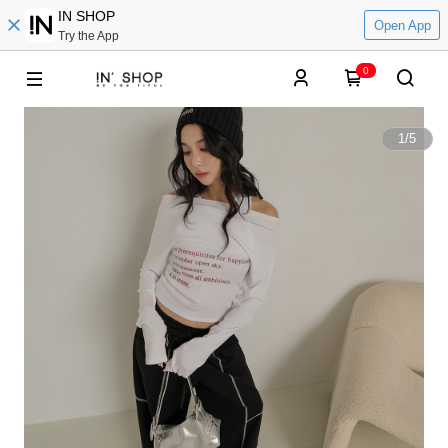
IN SHOP
Open App
Try the App
0
1
/
5