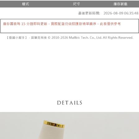
fees are subject to the details provided on the subsequent transaction
Convenient: Just provide your mobile number and complete the SMS
confirmation page.
NT$60/order | Free shipping on orders of NT$1,800 or more
verification to proceed with the checkout.
4. If the transaction is not confirmed within 30 minutes of order placement,
Secure: You can confirm the goods/services before making the payment.
or if the application fails the review process, the order will be
付款後全家取貨
【"AFTEE Buy Now Pay Later" Checkout Process】
automatically canceled. If the OP Pay Later application fails the "manual
NT$60/order | Free shipping on orders of NT$1,600 or more
review" stage, it means the system scoring criteria were not met; specific
Select "AFTEE Buy Now Pay Later" as the payment method during
evaluation details will not be disclosed.
checkout. You will be redirected to the "AFTEE Buy Now Pay Later"
已關閉，請勿下單
[Payment Instructions]
checkout page. Complete the SMS verification and confirm the amount to
1. Installment payments made through OP Pay Later are billed separately
NT$10,000/order
finalize the payment.
and are not included in your telecom bill. A payment reminder SMS will be
Within a few days of order placement, you will receive a payment
sent after the monthly billing cycle.
已關閉，請勿下單(付取)
notification SMS.
2. After accessing the bill via the link in the SMS, you may complete your
Within 14 days of receiving the payment notification SMS, click on the link
NT$10,000/order
payment through one of the following channels: convenience store
provided in the message. You can make the payment through various
barcode, Taiwan Mobile retail stores, bank transfer, JKOPay, or iPASS
methods, including convenience stores, ATMs, online banking, etc. Once
7-11取貨付款
MONEY.
the payment is made, the transaction is considered complete.
NT$60/order | Free shipping on orders of NT$1,800 or more
※ Please note: You don't need to make the payment immediately upon
[Important Notes]
completing the checkout process. However, if you wish to cancel the
1. This service is provided by Taiwan Mobile Co., Ltd. (the “Company”),
付款後7-11取貨
order, please contact the store where you made the purchase. Orders
allowing customers to purchase goods or services through this service at
canceled without the store's consent will still be considered valid, and you
NT$60/order | Free shipping on orders of NT$1,600 or more
the time of transaction. The receivables from the purchase or installment
will be required to settle the payment through AFTEE Buy Now Pay Later.
payments are transferred by the merchant to the Company, and customers
※ The status of the transaction and payment should be based on the
宅配
shall make payments according to the agreement using the Company’s
information displayed on the "AFTEE Buy Now Pay Later" checkout page.
billing system.
NT$100/order | Free shipping on orders of NT$2,500 or more
If you have any questions regarding the payment status or refund
2. In order to fulfill the contractual relationship established by consenting
requests after payment, please contact the "AFTEE Buy Now Pay Later
to use OP Pay Later, the merchant will provide your personal information
國家/地區配送
Customer Support Center" at
Shipping Rates