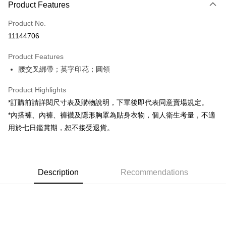
Product Features
Credit Card (Full Payment)
Product No.
Convenience Store Pickup and Pay
11144706
LINE Pay
Product Features
Apple Pay
腰交叉綁帶；英字印花；圓領
JKOPAY
Product Highlights
Google Pay
*訂購前請詳閱尺寸表及購物說明，下單後即代表同意賣場規定。
*內搭褲、內褲、褲襪及隱形胸罩為貼身衣物，個人衛生考量，不適
OP Pay Later
用於七日鑑賞期，恕不接受退貨。
More info
[Terms of Use for OP Pay Later]
AFTEE
1. This service is provided by Taiwan Mobile and is available for Taiwan
Mobile users without the need for additional applications.
More info
2. If you select OP Pay Later as your payment method, the system will
Description
Recommendations
【About "AFTEE Buy Now Pay Later"】
automatically redirect you to the OP Pay Later transaction process upon
ATM Transfer
AFTEE Buy Now Pay Later is a payment method where you can "pay after
order placement. You will be required to verify your mobile number, select
receiving the goods." It makes your shopping experience simple,
the number of installments, and choose a payment due date. The
convenient, and secure!
Shipping Method
transaction will be deemed complete once payment is confirmed.
3. The approved credit limit, available installment terms, and applicable
Simple: No need to register as a member, bind a card, or make a deposit.
全家取貨付款