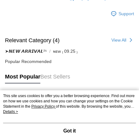
Support
Relevant Category (4)
View All
➤𝙉𝙀𝙒 𝘼𝙍𝙍𝙄𝙑𝘼𝙇²⁵
ɴᴇᴡ ₍ 09.25 ₎
Popular Recommended
Most Popular
Best Sellers
This site uses cookies to offer you a better browsing experience. Find out more
Popular Tags
on how we use cookies and how you can change your settings on the Cookie
Statement in the
Privacy Policy
of this website. By browsing the website, you
agree to our use of cookies as described in our Cookie Statement.
Details >
Got it