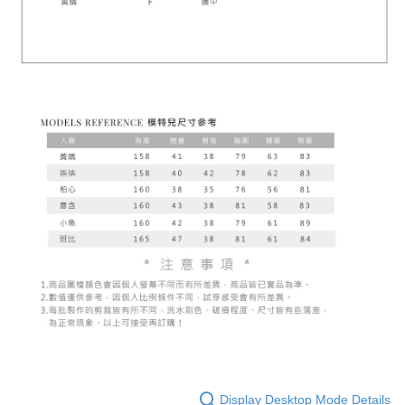
Display Desktop Mode Details