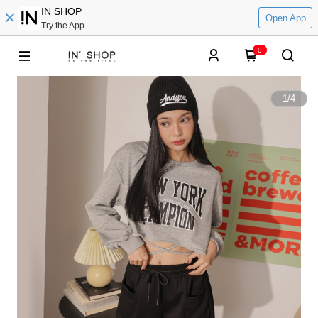
IN SHOP
Open App
Try the App
0
1
/
4