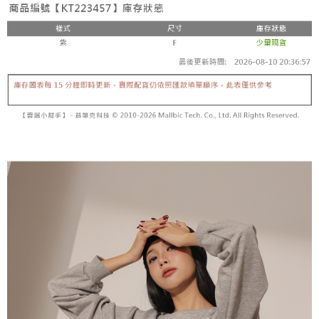
fees are subject to the details provided on the subsequent transaction
Convenient: Just provide your mobile number and complete the SMS
confirmation page.
NT$60/order | Free shipping on orders of NT$1,800 or more
verification to proceed with the checkout.
4. If the transaction is not confirmed within 30 minutes of order placement,
Secure: You can confirm the goods/services before making the payment.
or if the application fails the review process, the order will be
付款後全家取貨
【"AFTEE Buy Now Pay Later" Checkout Process】
automatically canceled. If the OP Pay Later application fails the "manual
NT$60/order | Free shipping on orders of NT$1,600 or more
review" stage, it means the system scoring criteria were not met; specific
Select "AFTEE Buy Now Pay Later" as the payment method during
evaluation details will not be disclosed.
checkout. You will be redirected to the "AFTEE Buy Now Pay Later"
已關閉，請勿下單
[Payment Instructions]
checkout page. Complete the SMS verification and confirm the amount to
1. Installment payments made through OP Pay Later are billed separately
NT$10,000/order
finalize the payment.
and are not included in your telecom bill. A payment reminder SMS will be
Within a few days of order placement, you will receive a payment
sent after the monthly billing cycle.
已關閉，請勿下單(付取)
notification SMS.
2. After accessing the bill via the link in the SMS, you may complete your
Within 14 days of receiving the payment notification SMS, click on the link
NT$10,000/order
payment through one of the following channels: convenience store
provided in the message. You can make the payment through various
barcode, Taiwan Mobile retail stores, bank transfer, JKOPay, or iPASS
methods, including convenience stores, ATMs, online banking, etc. Once
7-11取貨付款
MONEY.
the payment is made, the transaction is considered complete.
NT$60/order | Free shipping on orders of NT$1,800 or more
※ Please note: You don't need to make the payment immediately upon
[Important Notes]
completing the checkout process. However, if you wish to cancel the
1. This service is provided by Taiwan Mobile Co., Ltd. (the “Company”),
付款後7-11取貨
order, please contact the store where you made the purchase. Orders
allowing customers to purchase goods or services through this service at
canceled without the store's consent will still be considered valid, and you
NT$60/order | Free shipping on orders of NT$1,600 or more
the time of transaction. The receivables from the purchase or installment
will be required to settle the payment through AFTEE Buy Now Pay Later.
payments are transferred by the merchant to the Company, and customers
※ The status of the transaction and payment should be based on the
宅配
shall make payments according to the agreement using the Company’s
information displayed on the "AFTEE Buy Now Pay Later" checkout page.
billing system.
NT$100/order | Free shipping on orders of NT$2,500 or more
If you have any questions regarding the payment status or refund
2. In order to fulfill the contractual relationship established by consenting
requests after payment, please contact the "AFTEE Buy Now Pay Later
to use OP Pay Later, the merchant will provide your personal information
國家/地區配送
Customer Support Center" at
Shipping Rates