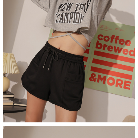
(including your name, phone number, or address) to the Company for the
https://netprotections.freshdesk.com/support/home
purposes of collecting, processing, and using the data required for
【Important Notes】
installment billing, including verification, validation, and correction.
3. For the full terms of service, please refer to the following link:
When using the "AFTEE Buy Now Pay Later" service provided by Net
https://oppay.tw/userRule
Protections Inc., you may need to provide personal information within the
necessary scope of this service. Additionally, the rights of payment claims
related to the transaction will be transferred to Net Protections Inc.
For information regarding the handling of personal data, please visit the
following URL:
https://aftee.tw/terms/#terms3
Users who are minors must obtain consent from their legal guardian or
parent before using "AFTEE Buy Now Pay Later." The company will not be
responsible for any losses incurred without proper consent.
When using "AFTEE Buy Now Pay Later," the credit limit will be
determined based on individual account conditions and subject to real-
time review by the company. If there is still an insufficient credit limit, users
may be requested to undergo identity verification based on the review
results.
Registering multiple accounts or using others' information for registration
is strictly prohibited. In case of malicious use, Net Protections Inc.
reserves the right to suspend the user's credit limit and take legal action.