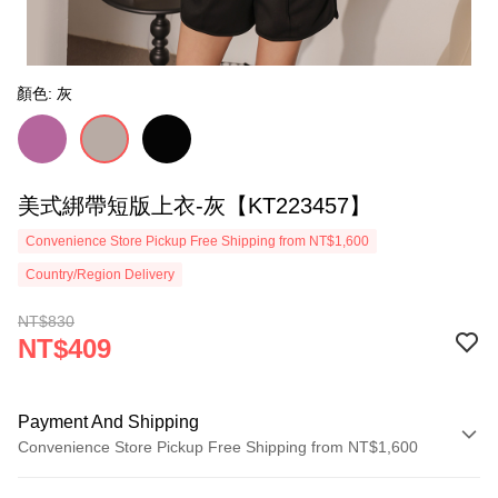
顏色: 灰
美式綁帶短版上衣-灰【KT223457】
Convenience Store Pickup Free Shipping from NT$1,600
Country/Region Delivery
NT$830
NT$409
Payment And Shipping
Convenience Store Pickup Free Shipping from NT$1,600
Payment Method