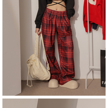
(including your name, phone number, or address) to the Company for the
https://netprotections.freshdesk.com/support/home
purposes of collecting, processing, and using the data required for
【Important Notes】
installment billing, including verification, validation, and correction.
3. For the full terms of service, please refer to the following link:
When using the "AFTEE Buy Now Pay Later" service provided by Net
https://oppay.tw/userRule
Protections Inc., you may need to provide personal information within the
necessary scope of this service. Additionally, the rights of payment claims
related to the transaction will be transferred to Net Protections Inc.
For information regarding the handling of personal data, please visit the
following URL:
https://aftee.tw/terms/#terms3
Users who are minors must obtain consent from their legal guardian or
parent before using "AFTEE Buy Now Pay Later." The company will not be
responsible for any losses incurred without proper consent.
When using "AFTEE Buy Now Pay Later," the credit limit will be
determined based on individual account conditions and subject to real-
time review by the company. If there is still an insufficient credit limit, users
may be requested to undergo identity verification based on the review
results.
Registering multiple accounts or using others' information for registration
is strictly prohibited. In case of malicious use, Net Protections Inc.
reserves the right to suspend the user's credit limit and take legal action.