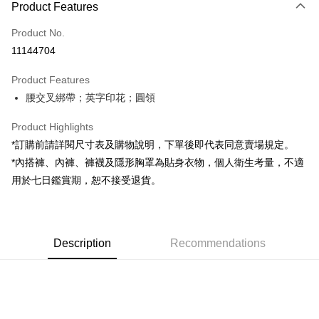
Product Features
Credit Card (Full Payment)
Product No.
Convenience Store Pickup and Pay
11144704
LINE Pay
Product Features
Apple Pay
腰交叉綁帶；英字印花；圓領
JKOPAY
Product Highlights
Google Pay
*訂購前請詳閱尺寸表及購物說明，下單後即代表同意賣場規定。
*內搭褲、內褲、褲襪及隱形胸罩為貼身衣物，個人衛生考量，不適
OP Pay Later
用於七日鑑賞期，恕不接受退貨。
More info
[Terms of Use for OP Pay Later]
AFTEE
1. This service is provided by Taiwan Mobile and is available for Taiwan
Mobile users without the need for additional applications.
More info
2. If you select OP Pay Later as your payment method, the system will
Description
Recommendations
【About "AFTEE Buy Now Pay Later"】
automatically redirect you to the OP Pay Later transaction process upon
ATM Transfer
AFTEE Buy Now Pay Later is a payment method where you can "pay after
order placement. You will be required to verify your mobile number, select
receiving the goods." It makes your shopping experience simple,
the number of installments, and choose a payment due date. The
convenient, and secure!
Shipping Method
transaction will be deemed complete once payment is confirmed.
3. The approved credit limit, available installment terms, and applicable
Simple: No need to register as a member, bind a card, or make a deposit.
全家取貨付款