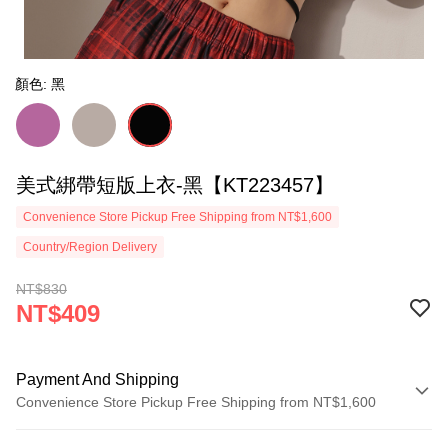
顏色: 黑
美式綁帶短版上衣-黑【KT223457】
Convenience Store Pickup Free Shipping from NT$1,600
Country/Region Delivery
NT$830
NT$409
Payment And Shipping
Convenience Store Pickup Free Shipping from NT$1,600
Payment Method