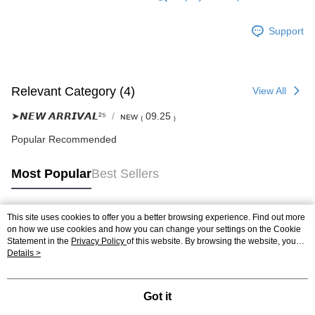
Support
Relevant Category (4)
View All
➤𝙉𝙀𝙒 𝘼𝙍𝙍𝙄𝙑𝘼𝙇²⁵
ɴᴇᴡ ₍ 09.25 ₎
Popular Recommended
Most Popular
Best Sellers
This site uses cookies to offer you a better browsing experience. Find out more
Popular Tags
on how we use cookies and how you can change your settings on the Cookie
Statement in the
Privacy Policy
of this website. By browsing the website, you
agree to our use of cookies as described in our Cookie Statement.
Details >
Got it