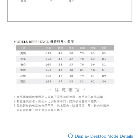
Display Desktop Mode Details