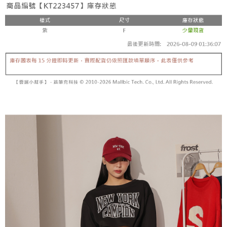
fees are subject to the details provided on the subsequent transaction
Convenient: Just provide your mobile number and complete the SMS
confirmation page.
NT$60/order | Free shipping on orders of NT$1,800 or more
verification to proceed with the checkout.
4. If the transaction is not confirmed within 30 minutes of order placement,
Secure: You can confirm the goods/services before making the payment.
or if the application fails the review process, the order will be
付款後全家取貨
【"AFTEE Buy Now Pay Later" Checkout Process】
automatically canceled. If the OP Pay Later application fails the "manual
NT$60/order | Free shipping on orders of NT$1,600 or more
review" stage, it means the system scoring criteria were not met; specific
Select "AFTEE Buy Now Pay Later" as the payment method during
evaluation details will not be disclosed.
checkout. You will be redirected to the "AFTEE Buy Now Pay Later"
已關閉，請勿下單
[Payment Instructions]
checkout page. Complete the SMS verification and confirm the amount to
1. Installment payments made through OP Pay Later are billed separately
NT$10,000/order
finalize the payment.
and are not included in your telecom bill. A payment reminder SMS will be
Within a few days of order placement, you will receive a payment
sent after the monthly billing cycle.
已關閉，請勿下單(付取)
notification SMS.
2. After accessing the bill via the link in the SMS, you may complete your
Within 14 days of receiving the payment notification SMS, click on the link
NT$10,000/order
payment through one of the following channels: convenience store
provided in the message. You can make the payment through various
barcode, Taiwan Mobile retail stores, bank transfer, JKOPay, or iPASS
methods, including convenience stores, ATMs, online banking, etc. Once
7-11取貨付款
MONEY.
the payment is made, the transaction is considered complete.
NT$60/order | Free shipping on orders of NT$1,800 or more
※ Please note: You don't need to make the payment immediately upon
[Important Notes]
completing the checkout process. However, if you wish to cancel the
1. This service is provided by Taiwan Mobile Co., Ltd. (the “Company”),
付款後7-11取貨
order, please contact the store where you made the purchase. Orders
allowing customers to purchase goods or services through this service at
canceled without the store's consent will still be considered valid, and you
NT$60/order | Free shipping on orders of NT$1,600 or more
the time of transaction. The receivables from the purchase or installment
will be required to settle the payment through AFTEE Buy Now Pay Later.
payments are transferred by the merchant to the Company, and customers
※ The status of the transaction and payment should be based on the
宅配
shall make payments according to the agreement using the Company’s
information displayed on the "AFTEE Buy Now Pay Later" checkout page.
billing system.
NT$100/order | Free shipping on orders of NT$2,500 or more
If you have any questions regarding the payment status or refund
2. In order to fulfill the contractual relationship established by consenting
requests after payment, please contact the "AFTEE Buy Now Pay Later
to use OP Pay Later, the merchant will provide your personal information
國家/地區配送
Customer Support Center" at
Shipping Rates