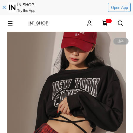
IN SHOP
Open App
Try the App
0
1
/
4