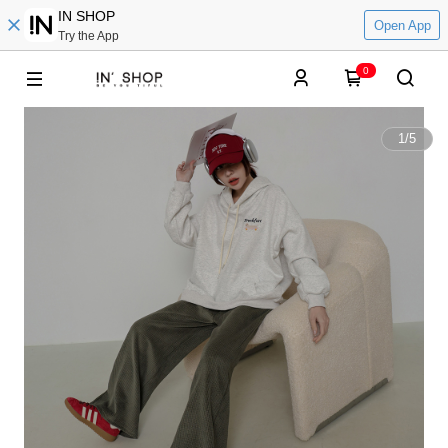
IN SHOP
Open App
Try the App
0
1
/
5