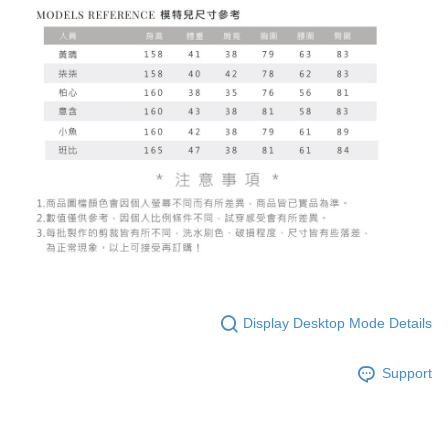
Display Desktop Mode Details
Support