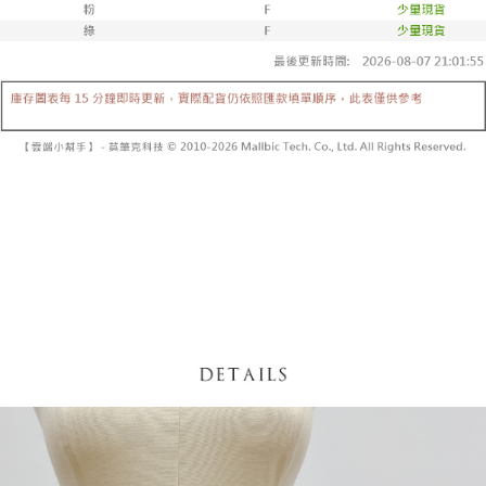
fees are subject to the details provided on the subsequent transaction
Convenient: Just provide your mobile number and complete the SMS
confirmation page.
NT$60/order | Free shipping on orders of NT$1,800 or more
verification to proceed with the checkout.
4. If the transaction is not confirmed within 30 minutes of order placement,
Secure: You can confirm the goods/services before making the payment.
or if the application fails the review process, the order will be
付款後全家取貨
【"AFTEE Buy Now Pay Later" Checkout Process】
automatically canceled. If the OP Pay Later application fails the "manual
NT$60/order | Free shipping on orders of NT$1,600 or more
review" stage, it means the system scoring criteria were not met; specific
Select "AFTEE Buy Now Pay Later" as the payment method during
evaluation details will not be disclosed.
checkout. You will be redirected to the "AFTEE Buy Now Pay Later"
已關閉，請勿下單
[Payment Instructions]
checkout page. Complete the SMS verification and confirm the amount to
1. Installment payments made through OP Pay Later are billed separately
NT$10,000/order
finalize the payment.
and are not included in your telecom bill. A payment reminder SMS will be
Within a few days of order placement, you will receive a payment
sent after the monthly billing cycle.
已關閉，請勿下單(付取)
notification SMS.
2. After accessing the bill via the link in the SMS, you may complete your
Within 14 days of receiving the payment notification SMS, click on the link
NT$10,000/order
payment through one of the following channels: convenience store
provided in the message. You can make the payment through various
barcode, Taiwan Mobile retail stores, bank transfer, JKOPay, or iPASS
methods, including convenience stores, ATMs, online banking, etc. Once
7-11取貨付款
MONEY.
the payment is made, the transaction is considered complete.
NT$60/order | Free shipping on orders of NT$1,800 or more
※ Please note: You don't need to make the payment immediately upon
[Important Notes]
completing the checkout process. However, if you wish to cancel the
1. This service is provided by Taiwan Mobile Co., Ltd. (the “Company”),
付款後7-11取貨
order, please contact the store where you made the purchase. Orders
allowing customers to purchase goods or services through this service at
canceled without the store's consent will still be considered valid, and you
NT$60/order | Free shipping on orders of NT$1,600 or more
the time of transaction. The receivables from the purchase or installment
will be required to settle the payment through AFTEE Buy Now Pay Later.
payments are transferred by the merchant to the Company, and customers
※ The status of the transaction and payment should be based on the
宅配
shall make payments according to the agreement using the Company’s
information displayed on the "AFTEE Buy Now Pay Later" checkout page.
billing system.
NT$100/order | Free shipping on orders of NT$2,500 or more
If you have any questions regarding the payment status or refund
2. In order to fulfill the contractual relationship established by consenting
requests after payment, please contact the "AFTEE Buy Now Pay Later
to use OP Pay Later, the merchant will provide your personal information
國家/地區配送
Customer Support Center" at
Shipping Rates