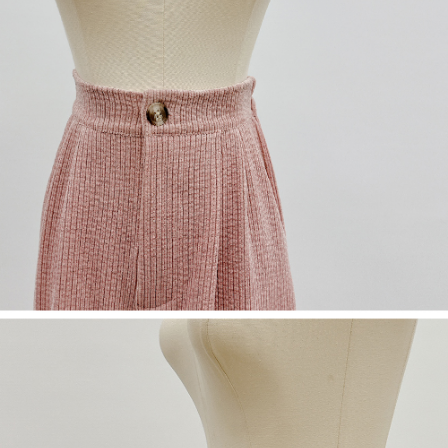
(including your name, phone number, or address) to the Company for the
https://netprotections.freshdesk.com/support/home
purposes of collecting, processing, and using the data required for
【Important Notes】
installment billing, including verification, validation, and correction.
3. For the full terms of service, please refer to the following link:
When using the "AFTEE Buy Now Pay Later" service provided by Net
https://oppay.tw/userRule
Protections Inc., you may need to provide personal information within the
necessary scope of this service. Additionally, the rights of payment claims
related to the transaction will be transferred to Net Protections Inc.
For information regarding the handling of personal data, please visit the
following URL:
https://aftee.tw/terms/#terms3
Users who are minors must obtain consent from their legal guardian or
parent before using "AFTEE Buy Now Pay Later." The company will not be
responsible for any losses incurred without proper consent.
When using "AFTEE Buy Now Pay Later," the credit limit will be
determined based on individual account conditions and subject to real-
time review by the company. If there is still an insufficient credit limit, users
may be requested to undergo identity verification based on the review
results.
Registering multiple accounts or using others' information for registration
is strictly prohibited. In case of malicious use, Net Protections Inc.
reserves the right to suspend the user's credit limit and take legal action.