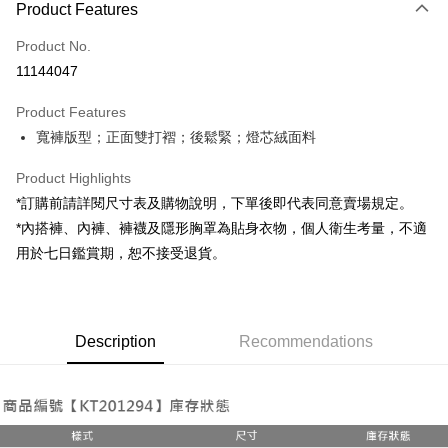
Product Features
Credit Card (Full Payment)
Product No.
Convenience Store Pickup and Pay
11144047
LINE Pay
Product Features
Apple Pay
寬褲版型；正面雙打褶；後鬆緊；燈芯絨面料
JKOPAY
Product Highlights
Google Pay
*訂購前請詳閱尺寸表及購物說明，下單後即代表同意賣場規定。
*內搭褲、內褲、褲襪及隱形胸罩為貼身衣物，個人衛生考量，不適
OP Pay Later
用於七日鑑賞期，恕不接受退貨。
More info
[Terms of Use for OP Pay Later]
AFTEE
1. This service is provided by Taiwan Mobile and is available for Taiwan
Mobile users without the need for additional applications.
More info
2. If you select OP Pay Later as your payment method, the system will
Description
Recommendations
【About "AFTEE Buy Now Pay Later"】
automatically redirect you to the OP Pay Later transaction process upon
ATM Transfer
AFTEE Buy Now Pay Later is a payment method where you can "pay after
order placement. You will be required to verify your mobile number, select
receiving the goods." It makes your shopping experience simple,
the number of installments, and choose a payment due date. The
convenient, and secure!
Shipping Method
transaction will be deemed complete once payment is confirmed.
3. The approved credit limit, available installment terms, and applicable
Simple: No need to register as a member, bind a card, or make a deposit.
全家取貨付款