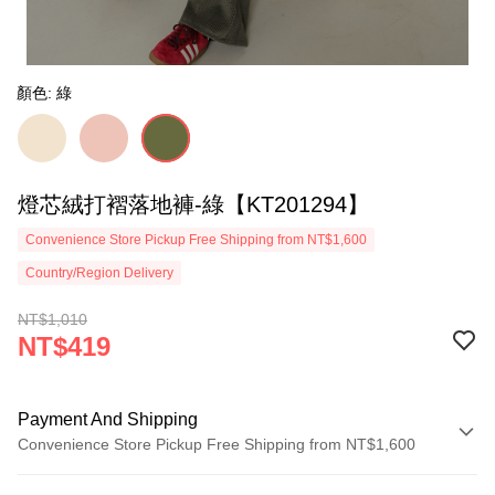
顏色: 綠
燈芯絨打褶落地褲-綠【KT201294】
Convenience Store Pickup Free Shipping from NT$1,600
Country/Region Delivery
NT$1,010
NT$419
Payment And Shipping
Convenience Store Pickup Free Shipping from NT$1,600
Payment Method