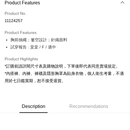
Product Features
Credit Card (Full Payment)
Product No.
Convenience Store Pickup and Pay
11124257
LINE Pay
Product Features
Apple Pay
胸前抽繩；簍空設計；針織面料
試穿報告 : 棠棠 / F / 適中
JKOPAY
Google Pay
Product Highlights
*訂購前請詳閱尺寸表及購物說明，下單後即代表同意賣場規定。
OP Pay Later
*內搭褲、內褲、褲襪及隱形胸罩為貼身衣物，個人衛生考量，不適
More info
用於七日鑑賞期，恕不接受退貨。
[Terms of Use for OP Pay Later]
AFTEE
1. This service is provided by Taiwan Mobile and is available for Taiwan
Mobile users without the need for additional applications.
More info
2. If you select OP Pay Later as your payment method, the system will
【About "AFTEE Buy Now Pay Later"】
automatically redirect you to the OP Pay Later transaction process upon
ATM Transfer
Description
Recommendations
AFTEE Buy Now Pay Later is a payment method where you can "pay after
order placement. You will be required to verify your mobile number, select
receiving the goods." It makes your shopping experience simple,
the number of installments, and choose a payment due date. The
convenient, and secure!
Shipping Method
transaction will be deemed complete once payment is confirmed.
3. The approved credit limit, available installment terms, and applicable
Simple: No need to register as a member, bind a card, or make a deposit.
全家取貨付款