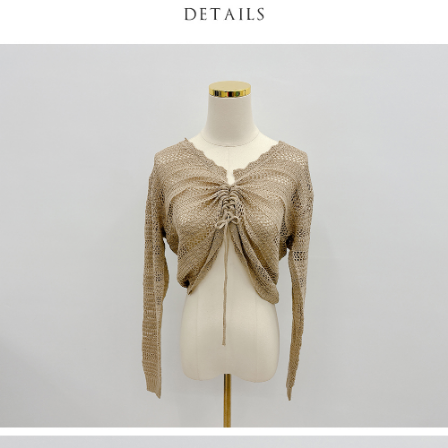
(including your name, phone number, or address) to the Company for the
https://netprotections.freshdesk.com/support/home
purposes of collecting, processing, and using the data required for
【Important Notes】
installment billing, including verification, validation, and correction.
3. For the full terms of service, please refer to the following link:
When using the "AFTEE Buy Now Pay Later" service provided by Net
https://oppay.tw/userRule
Protections Inc., you may need to provide personal information within the
necessary scope of this service. Additionally, the rights of payment claims
related to the transaction will be transferred to Net Protections Inc.
For information regarding the handling of personal data, please visit the
following URL:
https://aftee.tw/terms/#terms3
Users who are minors must obtain consent from their legal guardian or
parent before using "AFTEE Buy Now Pay Later." The company will not be
responsible for any losses incurred without proper consent.
When using "AFTEE Buy Now Pay Later," the credit limit will be
determined based on individual account conditions and subject to real-
time review by the company. If there is still an insufficient credit limit, users
may be requested to undergo identity verification based on the review
results.
Registering multiple accounts or using others' information for registration
is strictly prohibited. In case of malicious use, Net Protections Inc.
reserves the right to suspend the user's credit limit and take legal action.