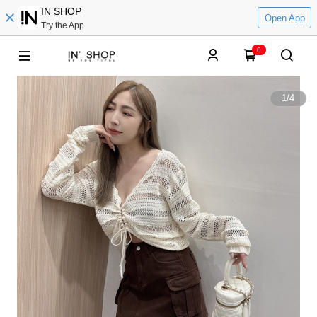
IN SHOP
Open App
Try the App
0
1
/
4