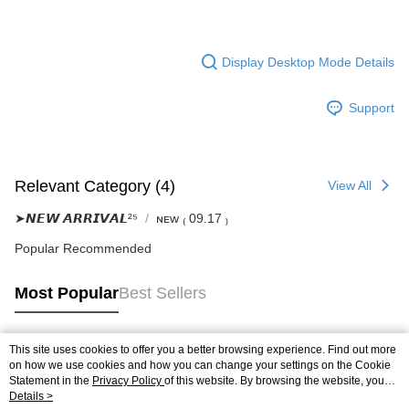
Display Desktop Mode Details
Support
Relevant Category (4)
View All
➤𝙉𝙀𝙒 𝘼𝙍𝙍𝙄𝙑𝘼𝙇²⁵
ɴᴇᴡ ₍ 09.17 ₎
Popular Recommended
Most Popular
Best Sellers
This site uses cookies to offer you a better browsing experience. Find out more
Popular Tags
on how we use cookies and how you can change your settings on the Cookie
Statement in the
Privacy Policy
of this website. By browsing the website, you
agree to our use of cookies as described in our Cookie Statement.
Details >