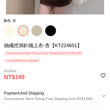
顏色: 杏
抽繩挖洞針織上衣-杏【KT224651】
Convenience Store Pickup Free Shipping from NT$1,600
Country/Region Delivery
NT$490
NT$199
Payment And Shipping
Convenience Store Pickup Free Shipping from NT$1,600
Payment Method