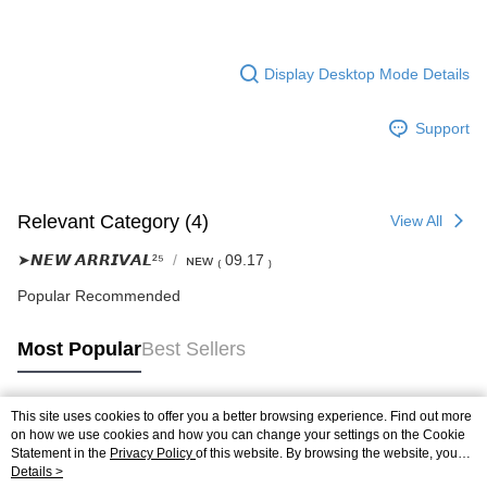
Display Desktop Mode Details
Support
Relevant Category (4)
View All
➤𝙉𝙀𝙒 𝘼𝙍𝙍𝙄𝙑𝘼𝙇²⁵
ɴᴇᴡ ₍ 09.17 ₎
Popular Recommended
Most Popular
Best Sellers
This site uses cookies to offer you a better browsing experience. Find out more
Popular Tags
on how we use cookies and how you can change your settings on the Cookie
Statement in the
Privacy Policy
of this website. By browsing the website, you
agree to our use of cookies as described in our Cookie Statement.
Details >