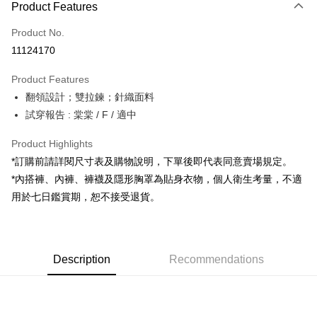
Product Features
Credit Card (Full Payment)
Product No.
Convenience Store Pickup and Pay
11124170
LINE Pay
Product Features
Apple Pay
翻領設計；雙拉鍊；針織面料
試穿報告 : 棠棠 / F / 適中
JKOPAY
Google Pay
Product Highlights
*訂購前請詳閱尺寸表及購物說明，下單後即代表同意賣場規定。
OP Pay Later
*內搭褲、內褲、褲襪及隱形胸罩為貼身衣物，個人衛生考量，不適
More info
用於七日鑑賞期，恕不接受退貨。
[Terms of Use for OP Pay Later]
AFTEE
1. This service is provided by Taiwan Mobile and is available for Taiwan
Mobile users without the need for additional applications.
More info
2. If you select OP Pay Later as your payment method, the system will
【About "AFTEE Buy Now Pay Later"】
automatically redirect you to the OP Pay Later transaction process upon
ATM Transfer
Description
Recommendations
AFTEE Buy Now Pay Later is a payment method where you can "pay after
order placement. You will be required to verify your mobile number, select
receiving the goods." It makes your shopping experience simple,
the number of installments, and choose a payment due date. The
convenient, and secure!
Shipping Method
transaction will be deemed complete once payment is confirmed.
3. The approved credit limit, available installment terms, and applicable
Simple: No need to register as a member, bind a card, or make a deposit.
全家取貨付款