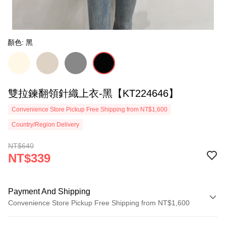
顏色: 黑
雙拉鍊翻領針織上衣-黑【KT224646】
Convenience Store Pickup Free Shipping from NT$1,600
Country/Region Delivery
NT$640
NT$339
Payment And Shipping
Convenience Store Pickup Free Shipping from NT$1,600
Payment Method