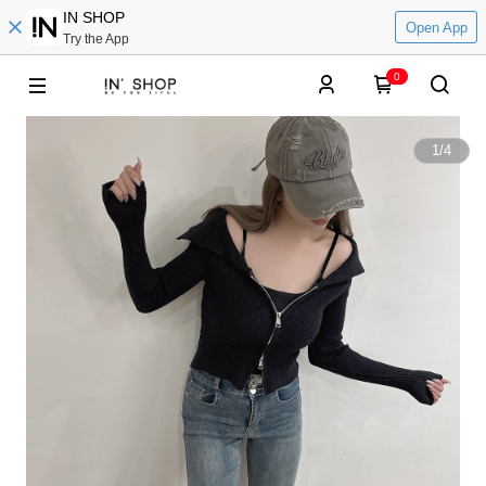
IN SHOP
Open App
Try the App
0
1
/
4