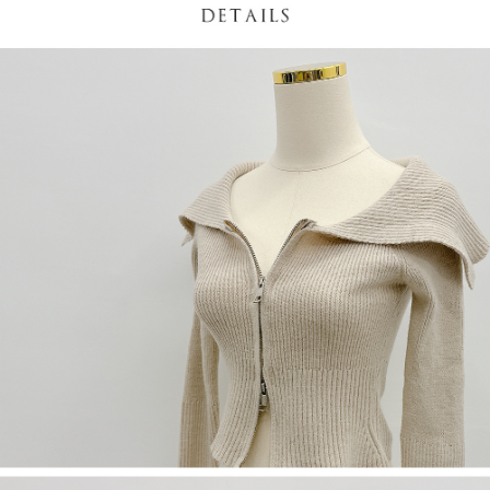
(including your name, phone number, or address) to the Company for the
https://netprotections.freshdesk.com/support/home
purposes of collecting, processing, and using the data required for
【Important Notes】
installment billing, including verification, validation, and correction.
3. For the full terms of service, please refer to the following link:
When using the "AFTEE Buy Now Pay Later" service provided by Net
https://oppay.tw/userRule
Protections Inc., you may need to provide personal information within the
necessary scope of this service. Additionally, the rights of payment claims
related to the transaction will be transferred to Net Protections Inc.
For information regarding the handling of personal data, please visit the
following URL:
https://aftee.tw/terms/#terms3
Users who are minors must obtain consent from their legal guardian or
parent before using "AFTEE Buy Now Pay Later." The company will not be
responsible for any losses incurred without proper consent.
When using "AFTEE Buy Now Pay Later," the credit limit will be
determined based on individual account conditions and subject to real-
time review by the company. If there is still an insufficient credit limit, users
may be requested to undergo identity verification based on the review
results.
Registering multiple accounts or using others' information for registration
is strictly prohibited. In case of malicious use, Net Protections Inc.
reserves the right to suspend the user's credit limit and take legal action.