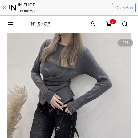
IN SHOP
Open App
Try the App
0
1
/
4