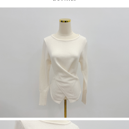
(including your name, phone number, or address) to the Company for the
https://netprotections.freshdesk.com/support/home
purposes of collecting, processing, and using the data required for
【Important Notes】
installment billing, including verification, validation, and correction.
3. For the full terms of service, please refer to the following link:
When using the "AFTEE Buy Now Pay Later" service provided by Net
https://oppay.tw/userRule
Protections Inc., you may need to provide personal information within the
necessary scope of this service. Additionally, the rights of payment claims
related to the transaction will be transferred to Net Protections Inc.
For information regarding the handling of personal data, please visit the
following URL:
https://aftee.tw/terms/#terms3
Users who are minors must obtain consent from their legal guardian or
parent before using "AFTEE Buy Now Pay Later." The company will not be
responsible for any losses incurred without proper consent.
When using "AFTEE Buy Now Pay Later," the credit limit will be
determined based on individual account conditions and subject to real-
time review by the company. If there is still an insufficient credit limit, users
may be requested to undergo identity verification based on the review
results.
Registering multiple accounts or using others' information for registration
is strictly prohibited. In case of malicious use, Net Protections Inc.
reserves the right to suspend the user's credit limit and take legal action.