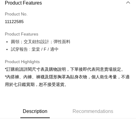
Product Features
Credit Card (Full Payment)
Product No.
Convenience Store Pickup and Pay
11122585
LINE Pay
Product Features
Apple Pay
圓領；交叉鈕扣設計；彈性面料
試穿報告 : 棠棠 / F / 適中
JKOPAY
Google Pay
Product Highlights
*訂購前請詳閱尺寸表及購物說明，下單後即代表同意賣場規定。
OP Pay Later
*內搭褲、內褲、褲襪及隱形胸罩為貼身衣物，個人衛生考量，不適
More info
用於七日鑑賞期，恕不接受退貨。
[Terms of Use for OP Pay Later]
AFTEE
1. This service is provided by Taiwan Mobile and is available for Taiwan
Mobile users without the need for additional applications.
More info
2. If you select OP Pay Later as your payment method, the system will
【About "AFTEE Buy Now Pay Later"】
automatically redirect you to the OP Pay Later transaction process upon
ATM Transfer
Description
Recommendations
AFTEE Buy Now Pay Later is a payment method where you can "pay after
order placement. You will be required to verify your mobile number, select
receiving the goods." It makes your shopping experience simple,
the number of installments, and choose a payment due date. The
convenient, and secure!
Shipping Method
transaction will be deemed complete once payment is confirmed.
3. The approved credit limit, available installment terms, and applicable
Simple: No need to register as a member, bind a card, or make a deposit.
全家取貨付款