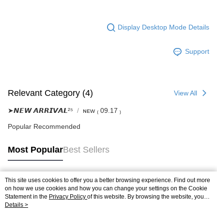
Display Desktop Mode Details
Support
Relevant Category (4)
View All
➤𝙉𝙀𝙒 𝘼𝙍𝙍𝙄𝙑𝘼𝙇²⁵
ɴᴇᴡ ₍ 09.17 ₎
Popular Recommended
Most Popular
Best Sellers
This site uses cookies to offer you a better browsing experience. Find out more
Popular Tags
on how we use cookies and how you can change your settings on the Cookie
Statement in the
Privacy Policy
of this website. By browsing the website, you
agree to our use of cookies as described in our Cookie Statement.
Details >