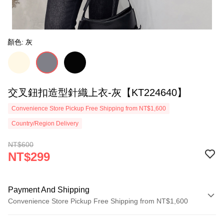
顏色: 灰
交叉鈕扣造型針織上衣-灰【KT224640】
Convenience Store Pickup Free Shipping from NT$1,600
Country/Region Delivery
NT$600
NT$299
Payment And Shipping
Convenience Store Pickup Free Shipping from NT$1,600
Payment Method