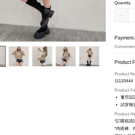
Quantity
Payment 
Convenien
Payment
Product 
Credit Car
Product N
11120444
Convenien
Product F
LINE Pay
簍空設
試穿報告 
Apple Pay
Product Hi
JKOPAY
*訂購前
Google Pa
*內搭褲