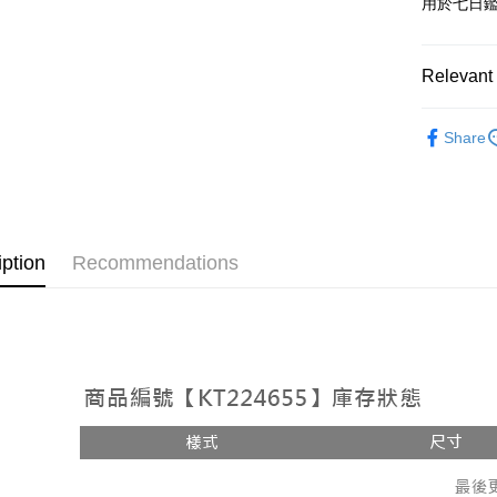
用於七日
OP Pay La
More info
[Terms of 
Relevant 
AFTEE
1. This ser
Mobile user
More info
➤𝙉𝙀𝙒 𝘼𝙍
2. If you 
【About "A
Share
ATM Trans
automatica
AFTEE Buy
Popular 
order place
after rece
select the
convenient
【上衣】
transactio
Shipping
3. The appr
Simple: No
【上衣】
fees are su
Convenient
全家取貨
iption
Recommendations
confirmati
verificatio
NT$60/orde
4. If the t
Secure: Yo
placement, 
【"AFTEE B
付款後全
automatical
review" sta
Select "AF
NT$60/orde
evaluation 
checkout. 
[Payment In
checkout p
已關閉，
1. Install
finalize th
separately
NT$10,000
Within a f
SMS will be
notificatio
2. After ac
已關閉，請
Within 14 d
payment th
link provi
NT$10,000