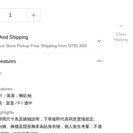
Clear
And Shipping
History
ce Store Pickup Free Shipping from NT$1,600
 Method
Features
d (Full Payment)
o.
ce Store Pickup and Pay
eatures
計；落肩；喇叭袖
: 棠棠 / F / 適中
ghlights
請詳閱尺寸表及購物說明，下單後即代表同意賣場規定。
y
、內褲、褲襪及隱形胸罩為貼身衣物，個人衛生考量，不適