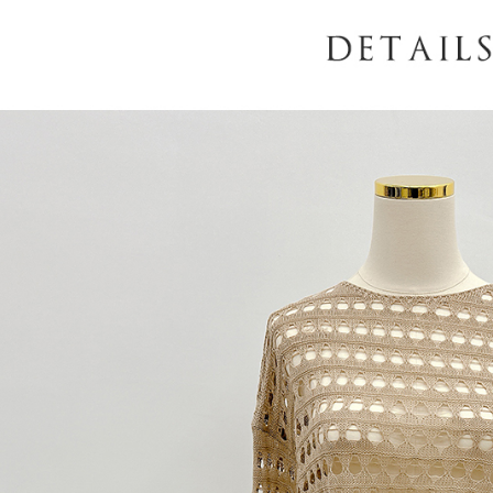
When using
determined
time review 
users may 
review resu
Registering
is strictly
reserves th