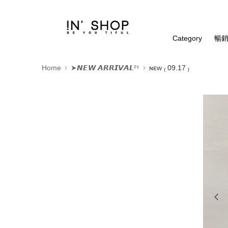
Category
暢銷
Home
➤𝙉𝙀𝙒 𝘼𝙍𝙍𝙄𝙑𝘼𝙇²⁵
ɴᴇᴡ ₍ 09.17 ₎