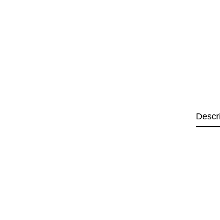
Descr