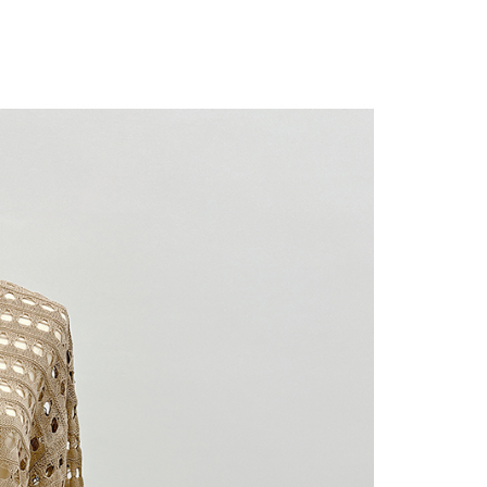
 "AFTEE Buy Now Pay Later," the credit limit will be
 based on individual account conditions and subject to real-
by the company. If there is still an insufficient credit limit,
be requested to undergo identity verification based on the
lts.
 multiple accounts or using others' information for registration
 prohibited. In case of malicious use, Net Protections Inc.
e right to suspend the user's credit limit and take legal action.