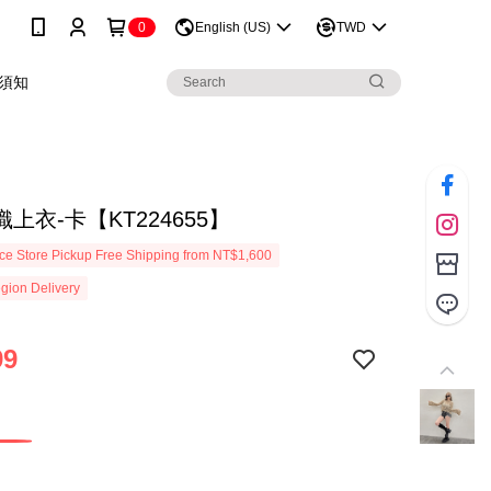
0
English (US)
TWD
須知
上衣-卡【KT224655】
e Store Pickup Free Shipping from NT$1,600
gion Delivery
99