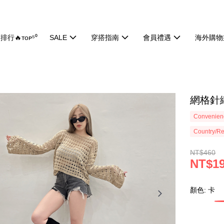
排行🔥ᴛᴏᴘ⁵⁰
SALE
穿搭指南
會員禮遇
海外購物
網格針織
Convenienc
Country/Re
NT$460
NT$1
顏色: 卡