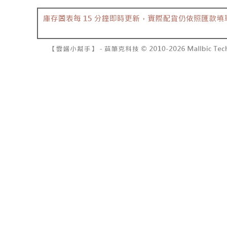
barcode, T
various me
MONEY.
etc. Once 
7-11取貨
※ Please n
[Important 
NT$60/orde
completing
1. This ser
order, ple
allowing c
付款後7-1
canceled wi
the time of
you will b
NT$60/orde
payments a
Later.
customers 
※ The stat
宅配
Company’s 
informatio
2. In order
page. If y
NT$100/ord
to use OP 
requests a
(including
Customer S
國家/地區
purposes of
https://ne
installment
【Importan
3. For the f
https://op
When using
Protections
necessary s
related to 
For informa
following 
Users who 
parent bef
be respons