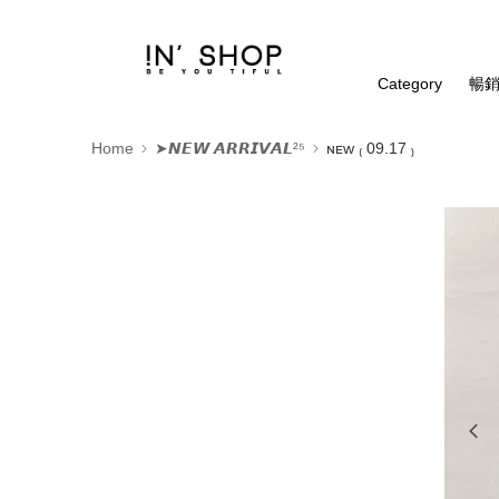
Category
暢銷
Home
➤𝙉𝙀𝙒 𝘼𝙍𝙍𝙄𝙑𝘼𝙇²⁵
ɴᴇᴡ ₍ 09.17 ₎