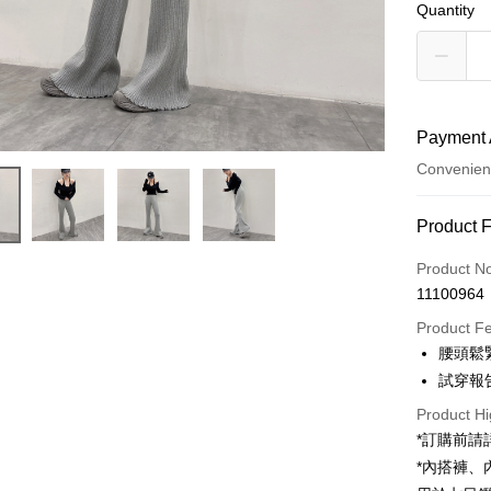
Quantity
Payment 
Convenien
Payment
Product 
Credit Car
Product N
11100964
Convenien
Product F
LINE Pay
腰頭鬆
試穿報告 
Apple Pay
Product Hi
JKOPAY
*訂購前
Google Pa
*內搭褲