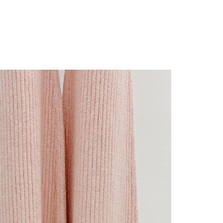
 "AFTEE Buy Now Pay Later," the credit limit will be
 based on individual account conditions and subject to real-
by the company. If there is still an insufficient credit limit,
be requested to undergo identity verification based on the
lts.
 multiple accounts or using others' information for registration
 prohibited. In case of malicious use, Net Protections Inc.
e right to suspend the user's credit limit and take legal action.