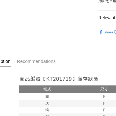
用於七日
OP Pay La
More info
[Terms of 
Relevant 
AFTEE
1. This ser
Mobile user
More info
➤𝙉𝙀𝙒 𝘼𝙍
2. If you 
【About "A
Share
ATM Trans
automatica
AFTEE Buy
Popular 
order place
after rece
select the
convenient
【褲子】
transactio
Shipping
3. The appr
Simple: No
fees are su
Convenient
全家取貨
iption
Recommendations
confirmati
verificatio
NT$60/orde
4. If the t
Secure: Yo
placement, 
【"AFTEE B
付款後全
automatical
review" sta
Select "AF
NT$60/orde
evaluation 
checkout. 
[Payment In
checkout p
已關閉，
1. Install
finalize th
separately
NT$10,000
Within a f
SMS will be
notificatio
2. After ac
已關閉，請
Within 14 d
payment th
link provi
NT$10,000