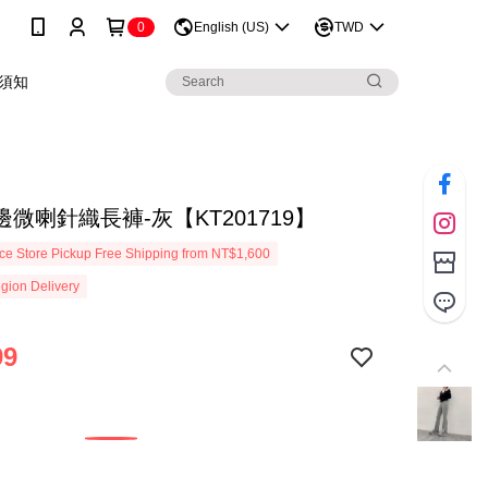
0
English (US)
TWD
須知
微喇針織長褲-灰【KT201719】
e Store Pickup Free Shipping from NT$1,600
gion Delivery
99