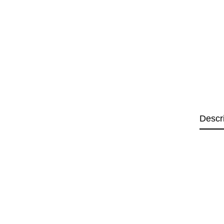
Descr