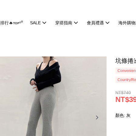
排行🔥ᴛᴏᴘ⁵⁰
SALE
穿搭指南
會員禮遇
海外購物
坑條捲邊
Convenienc
Country/Re
NT$740
NT$3
顏色: 灰