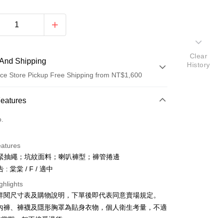
Clear
And Shipping
History
ce Store Pickup Free Shipping from NT$1,600
 Method
Features
d (Full Payment)
o.
ce Store Pickup and Pay
eatures
緊抽繩；坑紋面料；喇叭褲型；褲管捲邊
: 棠棠 / F / 適中
ghlights
請詳閱尺寸表及購物說明，下單後即代表同意賣場規定。
y
、內褲、褲襪及隱形胸罩為貼身衣物，個人衛生考量，不適