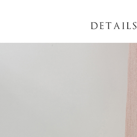
When using
determined
time review 
users may 
review resu
Registering
is strictly
reserves th