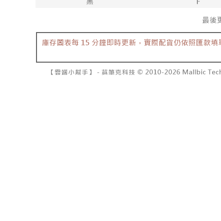
barcode, T
various me
MONEY.
etc. Once 
7-11取貨
※ Please n
[Important 
NT$60/orde
completing
1. This ser
order, ple
allowing c
付款後7-1
canceled wi
the time of
you will b
NT$60/orde
payments a
Later.
customers 
※ The stat
宅配
Company’s 
informatio
2. In order
page. If y
NT$100/ord
to use OP 
requests a
(including
Customer S
國家/地區
purposes of
https://ne
installment
【Importan
3. For the f
https://op
When using
Protections
necessary s
related to 
For informa
following 
Users who 
parent bef
be respons