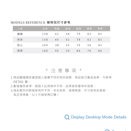
Display Desktop Mode Details