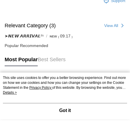
Support
Relevant Category (3)
View All
➤𝙉𝙀𝙒 𝘼𝙍𝙍𝙄𝙑𝘼𝙇²⁵
ɴᴇᴡ ₍ 09.17 ₎
Popular Recommended
Most Popular
Best Sellers
This site uses cookies to offer you a better browsing experience. Find out more
Popular Tags
on how we use cookies and how you can change your settings on the Cookie
Statement in the
Privacy Policy
of this website. By browsing the website, you
agree to our use of cookies as described in our Cookie Statement.
Details >
Got it