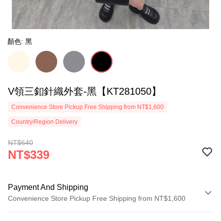
顏色: 黑
V領三釦針織外套-黑【KT281050】
Convenience Store Pickup Free Shipping from NT$1,600
Country/Region Delivery
NT$640
NT$339
Payment And Shipping
Convenience Store Pickup Free Shipping from NT$1,600
Payment Method