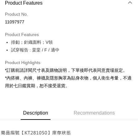
Product Features
Credit Card (Full Payment)
Product No.
Convenience Store Pickup and Pay
11097977
LINE Pay
Product Features
Apple Pay
排釦；針織面料；V領
試穿報告 : 棠棠 / F / 適中
JKOPAY
Google Pay
Product Highlights
*訂購前請詳閱尺寸表及購物說明，下單後即代表同意賣場規定。
OP Pay Later
*內搭褲、內褲、褲襪及隱形胸罩為貼身衣物，個人衛生考量，不適
More info
用於七日鑑賞期，恕不接受退貨。
[Terms of Use for OP Pay Later]
AFTEE
1. This service is provided by Taiwan Mobile and is available for Taiwan
Mobile users without the need for additional applications.
More info
2. If you select OP Pay Later as your payment method, the system will
【About "AFTEE Buy Now Pay Later"】
automatically redirect you to the OP Pay Later transaction process upon
ATM Transfer
Description
Recommendations
AFTEE Buy Now Pay Later is a payment method where you can "pay after
order placement. You will be required to verify your mobile number, select
receiving the goods." It makes your shopping experience simple,
the number of installments, and choose a payment due date. The
convenient, and secure!
Shipping Method
transaction will be deemed complete once payment is confirmed.
3. The approved credit limit, available installment terms, and applicable
Simple: No need to register as a member, bind a card, or make a deposit.
全家取貨付款