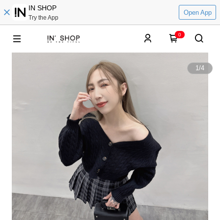
IN SHOP
Open App
Try the App
0
1
/
4