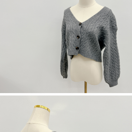
(including your name, phone number, or address) to the Company for the
https://netprotections.freshdesk.com/support/home
purposes of collecting, processing, and using the data required for
【Important Notes】
installment billing, including verification, validation, and correction.
3. For the full terms of service, please refer to the following link:
When using the "AFTEE Buy Now Pay Later" service provided by Net
https://oppay.tw/userRule
Protections Inc., you may need to provide personal information within the
necessary scope of this service. Additionally, the rights of payment claims
related to the transaction will be transferred to Net Protections Inc.
For information regarding the handling of personal data, please visit the
following URL:
https://aftee.tw/terms/#terms3
Users who are minors must obtain consent from their legal guardian or
parent before using "AFTEE Buy Now Pay Later." The company will not be
responsible for any losses incurred without proper consent.
When using "AFTEE Buy Now Pay Later," the credit limit will be
determined based on individual account conditions and subject to real-
time review by the company. If there is still an insufficient credit limit, users
may be requested to undergo identity verification based on the review
results.
Registering multiple accounts or using others' information for registration
is strictly prohibited. In case of malicious use, Net Protections Inc.
reserves the right to suspend the user's credit limit and take legal action.