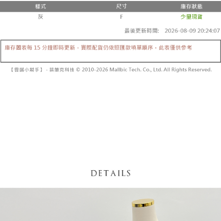
fees are subject to the details provided on the subsequent transaction
Convenient: Just provide your mobile number and complete the SMS
confirmation page.
NT$60/order | Free shipping on orders of NT$1,800 or more
verification to proceed with the checkout.
4. If the transaction is not confirmed within 30 minutes of order placement,
Secure: You can confirm the goods/services before making the payment.
or if the application fails the review process, the order will be
付款後全家取貨
【"AFTEE Buy Now Pay Later" Checkout Process】
automatically canceled. If the OP Pay Later application fails the "manual
NT$60/order | Free shipping on orders of NT$1,600 or more
review" stage, it means the system scoring criteria were not met; specific
Select "AFTEE Buy Now Pay Later" as the payment method during
evaluation details will not be disclosed.
checkout. You will be redirected to the "AFTEE Buy Now Pay Later"
已關閉，請勿下單
[Payment Instructions]
checkout page. Complete the SMS verification and confirm the amount to
1. Installment payments made through OP Pay Later are billed separately
NT$10,000/order
finalize the payment.
and are not included in your telecom bill. A payment reminder SMS will be
Within a few days of order placement, you will receive a payment
sent after the monthly billing cycle.
已關閉，請勿下單(付取)
notification SMS.
2. After accessing the bill via the link in the SMS, you may complete your
Within 14 days of receiving the payment notification SMS, click on the link
NT$10,000/order
payment through one of the following channels: convenience store
provided in the message. You can make the payment through various
barcode, Taiwan Mobile retail stores, bank transfer, JKOPay, or iPASS
methods, including convenience stores, ATMs, online banking, etc. Once
7-11取貨付款
MONEY.
the payment is made, the transaction is considered complete.
NT$60/order | Free shipping on orders of NT$1,800 or more
※ Please note: You don't need to make the payment immediately upon
[Important Notes]
completing the checkout process. However, if you wish to cancel the
1. This service is provided by Taiwan Mobile Co., Ltd. (the “Company”),
付款後7-11取貨
order, please contact the store where you made the purchase. Orders
allowing customers to purchase goods or services through this service at
canceled without the store's consent will still be considered valid, and you
NT$60/order | Free shipping on orders of NT$1,600 or more
the time of transaction. The receivables from the purchase or installment
will be required to settle the payment through AFTEE Buy Now Pay Later.
payments are transferred by the merchant to the Company, and customers
※ The status of the transaction and payment should be based on the
宅配
shall make payments according to the agreement using the Company’s
information displayed on the "AFTEE Buy Now Pay Later" checkout page.
billing system.
NT$100/order | Free shipping on orders of NT$2,500 or more
If you have any questions regarding the payment status or refund
2. In order to fulfill the contractual relationship established by consenting
requests after payment, please contact the "AFTEE Buy Now Pay Later
to use OP Pay Later, the merchant will provide your personal information
國家/地區配送
Customer Support Center" at
Shipping Rates