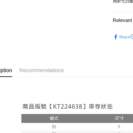
用於七日
OP Pay La
More info
[Terms of 
Relevant 
AFTEE
1. This ser
Mobile user
More info
➤𝙉𝙀𝙒 𝘼𝙍
2. If you 
【About "A
Share
ATM Trans
automatica
AFTEE Buy
Popular 
order place
after rece
select the
convenient
【上衣】
transactio
Shipping
3. The appr
Simple: No
fees are su
Convenient
全家取貨
iption
Recommendations
confirmati
verificatio
NT$60/orde
4. If the t
Secure: Yo
placement, 
【"AFTEE B
付款後全
automatical
review" sta
Select "AF
NT$60/orde
evaluation 
checkout. 
[Payment In
checkout p
已關閉，
1. Install
finalize th
separately
NT$10,000
Within a f
SMS will be
notificatio
2. After ac
已關閉，請
Within 14 d
payment th
link provi
NT$10,000