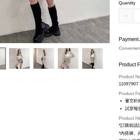
Quantity
Payment 
Convenien
Payment
Product 
Credit Car
Product N
11097907
Convenien
Product F
LINE Pay
簍空針
試穿報告 
Apple Pay
Product Hi
JKOPAY
*訂購前
Google Pa
*內搭褲