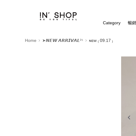
Category
暢銷
Home
➤𝙉𝙀𝙒 𝘼𝙍𝙍𝙄𝙑𝘼𝙇²⁵
ɴᴇᴡ ₍ 09.17 ₎