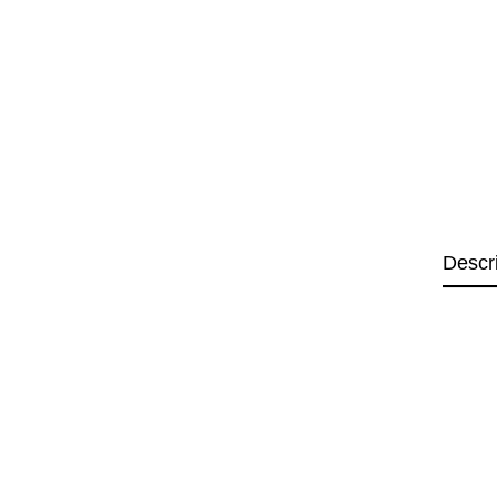
Descr