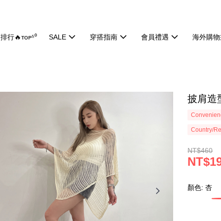
排行🔥ᴛᴏᴘ⁵⁰
SALE
穿搭指南
會員禮遇
海外購物
披肩造型
Convenienc
Country/Re
NT$460
NT$1
顏色: 杏