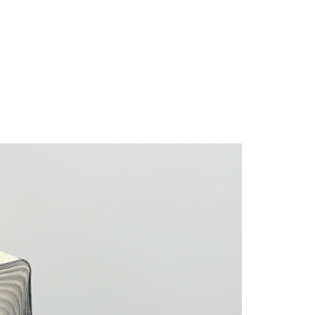
 "AFTEE Buy Now Pay Later," the credit limit will be
 based on individual account conditions and subject to real-
by the company. If there is still an insufficient credit limit,
be requested to undergo identity verification based on the
lts.
 multiple accounts or using others' information for registration
 prohibited. In case of malicious use, Net Protections Inc.
e right to suspend the user's credit limit and take legal action.