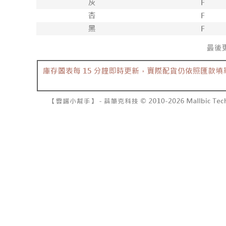
barcode, T
various me
MONEY.
etc. Once 
7-11取貨
※ Please n
[Important 
NT$60/orde
completing
1. This ser
order, ple
allowing c
付款後7-1
canceled wi
the time of
you will b
NT$60/orde
payments a
Later.
customers 
※ The stat
宅配
Company’s 
informatio
2. In order
page. If y
NT$100/ord
to use OP 
requests a
(including
Customer S
國家/地區
purposes of
https://ne
installment
【Importan
3. For the f
https://op
When using
Protections
necessary s
related to 
For informa
following 
Users who 
parent bef
be respons