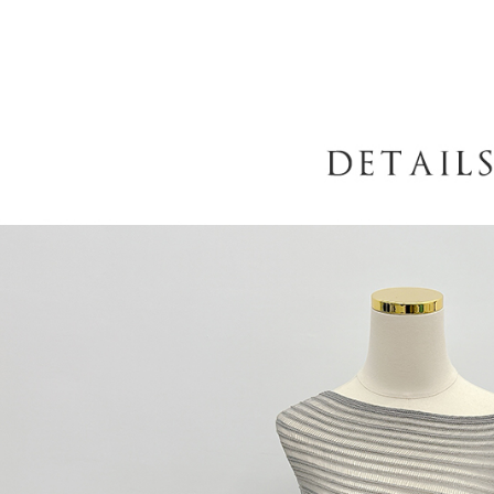
When using
determined
time review 
users may 
review resu
Registering
is strictly
reserves th