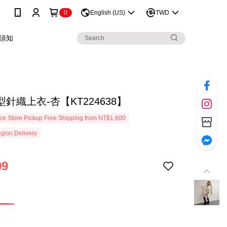
0
English (US)
TWD
須知
針織上衣-杏【KT224638】
e Store Pickup Free Shipping from NT$1,600
gion Delivery
99