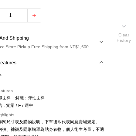
Clear
And Shipping
History
ce Store Pickup Free Shipping from NT$1,600
 Method
Features
d (Full Payment)
o.
ce Store Pickup and Pay
eatures
織面料；斜襬；彈性面料
: 棠棠 / F / 適中
ghlights
請詳閱尺寸表及購物說明，下單後即代表同意賣場規定。
y
、內褲、褲襪及隱形胸罩為貼身衣物，個人衛生考量，不適