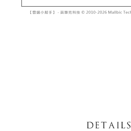
barcode, T
various me
MONEY.
etc. Once 
7-11取貨
※ Please n
[Important 
NT$60/orde
completing
1. This ser
order, ple
allowing c
付款後7-1
canceled wi
the time of
you will b
NT$60/orde
payments a
Later.
customers 
※ The stat
宅配
Company’s 
informatio
2. In order
page. If y
NT$100/ord
to use OP 
requests a
(including
Customer S
國家/地區
purposes of
https://ne
installment
【Importan
3. For the f
https://op
When using
Protections
necessary s
related to 
For informa
following 
Users who 
parent bef
be respons