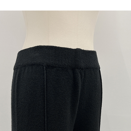
When using
determined
time review 
users may 
review resu
Registering
is strictly
reserves th