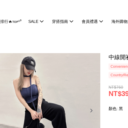
排行🔥ᴛᴏᴘ⁵⁰
SALE
穿搭指南
會員禮遇
海外購物
中線開衩
Convenienc
Country/Re
NT$760
NT$3
顏色: 黑