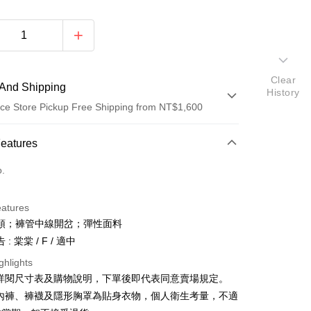
Clear
And Shipping
History
ce Store Pickup Free Shipping from NT$1,600
 Method
Features
d (Full Payment)
o.
ce Store Pickup and Pay
eatures
頭；褲管中線開岔；彈性面料
: 棠棠 / F / 適中
ghlights
請詳閱尺寸表及購物說明，下單後即代表同意賣場規定。
y
、內褲、褲襪及隱形胸罩為貼身衣物，個人衛生考量，不適