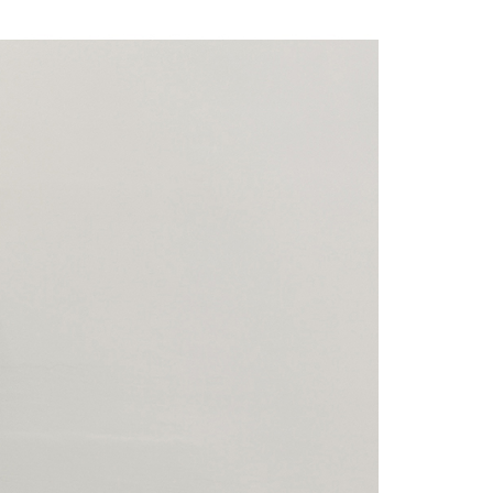
 "AFTEE Buy Now Pay Later," the credit limit will be
 based on individual account conditions and subject to real-
by the company. If there is still an insufficient credit limit,
be requested to undergo identity verification based on the
lts.
 multiple accounts or using others' information for registration
 prohibited. In case of malicious use, Net Protections Inc.
e right to suspend the user's credit limit and take legal action.