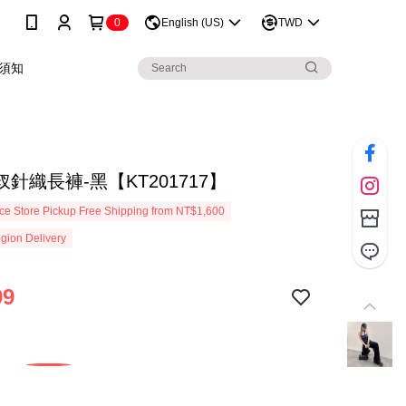
0
English (US)
TWD
須知
針織長褲-黑【KT201717】
e Store Pickup Free Shipping from NT$1,600
gion Delivery
99