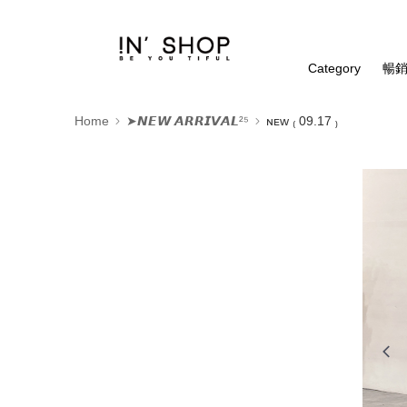
Category
暢銷
Home
➤𝙉𝙀𝙒 𝘼𝙍𝙍𝙄𝙑𝘼𝙇²⁵
ɴᴇᴡ ₍ 09.17 ₎