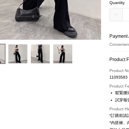
Quantity
Payment 
Convenien
Payment
Product 
Credit Car
Product N
11093583
Convenien
Product F
LINE Pay
鬆緊腰
試穿報告 
Apple Pay
Product Hi
JKOPAY
*訂購前
Google Pa
*內搭褲