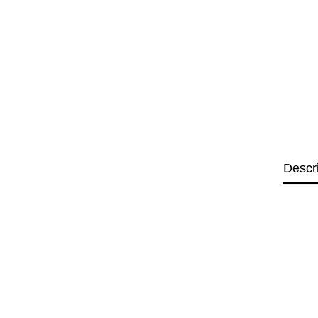
Descr