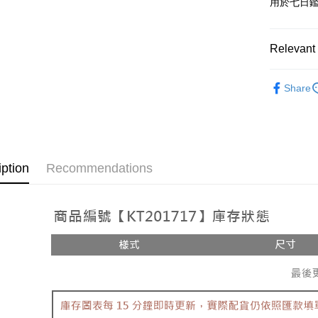
用於七日
OP Pay La
More info
[Terms of 
Relevant 
AFTEE
1. This ser
Mobile user
More info
➤𝙉𝙀𝙒 𝘼𝙍
2. If you 
【About "A
Share
ATM Trans
automatica
AFTEE Buy
Popular 
order place
after rece
select the
convenient
【褲子】
transactio
Shipping
3. The appr
Simple: No
fees are su
Convenient
全家取貨
iption
Recommendations
confirmati
verificatio
NT$60/orde
4. If the t
Secure: Yo
placement, 
【"AFTEE B
付款後全
automatical
review" sta
Select "AF
NT$60/orde
evaluation 
checkout. 
[Payment In
checkout p
已關閉，
1. Install
finalize th
separately
NT$10,000
Within a f
SMS will be
notificatio
2. After ac
已關閉，請
Within 14 d
payment th
link provi
NT$10,000