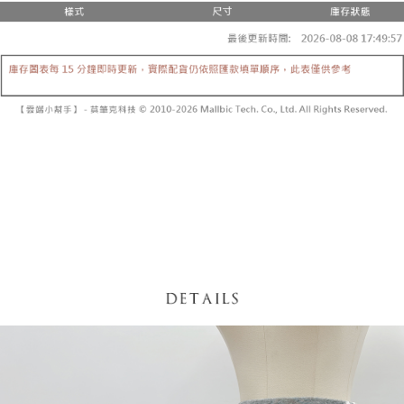
fees are subject to the details provided on the subsequent transaction
Convenient: Just provide your mobile number and complete the SMS
confirmation page.
NT$60/order | Free shipping on orders of NT$1,800 or more
verification to proceed with the checkout.
4. If the transaction is not confirmed within 30 minutes of order placement,
Secure: You can confirm the goods/services before making the payment.
or if the application fails the review process, the order will be
付款後全家取貨
【"AFTEE Buy Now Pay Later" Checkout Process】
automatically canceled. If the OP Pay Later application fails the "manual
NT$60/order | Free shipping on orders of NT$1,600 or more
review" stage, it means the system scoring criteria were not met; specific
Select "AFTEE Buy Now Pay Later" as the payment method during
evaluation details will not be disclosed.
checkout. You will be redirected to the "AFTEE Buy Now Pay Later"
已關閉，請勿下單
[Payment Instructions]
checkout page. Complete the SMS verification and confirm the amount to
1. Installment payments made through OP Pay Later are billed separately
NT$10,000/order
finalize the payment.
and are not included in your telecom bill. A payment reminder SMS will be
Within a few days of order placement, you will receive a payment
sent after the monthly billing cycle.
已關閉，請勿下單(付取)
notification SMS.
2. After accessing the bill via the link in the SMS, you may complete your
Within 14 days of receiving the payment notification SMS, click on the link
NT$10,000/order
payment through one of the following channels: convenience store
provided in the message. You can make the payment through various
barcode, Taiwan Mobile retail stores, bank transfer, JKOPay, or iPASS
methods, including convenience stores, ATMs, online banking, etc. Once
7-11取貨付款
MONEY.
the payment is made, the transaction is considered complete.
NT$60/order | Free shipping on orders of NT$1,800 or more
※ Please note: You don't need to make the payment immediately upon
[Important Notes]
completing the checkout process. However, if you wish to cancel the
1. This service is provided by Taiwan Mobile Co., Ltd. (the “Company”),
付款後7-11取貨
order, please contact the store where you made the purchase. Orders
allowing customers to purchase goods or services through this service at
canceled without the store's consent will still be considered valid, and you
NT$60/order | Free shipping on orders of NT$1,600 or more
the time of transaction. The receivables from the purchase or installment
will be required to settle the payment through AFTEE Buy Now Pay Later.
payments are transferred by the merchant to the Company, and customers
※ The status of the transaction and payment should be based on the
宅配
shall make payments according to the agreement using the Company’s
information displayed on the "AFTEE Buy Now Pay Later" checkout page.
billing system.
NT$100/order | Free shipping on orders of NT$2,500 or more
If you have any questions regarding the payment status or refund
2. In order to fulfill the contractual relationship established by consenting
requests after payment, please contact the "AFTEE Buy Now Pay Later
to use OP Pay Later, the merchant will provide your personal information
國家/地區配送
Customer Support Center" at
Shipping Rates