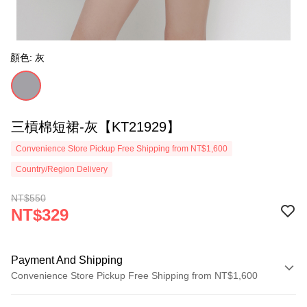
顏色: 灰
三槓棉短裙-灰【KT21929】
Convenience Store Pickup Free Shipping from NT$1,600
Country/Region Delivery
NT$550
NT$329
Payment And Shipping
Convenience Store Pickup Free Shipping from NT$1,600
Payment Method