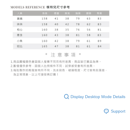
Display Desktop Mode Details
Support