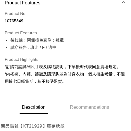
Product Features
Credit Card (Full Payment)
Product No.
Convenience Store Pickup and Pay
10765849
LINE Pay
Product Features
Apple Pay
後拉鍊；兩側撞色直條；褲襯
試穿報告 : 班比 / F / 適中
JKOPAY
Google Pay
Product Highlights
*訂購前請詳閱尺寸表及購物說明，下單後即代表同意賣場規定。
OP Pay Later
*內搭褲、內褲、褲襪及隱形胸罩為貼身衣物，個人衛生考量，不適
More info
用於七日鑑賞期，恕不接受退貨。
[Terms of Use for OP Pay Later]
AFTEE
1. This service is provided by Taiwan Mobile and is available for Taiwan
Mobile users without the need for additional applications.
More info
2. If you select OP Pay Later as your payment method, the system will
【About "AFTEE Buy Now Pay Later"】
automatically redirect you to the OP Pay Later transaction process upon
ATM Transfer
Description
Recommendations
AFTEE Buy Now Pay Later is a payment method where you can "pay after
order placement. You will be required to verify your mobile number, select
receiving the goods." It makes your shopping experience simple,
the number of installments, and choose a payment due date. The
convenient, and secure!
Shipping Method
transaction will be deemed complete once payment is confirmed.
3. The approved credit limit, available installment terms, and applicable
Simple: No need to register as a member, bind a card, or make a deposit.
全家取貨付款