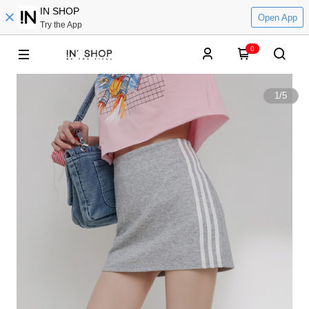
IN SHOP
Open App
Try the App
0
1
/
5