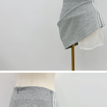
(including your name, phone number, or address) to the Company for the
https://netprotections.freshdesk.com/support/home
purposes of collecting, processing, and using the data required for
【Important Notes】
installment billing, including verification, validation, and correction.
3. For the full terms of service, please refer to the following link:
When using the "AFTEE Buy Now Pay Later" service provided by Net
https://oppay.tw/userRule
Protections Inc., you may need to provide personal information within the
necessary scope of this service. Additionally, the rights of payment claims
related to the transaction will be transferred to Net Protections Inc.
For information regarding the handling of personal data, please visit the
following URL:
https://aftee.tw/terms/#terms3
Users who are minors must obtain consent from their legal guardian or
parent before using "AFTEE Buy Now Pay Later." The company will not be
responsible for any losses incurred without proper consent.
When using "AFTEE Buy Now Pay Later," the credit limit will be
determined based on individual account conditions and subject to real-
time review by the company. If there is still an insufficient credit limit, users
may be requested to undergo identity verification based on the review
results.
Registering multiple accounts or using others' information for registration
is strictly prohibited. In case of malicious use, Net Protections Inc.
reserves the right to suspend the user's credit limit and take legal action.