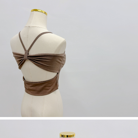
(including your name, phone number, or address) to the Company for the
https://netprotections.freshdesk.com/support/home
purposes of collecting, processing, and using the data required for
【Important Notes】
installment billing, including verification, validation, and correction.
3. For the full terms of service, please refer to the following link:
When using the "AFTEE Buy Now Pay Later" service provided by Net
https://oppay.tw/userRule
Protections Inc., you may need to provide personal information within the
necessary scope of this service. Additionally, the rights of payment claims
related to the transaction will be transferred to Net Protections Inc.
For information regarding the handling of personal data, please visit the
following URL:
https://aftee.tw/terms/#terms3
Users who are minors must obtain consent from their legal guardian or
parent before using "AFTEE Buy Now Pay Later." The company will not be
responsible for any losses incurred without proper consent.
When using "AFTEE Buy Now Pay Later," the credit limit will be
determined based on individual account conditions and subject to real-
time review by the company. If there is still an insufficient credit limit, users
may be requested to undergo identity verification based on the review
results.
Registering multiple accounts or using others' information for registration
is strictly prohibited. In case of malicious use, Net Protections Inc.
reserves the right to suspend the user's credit limit and take legal action.