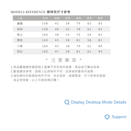
Display Desktop Mode Details
Support