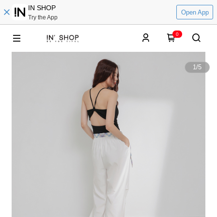
IN SHOP
Open App
Try the App
0
1
/
5