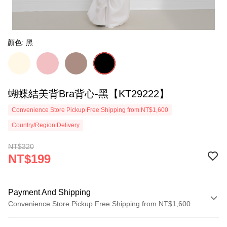
顏色: 黑
蝴蝶結美背Bra背心-黑【KT29222】
Convenience Store Pickup Free Shipping from NT$1,600
Country/Region Delivery
NT$320
NT$199
Payment And Shipping
Convenience Store Pickup Free Shipping from NT$1,600
Payment Method