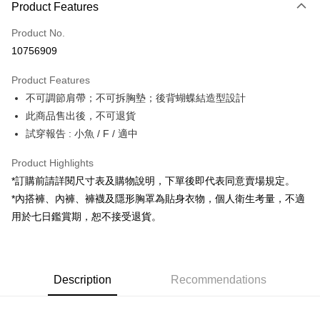
Product Features
Credit Card (Full Payment)
Product No.
Convenience Store Pickup and Pay
10756909
LINE Pay
Product Features
Apple Pay
不可調節肩帶；不可拆胸墊；後背蝴蝶結造型設計
此商品售出後，不可退貨
JKOPAY
試穿報告 : 小魚 / F / 適中
Google Pay
Product Highlights
OP Pay Later
*訂購前請詳閱尺寸表及購物說明，下單後即代表同意賣場規定。
More info
*內搭褲、內褲、褲襪及隱形胸罩為貼身衣物，個人衛生考量，不適
[Terms of Use for OP Pay Later]
AFTEE
用於七日鑑賞期，恕不接受退貨。
1. This service is provided by Taiwan Mobile and is available for Taiwan
Mobile users without the need for additional applications.
More info
2. If you select OP Pay Later as your payment method, the system will
【About "AFTEE Buy Now Pay Later"】
automatically redirect you to the OP Pay Later transaction process upon
ATM Transfer
AFTEE Buy Now Pay Later is a payment method where you can "pay after
order placement. You will be required to verify your mobile number, select
receiving the goods." It makes your shopping experience simple,
Description
Recommendations
the number of installments, and choose a payment due date. The
convenient, and secure!
Shipping Method
transaction will be deemed complete once payment is confirmed.
3. The approved credit limit, available installment terms, and applicable
Simple: No need to register as a member, bind a card, or make a deposit.
全家取貨付款