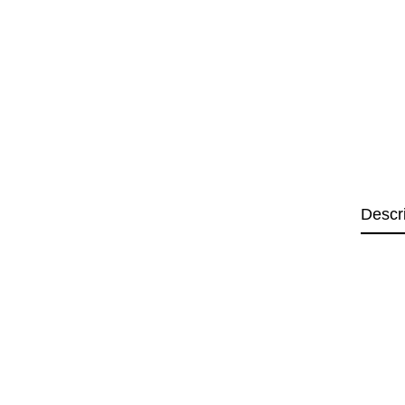
Descr