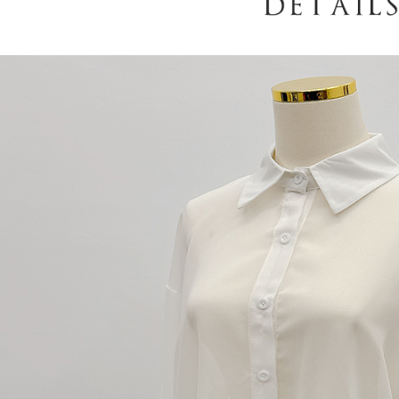
When using
determined
time review 
users may 
review resu
Registering
is strictly
reserves th