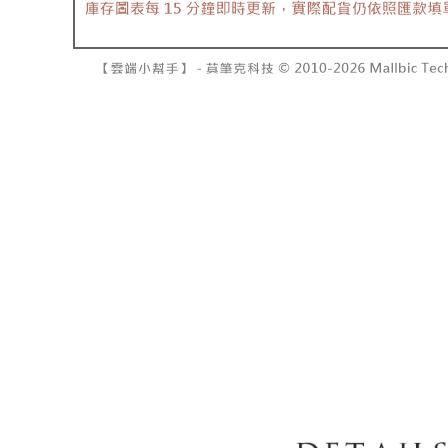
barcode, T
various me
MONEY.
etc. Once 
7-11取貨
※ Please n
[Important 
NT$60/orde
completing
1. This ser
order, ple
allowing c
付款後7-1
canceled wi
the time of
you will b
NT$60/orde
payments a
Later.
customers 
※ The stat
宅配
Company’s 
informatio
2. In order
page. If y
NT$100/ord
to use OP 
requests a
(including
Customer S
國家/地區
purposes of
https://ne
installment
【Importan
3. For the f
https://op
When using
Protections
necessary s
related to 
For informa
following 
Users who 
parent bef
be respons