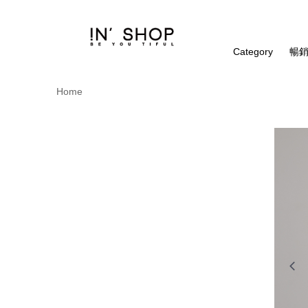
Category
暢銷
Home