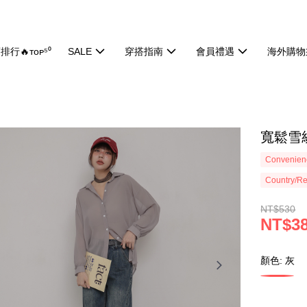
排行🔥ᴛᴏᴘ⁵⁰
SALE
穿搭指南
會員禮遇
海外購物
寬鬆雪紡
Convenienc
Country/Re
NT$530
NT$3
顏色: 灰