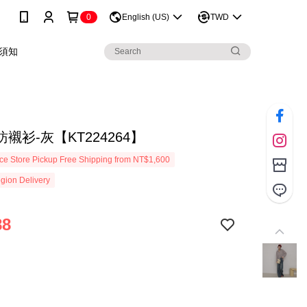
0
English (US)
TWD
須知
襯衫-灰【KT224264】
e Store Pickup Free Shipping from NT$1,600
gion Delivery
88