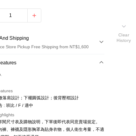
Clear
And Shipping
History
ce Store Pickup Free Shipping from NT$1,600
 Method
Features
d (Full Payment)
o.
ce Store Pickup and Pay
eatures
微落肩設計；下襬圓弧設計；後背壓褶設計
: 班比 / F / 適中
ghlights
請詳閱尺寸表及購物說明，下單後即代表同意賣場規定。
y
、內褲、褲襪及隱形胸罩為貼身衣物，個人衛生考量，不適