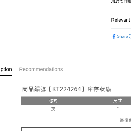
用於七日
OP Pay La
More info
[Terms of 
Relevant 
AFTEE
1. This ser
Mobile user
More info
Popular 
2. If you 
【About "A
Share
ATM Trans
automatica
AFTEE Buy
【上衣】
order place
after rece
select the
convenient
➤𝙉𝙀𝙒 𝘼𝙍
transactio
Shipping
3. The appr
Simple: No
fees are su
Convenient
全家取貨
iption
Recommendations
confirmati
verificatio
NT$60/orde
4. If the t
Secure: Yo
placement, 
【"AFTEE B
付款後全
automatical
review" sta
Select "AF
NT$60/orde
evaluation 
checkout. 
[Payment In
checkout p
已關閉，
1. Install
finalize th
separately
NT$10,000
Within a f
SMS will be
notificatio
2. After ac
已關閉，請
Within 14 d
payment th
link provi
NT$10,000