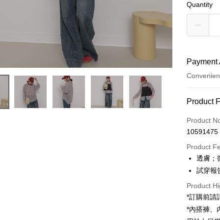
Quantity
Payment 
Convenien
Payment
Product 
Credit Car
Product N
10591475
Convenien
Product F
LINE Pay
透膚；
試穿報告 
Apple Pay
Product Hi
JKOPAY
*訂購前
Google Pa
*內搭褲