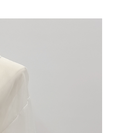
 "AFTEE Buy Now Pay Later," the credit limit will be
 based on individual account conditions and subject to real-
by the company. If there is still an insufficient credit limit,
be requested to undergo identity verification based on the
lts.
 multiple accounts or using others' information for registration
 prohibited. In case of malicious use, Net Protections Inc.
e right to suspend the user's credit limit and take legal action.