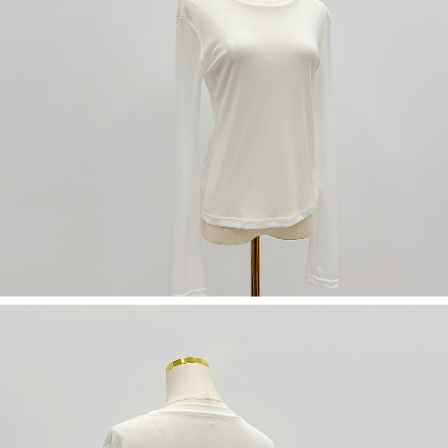
(including your name, phone number, or address) to the Company for the
https://netprotections.freshdesk.com/support/home
purposes of collecting, processing, and using the data required for
【Important Notes】
installment billing, including verification, validation, and correction.
3. For the full terms of service, please refer to the following link:
When using the "AFTEE Buy Now Pay Later" service provided by Net
https://oppay.tw/userRule
Protections Inc., you may need to provide personal information within the
necessary scope of this service. Additionally, the rights of payment claims
related to the transaction will be transferred to Net Protections Inc.
For information regarding the handling of personal data, please visit the
following URL:
https://aftee.tw/terms/#terms3
Users who are minors must obtain consent from their legal guardian or
parent before using "AFTEE Buy Now Pay Later." The company will not be
responsible for any losses incurred without proper consent.
When using "AFTEE Buy Now Pay Later," the credit limit will be
determined based on individual account conditions and subject to real-
time review by the company. If there is still an insufficient credit limit, users
may be requested to undergo identity verification based on the review
results.
Registering multiple accounts or using others' information for registration
is strictly prohibited. In case of malicious use, Net Protections Inc.
reserves the right to suspend the user's credit limit and take legal action.