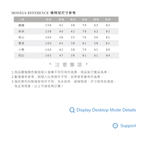
Display Desktop Mode Details
Support