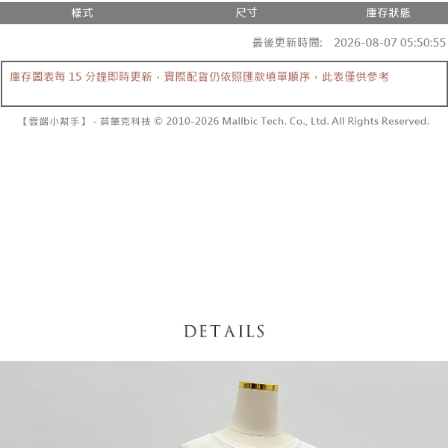
fees are subject to the details provided on the subsequent transaction
Convenient: Just provide your mobile number and complete the SMS
confirmation page.
NT$60/order | Free shipping on orders of NT$1,800 or more
verification to proceed with the checkout.
4. If the transaction is not confirmed within 30 minutes of order placement,
Secure: You can confirm the goods/services before making the payment.
or if the application fails the review process, the order will be
付款後全家取貨
【"AFTEE Buy Now Pay Later" Checkout Process】
automatically canceled. If the OP Pay Later application fails the "manual
NT$60/order | Free shipping on orders of NT$1,600 or more
review" stage, it means the system scoring criteria were not met; specific
Select "AFTEE Buy Now Pay Later" as the payment method during
evaluation details will not be disclosed.
checkout. You will be redirected to the "AFTEE Buy Now Pay Later"
已關閉，請勿下單
[Payment Instructions]
checkout page. Complete the SMS verification and confirm the amount to
1. Installment payments made through OP Pay Later are billed separately
NT$10,000/order
finalize the payment.
and are not included in your telecom bill. A payment reminder SMS will be
Within a few days of order placement, you will receive a payment
sent after the monthly billing cycle.
已關閉，請勿下單(付取)
notification SMS.
2. After accessing the bill via the link in the SMS, you may complete your
Within 14 days of receiving the payment notification SMS, click on the link
NT$10,000/order
payment through one of the following channels: convenience store
provided in the message. You can make the payment through various
barcode, Taiwan Mobile retail stores, bank transfer, JKOPay, or iPASS
methods, including convenience stores, ATMs, online banking, etc. Once
7-11取貨付款
MONEY.
the payment is made, the transaction is considered complete.
NT$60/order | Free shipping on orders of NT$1,800 or more
※ Please note: You don't need to make the payment immediately upon
[Important Notes]
completing the checkout process. However, if you wish to cancel the
1. This service is provided by Taiwan Mobile Co., Ltd. (the “Company”),
付款後7-11取貨
order, please contact the store where you made the purchase. Orders
allowing customers to purchase goods or services through this service at
canceled without the store's consent will still be considered valid, and you
NT$60/order | Free shipping on orders of NT$1,600 or more
the time of transaction. The receivables from the purchase or installment
will be required to settle the payment through AFTEE Buy Now Pay Later.
payments are transferred by the merchant to the Company, and customers
※ The status of the transaction and payment should be based on the
宅配
shall make payments according to the agreement using the Company’s
information displayed on the "AFTEE Buy Now Pay Later" checkout page.
billing system.
NT$100/order | Free shipping on orders of NT$2,500 or more
If you have any questions regarding the payment status or refund
2. In order to fulfill the contractual relationship established by consenting
requests after payment, please contact the "AFTEE Buy Now Pay Later
to use OP Pay Later, the merchant will provide your personal information
國家/地區配送
Customer Support Center" at
Shipping Rates