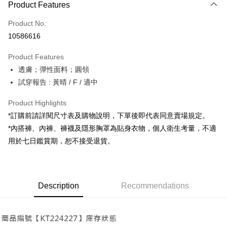
Product Features
Credit Card (Full Payment)
Product No.
Convenience Store Pickup and Pay
10586616
LINE Pay
Product Features
Apple Pay
透膚；彈性面料；圓領
試穿報告 : 黃晴 / F / 適中
JKOPAY
Google Pay
Product Highlights
*訂購前請詳閱尺寸表及購物說明，下單後即代表同意賣場規定。
OP Pay Later
*內搭褲、內褲、褲襪及隱形胸罩為貼身衣物，個人衛生考量，不適
More info
用於七日鑑賞期，恕不接受退貨。
[Terms of Use for OP Pay Later]
AFTEE
1. This service is provided by Taiwan Mobile and is available for Taiwan
Mobile users without the need for additional applications.
More info
2. If you select OP Pay Later as your payment method, the system will
【About "AFTEE Buy Now Pay Later"】
automatically redirect you to the OP Pay Later transaction process upon
ATM Transfer
Description
Recommendations
AFTEE Buy Now Pay Later is a payment method where you can "pay after
order placement. You will be required to verify your mobile number, select
receiving the goods." It makes your shopping experience simple,
the number of installments, and choose a payment due date. The
convenient, and secure!
Shipping Method
transaction will be deemed complete once payment is confirmed.
3. The approved credit limit, available installment terms, and applicable
Simple: No need to register as a member, bind a card, or make a deposit.
全家取貨付款