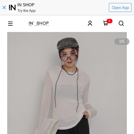
IN SHOP
Open App
Try the App
0
1
/
5