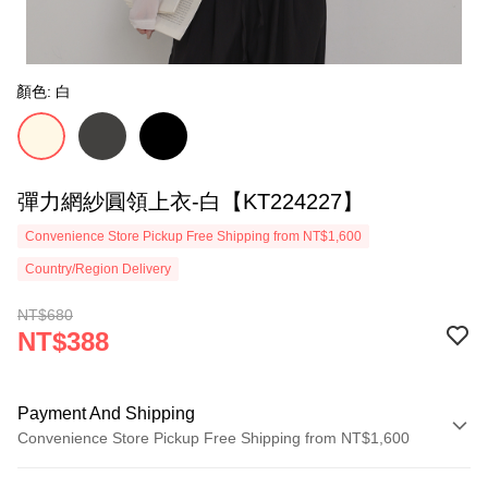
顏色: 白
彈力網紗圓領上衣-白【KT224227】
Convenience Store Pickup Free Shipping from NT$1,600
Country/Region Delivery
NT$680
NT$388
Payment And Shipping
Convenience Store Pickup Free Shipping from NT$1,600
Payment Method