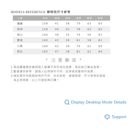
Display Desktop Mode Details
Support