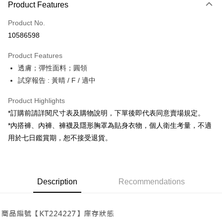
Product Features
Credit Card (Full Payment)
Product No.
Convenience Store Pickup and Pay
10586598
LINE Pay
Product Features
Apple Pay
透膚；彈性面料；圓領
試穿報告 : 黃晴 / F / 適中
JKOPAY
Google Pay
Product Highlights
*訂購前請詳閱尺寸表及購物說明，下單後即代表同意賣場規定。
OP Pay Later
*內搭褲、內褲、褲襪及隱形胸罩為貼身衣物，個人衛生考量，不適
More info
用於七日鑑賞期，恕不接受退貨。
[Terms of Use for OP Pay Later]
AFTEE
1. This service is provided by Taiwan Mobile and is available for Taiwan
Mobile users without the need for additional applications.
More info
2. If you select OP Pay Later as your payment method, the system will
【About "AFTEE Buy Now Pay Later"】
automatically redirect you to the OP Pay Later transaction process upon
ATM Transfer
Description
Recommendations
AFTEE Buy Now Pay Later is a payment method where you can "pay after
order placement. You will be required to verify your mobile number, select
receiving the goods." It makes your shopping experience simple,
the number of installments, and choose a payment due date. The
convenient, and secure!
Shipping Method
transaction will be deemed complete once payment is confirmed.
3. The approved credit limit, available installment terms, and applicable
Simple: No need to register as a member, bind a card, or make a deposit.
全家取貨付款