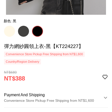
顏色: 黑
彈力網紗圓領上衣-黑【KT224227】
Convenience Store Pickup Free Shipping from NT$1,600
Country/Region Delivery
NT$680
NT$388
Payment And Shipping
Convenience Store Pickup Free Shipping from NT$1,600
Payment Method