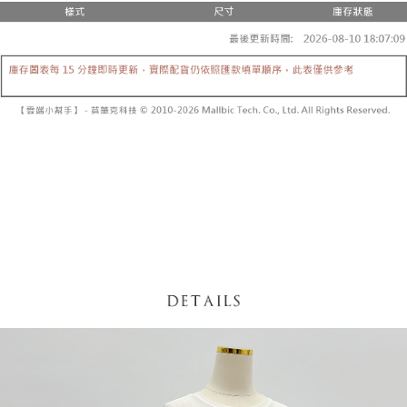
fees are subject to the details provided on the subsequent transaction
Convenient: Just provide your mobile number and complete the SMS
confirmation page.
NT$60/order | Free shipping on orders of NT$1,800 or more
verification to proceed with the checkout.
4. If the transaction is not confirmed within 30 minutes of order placement,
Secure: You can confirm the goods/services before making the payment.
or if the application fails the review process, the order will be
付款後全家取貨
【"AFTEE Buy Now Pay Later" Checkout Process】
automatically canceled. If the OP Pay Later application fails the "manual
NT$60/order | Free shipping on orders of NT$1,600 or more
review" stage, it means the system scoring criteria were not met; specific
Select "AFTEE Buy Now Pay Later" as the payment method during
evaluation details will not be disclosed.
checkout. You will be redirected to the "AFTEE Buy Now Pay Later"
已關閉，請勿下單
[Payment Instructions]
checkout page. Complete the SMS verification and confirm the amount to
1. Installment payments made through OP Pay Later are billed separately
NT$10,000/order
finalize the payment.
and are not included in your telecom bill. A payment reminder SMS will be
Within a few days of order placement, you will receive a payment
sent after the monthly billing cycle.
已關閉，請勿下單(付取)
notification SMS.
2. After accessing the bill via the link in the SMS, you may complete your
Within 14 days of receiving the payment notification SMS, click on the link
NT$10,000/order
payment through one of the following channels: convenience store
provided in the message. You can make the payment through various
barcode, Taiwan Mobile retail stores, bank transfer, JKOPay, or iPASS
methods, including convenience stores, ATMs, online banking, etc. Once
7-11取貨付款
MONEY.
the payment is made, the transaction is considered complete.
NT$60/order | Free shipping on orders of NT$1,800 or more
※ Please note: You don't need to make the payment immediately upon
[Important Notes]
completing the checkout process. However, if you wish to cancel the
1. This service is provided by Taiwan Mobile Co., Ltd. (the “Company”),
付款後7-11取貨
order, please contact the store where you made the purchase. Orders
allowing customers to purchase goods or services through this service at
canceled without the store's consent will still be considered valid, and you
NT$60/order | Free shipping on orders of NT$1,600 or more
the time of transaction. The receivables from the purchase or installment
will be required to settle the payment through AFTEE Buy Now Pay Later.
payments are transferred by the merchant to the Company, and customers
※ The status of the transaction and payment should be based on the
宅配
shall make payments according to the agreement using the Company’s
information displayed on the "AFTEE Buy Now Pay Later" checkout page.
billing system.
NT$100/order | Free shipping on orders of NT$2,500 or more
If you have any questions regarding the payment status or refund
2. In order to fulfill the contractual relationship established by consenting
requests after payment, please contact the "AFTEE Buy Now Pay Later
to use OP Pay Later, the merchant will provide your personal information
國家/地區配送
Customer Support Center" at
Shipping Rates