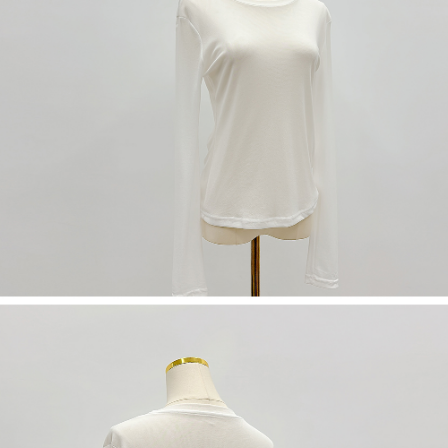
(including your name, phone number, or address) to the Company for the
https://netprotections.freshdesk.com/support/home
purposes of collecting, processing, and using the data required for
【Important Notes】
installment billing, including verification, validation, and correction.
3. For the full terms of service, please refer to the following link:
When using the "AFTEE Buy Now Pay Later" service provided by Net
https://oppay.tw/userRule
Protections Inc., you may need to provide personal information within the
necessary scope of this service. Additionally, the rights of payment claims
related to the transaction will be transferred to Net Protections Inc.
For information regarding the handling of personal data, please visit the
following URL:
https://aftee.tw/terms/#terms3
Users who are minors must obtain consent from their legal guardian or
parent before using "AFTEE Buy Now Pay Later." The company will not be
responsible for any losses incurred without proper consent.
When using "AFTEE Buy Now Pay Later," the credit limit will be
determined based on individual account conditions and subject to real-
time review by the company. If there is still an insufficient credit limit, users
may be requested to undergo identity verification based on the review
results.
Registering multiple accounts or using others' information for registration
is strictly prohibited. In case of malicious use, Net Protections Inc.
reserves the right to suspend the user's credit limit and take legal action.