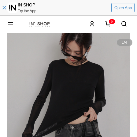
IN SHOP
Open App
Try the App
0
1
/
4