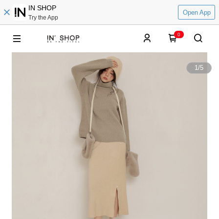
IN SHOP
Open App
Try the App
0
1
/
5