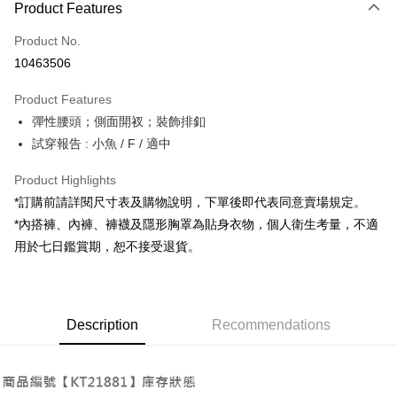
Product Features
Credit Card (Full Payment)
Product No.
Convenience Store Pickup and Pay
10463506
LINE Pay
Product Features
Apple Pay
彈性腰頭；側面開衩；裝飾排釦
試穿報告 : 小魚 / F / 適中
JKOPAY
Google Pay
Product Highlights
*訂購前請詳閱尺寸表及購物說明，下單後即代表同意賣場規定。
OP Pay Later
*內搭褲、內褲、褲襪及隱形胸罩為貼身衣物，個人衛生考量，不適
More info
用於七日鑑賞期，恕不接受退貨。
[Terms of Use for OP Pay Later]
AFTEE
1. This service is provided by Taiwan Mobile and is available for Taiwan
Mobile users without the need for additional applications.
More info
2. If you select OP Pay Later as your payment method, the system will
【About "AFTEE Buy Now Pay Later"】
automatically redirect you to the OP Pay Later transaction process upon
ATM Transfer
Description
Recommendations
AFTEE Buy Now Pay Later is a payment method where you can "pay after
order placement. You will be required to verify your mobile number, select
receiving the goods." It makes your shopping experience simple,
the number of installments, and choose a payment due date. The
convenient, and secure!
Shipping Method
transaction will be deemed complete once payment is confirmed.
3. The approved credit limit, available installment terms, and applicable
Simple: No need to register as a member, bind a card, or make a deposit.
全家取貨付款