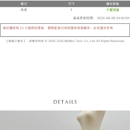
fees are subject to the details provided on the subsequent transaction
Convenient: Just provide your mobile number and complete the SMS
confirmation page.
NT$60/order | Free shipping on orders of NT$1,800 or more
verification to proceed with the checkout.
4. If the transaction is not confirmed within 30 minutes of order placement,
Secure: You can confirm the goods/services before making the payment.
or if the application fails the review process, the order will be
付款後全家取貨
【"AFTEE Buy Now Pay Later" Checkout Process】
automatically canceled. If the OP Pay Later application fails the "manual
NT$60/order | Free shipping on orders of NT$1,600 or more
review" stage, it means the system scoring criteria were not met; specific
Select "AFTEE Buy Now Pay Later" as the payment method during
evaluation details will not be disclosed.
checkout. You will be redirected to the "AFTEE Buy Now Pay Later"
已關閉，請勿下單
[Payment Instructions]
checkout page. Complete the SMS verification and confirm the amount to
1. Installment payments made through OP Pay Later are billed separately
NT$10,000/order
finalize the payment.
and are not included in your telecom bill. A payment reminder SMS will be
Within a few days of order placement, you will receive a payment
sent after the monthly billing cycle.
已關閉，請勿下單(付取)
notification SMS.
2. After accessing the bill via the link in the SMS, you may complete your
Within 14 days of receiving the payment notification SMS, click on the link
NT$10,000/order
payment through one of the following channels: convenience store
provided in the message. You can make the payment through various
barcode, Taiwan Mobile retail stores, bank transfer, JKOPay, or iPASS
methods, including convenience stores, ATMs, online banking, etc. Once
7-11取貨付款
MONEY.
the payment is made, the transaction is considered complete.
NT$60/order | Free shipping on orders of NT$1,800 or more
※ Please note: You don't need to make the payment immediately upon
[Important Notes]
completing the checkout process. However, if you wish to cancel the
1. This service is provided by Taiwan Mobile Co., Ltd. (the “Company”),
付款後7-11取貨
order, please contact the store where you made the purchase. Orders
allowing customers to purchase goods or services through this service at
canceled without the store's consent will still be considered valid, and you
NT$60/order | Free shipping on orders of NT$1,600 or more
the time of transaction. The receivables from the purchase or installment
will be required to settle the payment through AFTEE Buy Now Pay Later.
payments are transferred by the merchant to the Company, and customers
※ The status of the transaction and payment should be based on the
宅配
shall make payments according to the agreement using the Company’s
information displayed on the "AFTEE Buy Now Pay Later" checkout page.
billing system.
NT$100/order | Free shipping on orders of NT$2,500 or more
If you have any questions regarding the payment status or refund
2. In order to fulfill the contractual relationship established by consenting
requests after payment, please contact the "AFTEE Buy Now Pay Later
to use OP Pay Later, the merchant will provide your personal information
國家/地區配送
Customer Support Center" at
Shipping Rates