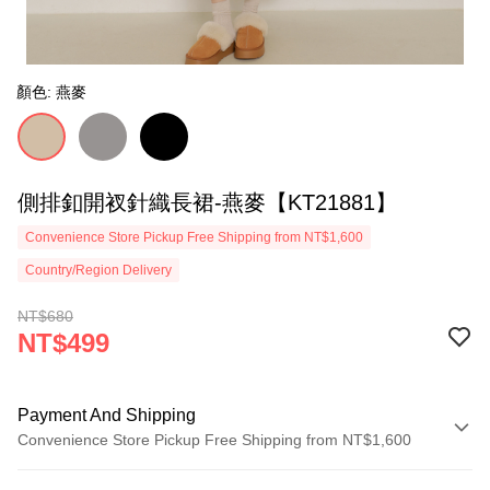
顏色: 燕麥
側排釦開衩針織長裙-燕麥【KT21881】
Convenience Store Pickup Free Shipping from NT$1,600
Country/Region Delivery
NT$680
NT$499
Payment And Shipping
Convenience Store Pickup Free Shipping from NT$1,600
Payment Method