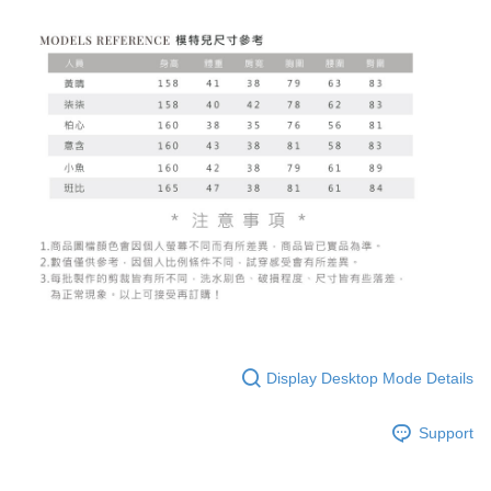
Display Desktop Mode Details
Support