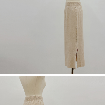
(including your name, phone number, or address) to the Company for the
https://netprotections.freshdesk.com/support/home
purposes of collecting, processing, and using the data required for
【Important Notes】
installment billing, including verification, validation, and correction.
3. For the full terms of service, please refer to the following link:
When using the "AFTEE Buy Now Pay Later" service provided by Net
https://oppay.tw/userRule
Protections Inc., you may need to provide personal information within the
necessary scope of this service. Additionally, the rights of payment claims
related to the transaction will be transferred to Net Protections Inc.
For information regarding the handling of personal data, please visit the
following URL:
https://aftee.tw/terms/#terms3
Users who are minors must obtain consent from their legal guardian or
parent before using "AFTEE Buy Now Pay Later." The company will not be
responsible for any losses incurred without proper consent.
When using "AFTEE Buy Now Pay Later," the credit limit will be
determined based on individual account conditions and subject to real-
time review by the company. If there is still an insufficient credit limit, users
may be requested to undergo identity verification based on the review
results.
Registering multiple accounts or using others' information for registration
is strictly prohibited. In case of malicious use, Net Protections Inc.
reserves the right to suspend the user's credit limit and take legal action.