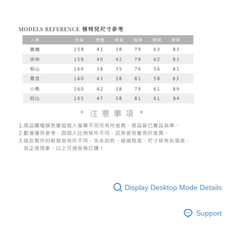
Display Desktop Mode Details
Support