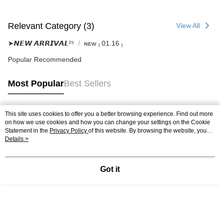
Relevant Category (3)
View All
➤𝙉𝙀𝙒 𝘼𝙍𝙍𝙄𝙑𝘼𝙇²⁵
ɴᴇᴡ ₍ 01.16 ₎
Popular Recommended
Most Popular
Best Sellers
This site uses cookies to offer you a better browsing experience. Find out more
Popular Tags
on how we use cookies and how you can change your settings on the Cookie
Statement in the
Privacy Policy
of this website. By browsing the website, you
agree to our use of cookies as described in our Cookie Statement.
Details >
Got it