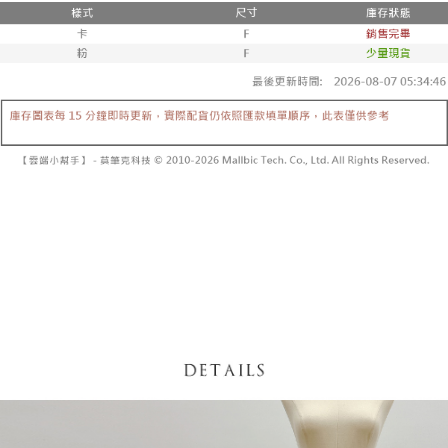
fees are subject to the details provided on the subsequent transaction
Convenient: Just provide your mobile number and complete the SMS
confirmation page.
NT$60/order | Free shipping on orders of NT$1,800 or more
verification to proceed with the checkout.
4. If the transaction is not confirmed within 30 minutes of order placement,
Secure: You can confirm the goods/services before making the payment.
or if the application fails the review process, the order will be
付款後全家取貨
【"AFTEE Buy Now Pay Later" Checkout Process】
automatically canceled. If the OP Pay Later application fails the "manual
NT$60/order | Free shipping on orders of NT$1,600 or more
review" stage, it means the system scoring criteria were not met; specific
Select "AFTEE Buy Now Pay Later" as the payment method during
evaluation details will not be disclosed.
checkout. You will be redirected to the "AFTEE Buy Now Pay Later"
已關閉，請勿下單
[Payment Instructions]
checkout page. Complete the SMS verification and confirm the amount to
1. Installment payments made through OP Pay Later are billed separately
NT$10,000/order
finalize the payment.
and are not included in your telecom bill. A payment reminder SMS will be
Within a few days of order placement, you will receive a payment
sent after the monthly billing cycle.
已關閉，請勿下單(付取)
notification SMS.
2. After accessing the bill via the link in the SMS, you may complete your
Within 14 days of receiving the payment notification SMS, click on the link
NT$10,000/order
payment through one of the following channels: convenience store
provided in the message. You can make the payment through various
barcode, Taiwan Mobile retail stores, bank transfer, JKOPay, or iPASS
methods, including convenience stores, ATMs, online banking, etc. Once
7-11取貨付款
MONEY.
the payment is made, the transaction is considered complete.
NT$60/order | Free shipping on orders of NT$1,800 or more
※ Please note: You don't need to make the payment immediately upon
[Important Notes]
completing the checkout process. However, if you wish to cancel the
1. This service is provided by Taiwan Mobile Co., Ltd. (the “Company”),
付款後7-11取貨
order, please contact the store where you made the purchase. Orders
allowing customers to purchase goods or services through this service at
canceled without the store's consent will still be considered valid, and you
NT$60/order | Free shipping on orders of NT$1,600 or more
the time of transaction. The receivables from the purchase or installment
will be required to settle the payment through AFTEE Buy Now Pay Later.
payments are transferred by the merchant to the Company, and customers
※ The status of the transaction and payment should be based on the
宅配
shall make payments according to the agreement using the Company’s
information displayed on the "AFTEE Buy Now Pay Later" checkout page.
billing system.
NT$100/order | Free shipping on orders of NT$2,500 or more
If you have any questions regarding the payment status or refund
2. In order to fulfill the contractual relationship established by consenting
requests after payment, please contact the "AFTEE Buy Now Pay Later
to use OP Pay Later, the merchant will provide your personal information
國家/地區配送
Customer Support Center" at
Shipping Rates