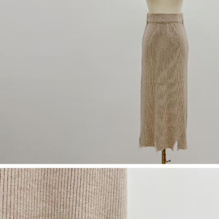
(including your name, phone number, or address) to the Company for the
https://netprotections.freshdesk.com/support/home
purposes of collecting, processing, and using the data required for
【Important Notes】
installment billing, including verification, validation, and correction.
3. For the full terms of service, please refer to the following link:
When using the "AFTEE Buy Now Pay Later" service provided by Net
https://oppay.tw/userRule
Protections Inc., you may need to provide personal information within the
necessary scope of this service. Additionally, the rights of payment claims
related to the transaction will be transferred to Net Protections Inc.
For information regarding the handling of personal data, please visit the
following URL:
https://aftee.tw/terms/#terms3
Users who are minors must obtain consent from their legal guardian or
parent before using "AFTEE Buy Now Pay Later." The company will not be
responsible for any losses incurred without proper consent.
When using "AFTEE Buy Now Pay Later," the credit limit will be
determined based on individual account conditions and subject to real-
time review by the company. If there is still an insufficient credit limit, users
may be requested to undergo identity verification based on the review
results.
Registering multiple accounts or using others' information for registration
is strictly prohibited. In case of malicious use, Net Protections Inc.
reserves the right to suspend the user's credit limit and take legal action.