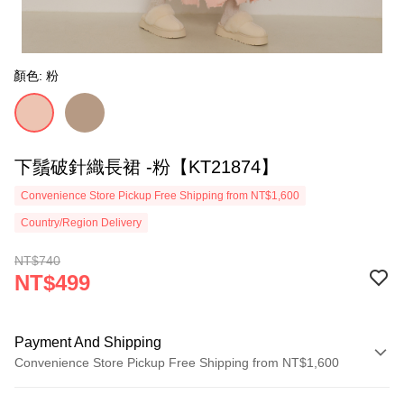
顏色: 粉
下鬚破針織長裙 -粉【KT21874】
Convenience Store Pickup Free Shipping from NT$1,600
Country/Region Delivery
NT$740
NT$499
Payment And Shipping
Convenience Store Pickup Free Shipping from NT$1,600
Payment Method