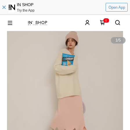
IN SHOP
Open App
Try the App
0
1
/
5