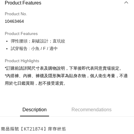
Product Features
Credit Card (Full Payment)
Product No.
Convenience Store Pickup and Pay
10463464
LINE Pay
Product Features
Apple Pay
彈性腰頭；刷破設計；直坑紋
試穿報告 : 小魚 / F / 適中
JKOPAY
Google Pay
Product Highlights
*訂購前請詳閱尺寸表及購物說明，下單後即代表同意賣場規定。
OP Pay Later
*內搭褲、內褲、褲襪及隱形胸罩為貼身衣物，個人衛生考量，不適
More info
用於七日鑑賞期，恕不接受退貨。
[Terms of Use for OP Pay Later]
AFTEE
1. This service is provided by Taiwan Mobile and is available for Taiwan
Mobile users without the need for additional applications.
More info
2. If you select OP Pay Later as your payment method, the system will
【About "AFTEE Buy Now Pay Later"】
automatically redirect you to the OP Pay Later transaction process upon
ATM Transfer
Description
Recommendations
AFTEE Buy Now Pay Later is a payment method where you can "pay after
order placement. You will be required to verify your mobile number, select
receiving the goods." It makes your shopping experience simple,
the number of installments, and choose a payment due date. The
convenient, and secure!
Shipping Method
transaction will be deemed complete once payment is confirmed.
3. The approved credit limit, available installment terms, and applicable
Simple: No need to register as a member, bind a card, or make a deposit.
全家取貨付款