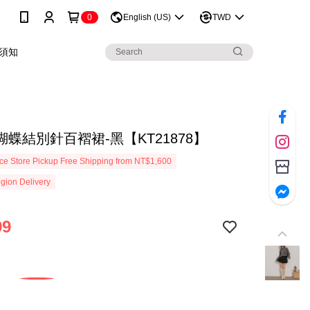
0
English (US)
TWD
須知
蝶結別針百褶裙-黑【KT21878】
e Store Pickup Free Shipping from NT$1,600
gion Delivery
99