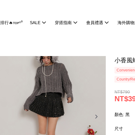
排行🔥ᴛᴏᴘ⁵⁰
SALE
穿搭指南
會員禮遇
海外購物
小香風蝴
Convenienc
Country/Re
NT$790
NT$3
顏色: 黑
尺寸