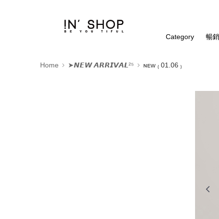
Category
暢銷
Home
➤𝙉𝙀𝙒 𝘼𝙍𝙍𝙄𝙑𝘼𝙇²⁵
ɴᴇᴡ ₍ 01.06 ₎