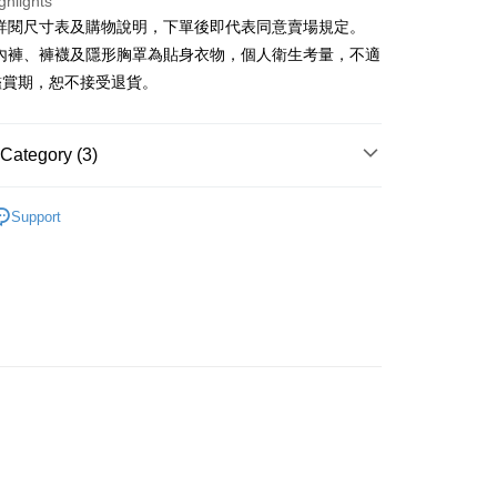
ghlights
請詳閱尺寸表及購物說明，下單後即代表同意賣場規定。
y
、內褲、褲襪及隱形胸罩為貼身衣物，個人衛生考量，不適
鑑賞期，恕不接受退貨。
ter
Use for OP Pay Later]
Category (3)
vice is provided by Taiwan Mobile and is available for Taiwan
s without the need for additional applications.
𝙍𝙄𝙑𝘼𝙇²⁵
ɴᴇᴡ ₍ 01.06 ₎
select OP Pay Later as your payment method, the system will
FTEE Buy Now Pay Later"】
Support
fer
lly redirect you to the OP Pay Later transaction process upon
 Now Pay Later is a payment method where you can "pay
Recommended
ment. You will be required to verify your mobile number,
iving the goods." It makes your shopping experience simple,
 number of installments, and choose a payment due date. The
, and secure!
◖ 短裙 ◗
n will be deemed complete once payment is confirmed.
 Method
oved credit limit, available installment terms, and applicable
 need to register as a member, bind a card, or make a deposit.
bject to the details provided on the subsequent transaction
: Just provide your mobile number and complete the SMS
付款
on page.
n to proceed with the checkout.
r | Free shipping on orders of NT$1,800 or more
ransaction is not confirmed within 30 minutes of order
u can confirm the goods/services before making the payment.
or if the application fails the review process, the order will be
uy Now Pay Later" Checkout Process】
家取貨
ly canceled. If the OP Pay Later application fails the "manual
ge, it means the system scoring criteria were not met; specific
TEE Buy Now Pay Later" as the payment method during
r | Free shipping on orders of NT$1,600 or more
details will not be disclosed.
You will be redirected to the "AFTEE Buy Now Pay Later"
structions]
age. Complete the SMS verification and confirm the amount to
請勿下單
ment payments made through OP Pay Later are billed
e payment.