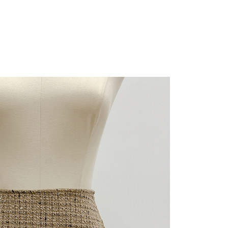
URL:
https://aftee.tw/terms/#terms3
are minors must obtain consent from their legal guardian or
ore using "AFTEE Buy Now Pay Later." The company will not
ible for any losses incurred without proper consent.
 "AFTEE Buy Now Pay Later," the credit limit will be
 based on individual account conditions and subject to real-
by the company. If there is still an insufficient credit limit,
be requested to undergo identity verification based on the
lts.
 multiple accounts or using others' information for registration
 prohibited. In case of malicious use, Net Protections Inc.
e right to suspend the user's credit limit and take legal action.