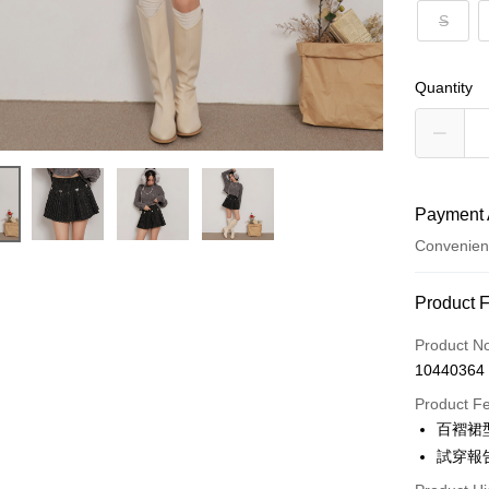
S
Quantity
Payment 
Convenien
Payment
Product 
Credit Car
Product N
10440364
Convenien
Product F
LINE Pay
百褶裙
試穿報告 
Apple Pay