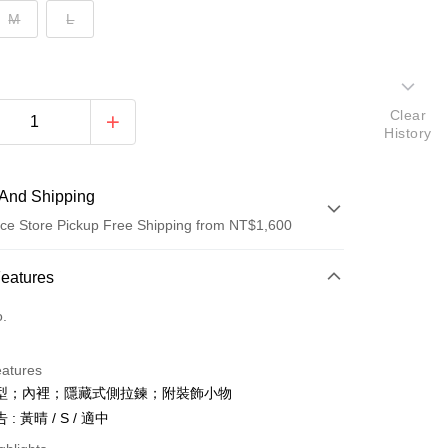
M
L
Clear
History
And Shipping
ce Store Pickup Free Shipping from NT$1,600
 Method
Features
d (Full Payment)
o.
ce Store Pickup and Pay
eatures
型；內裡；隱藏式側拉鍊；附裝飾小物
: 黃晴 / S / 適中