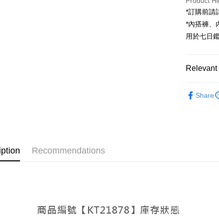
Product Hi
JKOPAY
*訂購前
Google Pa
*內搭褲
用於七日
OP Pay La
More info
[Terms of 
Relevant 
AFTEE
1. This ser
Mobile user
More info
➤𝙉𝙀𝙒 𝘼𝙍
2. If you 
【About "A
Share
ATM Trans
automatica
AFTEE Buy
Popular 
order place
after rece
select the
convenient
【裙子】
transactio
Shipping
3. The appr
Simple: No
fees are su
Convenient
全家取貨
iption
Recommendations
confirmati
verificatio
NT$60/orde
4. If the t
Secure: Yo
placement, 
【"AFTEE B
付款後全
automatical
review" sta
Select "AF
NT$60/orde
evaluation 
checkout. 
[Payment In
checkout p
已關閉，
1. Install
finalize th