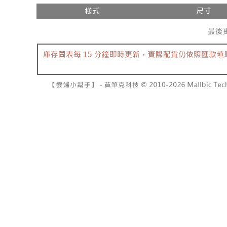
separately
NT$10,000
Within a f
SMS will be
notificatio
2. After ac
已關閉，請
Within 14 d
payment th
link provi
NT$10,000
barcode, T
various me
MONEY.
etc. Once 
7-11取貨
※ Please n
[Important 
NT$60/orde
completing
1. This ser
order, ple
allowing c
付款後7-1
canceled wi
the time of
you will b
NT$60/orde
payments a
Later.
customers 
※ The stat
宅配
Company’s 
informatio
2. In order
page. If y
NT$100/ord
to use OP 
requests a
(including
Customer S
國家/地區
purposes of
https://ne
installment
【Importan
3. For the f
https://op
When using
Protections
necessary s
related to 
For informa