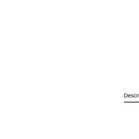
Descr