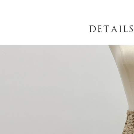
following 
Users who 
parent bef
be respons
When using
determined
time review 
users may 
review resu
Registering
is strictly
reserves th