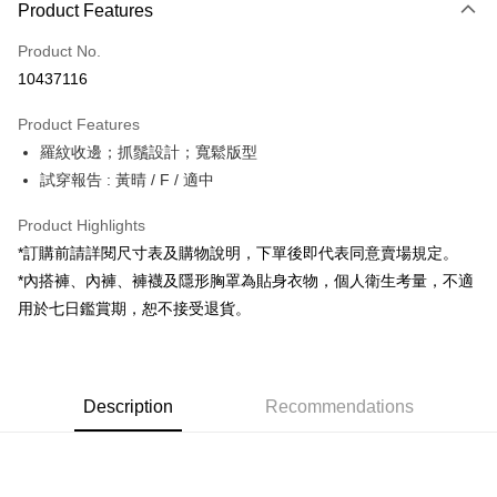
Product Features
Credit Card (Full Payment)
Product No.
Convenience Store Pickup and Pay
10437116
LINE Pay
Product Features
Apple Pay
羅紋收邊；抓鬚設計；寬鬆版型
試穿報告 : 黃晴 / F / 適中
JKOPAY
Google Pay
Product Highlights
*訂購前請詳閱尺寸表及購物說明，下單後即代表同意賣場規定。
OP Pay Later
*內搭褲、內褲、褲襪及隱形胸罩為貼身衣物，個人衛生考量，不適
More info
用於七日鑑賞期，恕不接受退貨。
[Terms of Use for OP Pay Later]
AFTEE
1. This service is provided by Taiwan Mobile and is available for Taiwan
Mobile users without the need for additional applications.
More info
2. If you select OP Pay Later as your payment method, the system will
【About "AFTEE Buy Now Pay Later"】
automatically redirect you to the OP Pay Later transaction process upon
ATM Transfer
Description
Recommendations
AFTEE Buy Now Pay Later is a payment method where you can "pay after
order placement. You will be required to verify your mobile number, select
receiving the goods." It makes your shopping experience simple,
the number of installments, and choose a payment due date. The
convenient, and secure!
Shipping Method
transaction will be deemed complete once payment is confirmed.
3. The approved credit limit, available installment terms, and applicable
Simple: No need to register as a member, bind a card, or make a deposit.
全家取貨付款