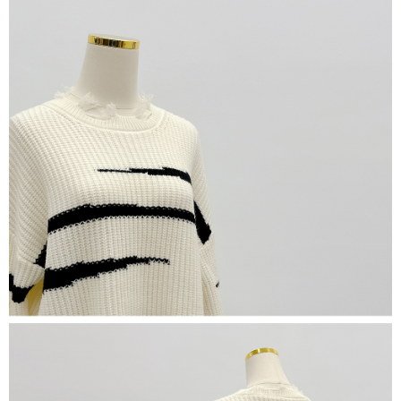
(including your name, phone number, or address) to the Company for the
https://netprotections.freshdesk.com/support/home
purposes of collecting, processing, and using the data required for
【Important Notes】
installment billing, including verification, validation, and correction.
3. For the full terms of service, please refer to the following link:
When using the "AFTEE Buy Now Pay Later" service provided by Net
https://oppay.tw/userRule
Protections Inc., you may need to provide personal information within the
necessary scope of this service. Additionally, the rights of payment claims
related to the transaction will be transferred to Net Protections Inc.
For information regarding the handling of personal data, please visit the
following URL:
https://aftee.tw/terms/#terms3
Users who are minors must obtain consent from their legal guardian or
parent before using "AFTEE Buy Now Pay Later." The company will not be
responsible for any losses incurred without proper consent.
When using "AFTEE Buy Now Pay Later," the credit limit will be
determined based on individual account conditions and subject to real-
time review by the company. If there is still an insufficient credit limit, users
may be requested to undergo identity verification based on the review
results.
Registering multiple accounts or using others' information for registration
is strictly prohibited. In case of malicious use, Net Protections Inc.
reserves the right to suspend the user's credit limit and take legal action.