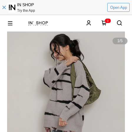
IN SHOP
Open App
Try the App
0
1
/
5