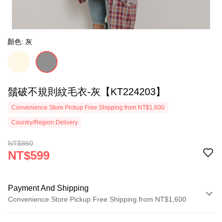
顏色: 灰
鬚破不規則紋毛衣-灰【KT224203】
Convenience Store Pickup Free Shipping from NT$1,600
Country/Region Delivery
NT$860
NT$599
Payment And Shipping
Convenience Store Pickup Free Shipping from NT$1,600
Payment Method