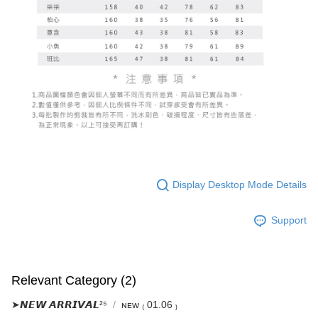
Display Desktop Mode Details
Support
Relevant Category (2)
➤𝙉𝙀𝙒 𝘼𝙍𝙍𝙄𝙑𝘼𝙇²⁵
ɴᴇᴡ ₍ 01.06 ₎