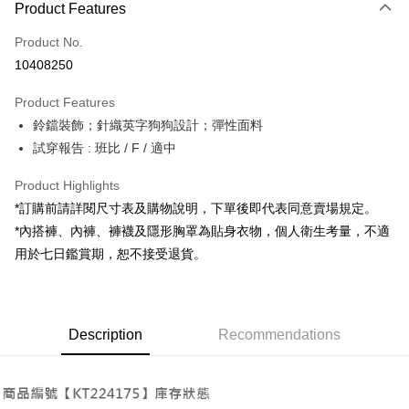
Product Features
Credit Card (Full Payment)
Product No.
Convenience Store Pickup and Pay
10408250
LINE Pay
Product Features
Apple Pay
鈴鐺裝飾；針織英字狗狗設計；彈性面料
試穿報告 : 班比 / F / 適中
JKOPAY
Google Pay
Product Highlights
*訂購前請詳閱尺寸表及購物說明，下單後即代表同意賣場規定。
OP Pay Later
*內搭褲、內褲、褲襪及隱形胸罩為貼身衣物，個人衛生考量，不適
More info
用於七日鑑賞期，恕不接受退貨。
[Terms of Use for OP Pay Later]
AFTEE
1. This service is provided by Taiwan Mobile and is available for Taiwan
Mobile users without the need for additional applications.
More info
2. If you select OP Pay Later as your payment method, the system will
【About "AFTEE Buy Now Pay Later"】
automatically redirect you to the OP Pay Later transaction process upon
ATM Transfer
Description
Recommendations
AFTEE Buy Now Pay Later is a payment method where you can "pay after
order placement. You will be required to verify your mobile number, select
receiving the goods." It makes your shopping experience simple,
the number of installments, and choose a payment due date. The
convenient, and secure!
Shipping Method
transaction will be deemed complete once payment is confirmed.
3. The approved credit limit, available installment terms, and applicable
Simple: No need to register as a member, bind a card, or make a deposit.
全家取貨付款