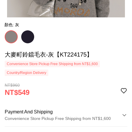
顏色: 灰
大麥町鈴鐺毛衣-灰【KT224175】
Convenience Store Pickup Free Shipping from NT$1,600
Country/Region Delivery
NT$960
NT$549
Payment And Shipping
Convenience Store Pickup Free Shipping from NT$1,600
Payment Method