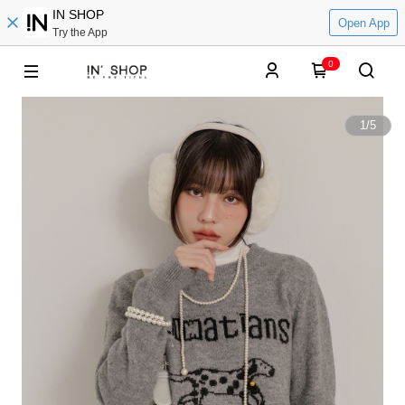
IN SHOP
Open App
Try the App
0
1
/
5