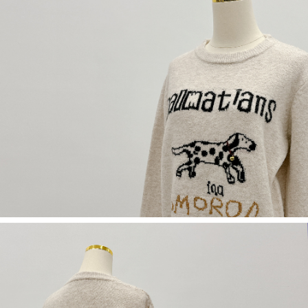
(including your name, phone number, or address) to the Company for the
https://netprotections.freshdesk.com/support/home
purposes of collecting, processing, and using the data required for
【Important Notes】
installment billing, including verification, validation, and correction.
3. For the full terms of service, please refer to the following link:
When using the "AFTEE Buy Now Pay Later" service provided by Net
https://oppay.tw/userRule
Protections Inc., you may need to provide personal information within the
necessary scope of this service. Additionally, the rights of payment claims
related to the transaction will be transferred to Net Protections Inc.
For information regarding the handling of personal data, please visit the
following URL:
https://aftee.tw/terms/#terms3
Users who are minors must obtain consent from their legal guardian or
parent before using "AFTEE Buy Now Pay Later." The company will not be
responsible for any losses incurred without proper consent.
When using "AFTEE Buy Now Pay Later," the credit limit will be
determined based on individual account conditions and subject to real-
time review by the company. If there is still an insufficient credit limit, users
may be requested to undergo identity verification based on the review
results.
Registering multiple accounts or using others' information for registration
is strictly prohibited. In case of malicious use, Net Protections Inc.
reserves the right to suspend the user's credit limit and take legal action.