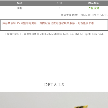
fees are subject to the details provided on the subsequent transaction
Convenient: Just provide your mobile number and complete the SMS
confirmation page.
NT$60/order | Free shipping on orders of NT$1,800 or more
verification to proceed with the checkout.
4. If the transaction is not confirmed within 30 minutes of order placement,
Secure: You can confirm the goods/services before making the payment.
or if the application fails the review process, the order will be
付款後全家取貨
【"AFTEE Buy Now Pay Later" Checkout Process】
automatically canceled. If the OP Pay Later application fails the "manual
NT$60/order | Free shipping on orders of NT$1,600 or more
review" stage, it means the system scoring criteria were not met; specific
Select "AFTEE Buy Now Pay Later" as the payment method during
evaluation details will not be disclosed.
checkout. You will be redirected to the "AFTEE Buy Now Pay Later"
已關閉，請勿下單
[Payment Instructions]
checkout page. Complete the SMS verification and confirm the amount to
1. Installment payments made through OP Pay Later are billed separately
NT$10,000/order
finalize the payment.
and are not included in your telecom bill. A payment reminder SMS will be
Within a few days of order placement, you will receive a payment
sent after the monthly billing cycle.
已關閉，請勿下單(付取)
notification SMS.
2. After accessing the bill via the link in the SMS, you may complete your
Within 14 days of receiving the payment notification SMS, click on the link
NT$10,000/order
payment through one of the following channels: convenience store
provided in the message. You can make the payment through various
barcode, Taiwan Mobile retail stores, bank transfer, JKOPay, or iPASS
methods, including convenience stores, ATMs, online banking, etc. Once
7-11取貨付款
MONEY.
the payment is made, the transaction is considered complete.
NT$60/order | Free shipping on orders of NT$1,800 or more
※ Please note: You don't need to make the payment immediately upon
[Important Notes]
completing the checkout process. However, if you wish to cancel the
1. This service is provided by Taiwan Mobile Co., Ltd. (the “Company”),
付款後7-11取貨
order, please contact the store where you made the purchase. Orders
allowing customers to purchase goods or services through this service at
canceled without the store's consent will still be considered valid, and you
NT$60/order | Free shipping on orders of NT$1,600 or more
the time of transaction. The receivables from the purchase or installment
will be required to settle the payment through AFTEE Buy Now Pay Later.
payments are transferred by the merchant to the Company, and customers
※ The status of the transaction and payment should be based on the
宅配
shall make payments according to the agreement using the Company’s
information displayed on the "AFTEE Buy Now Pay Later" checkout page.
billing system.
NT$100/order | Free shipping on orders of NT$2,500 or more
If you have any questions regarding the payment status or refund
2. In order to fulfill the contractual relationship established by consenting
requests after payment, please contact the "AFTEE Buy Now Pay Later
to use OP Pay Later, the merchant will provide your personal information
國家/地區配送
Customer Support Center" at
Shipping Rates