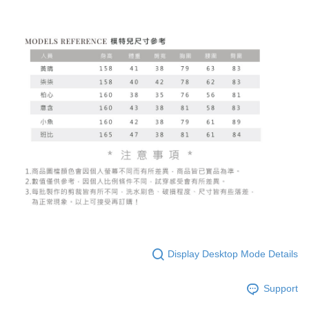
Display Desktop Mode Details
Support