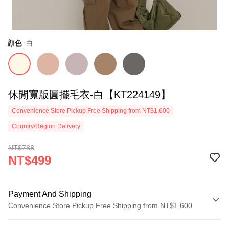
顏色: 白
休閒寬版圓擺毛衣-白【KT224149】
Convenience Store Pickup Free Shipping from NT$1,600
Country/Region Delivery
NT$788
NT$499
Payment And Shipping
Convenience Store Pickup Free Shipping from NT$1,600
Payment Method