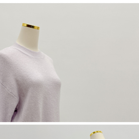
(including your name, phone number, or address) to the Company for the
https://netprotections.freshdesk.com/support/home
purposes of collecting, processing, and using the data required for
【Important Notes】
installment billing, including verification, validation, and correction.
3. For the full terms of service, please refer to the following link:
When using the "AFTEE Buy Now Pay Later" service provided by Net
https://oppay.tw/userRule
Protections Inc., you may need to provide personal information within the
necessary scope of this service. Additionally, the rights of payment claims
related to the transaction will be transferred to Net Protections Inc.
For information regarding the handling of personal data, please visit the
following URL:
https://aftee.tw/terms/#terms3
Users who are minors must obtain consent from their legal guardian or
parent before using "AFTEE Buy Now Pay Later." The company will not be
responsible for any losses incurred without proper consent.
When using "AFTEE Buy Now Pay Later," the credit limit will be
determined based on individual account conditions and subject to real-
time review by the company. If there is still an insufficient credit limit, users
may be requested to undergo identity verification based on the review
results.
Registering multiple accounts or using others' information for registration
is strictly prohibited. In case of malicious use, Net Protections Inc.
reserves the right to suspend the user's credit limit and take legal action.