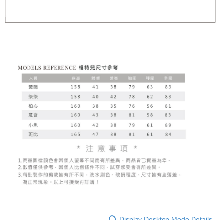
Display Desktop Mode Details