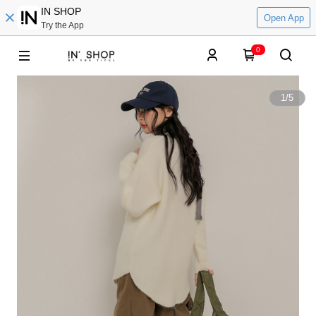
IN SHOP
Open App
Try the App
0
1
/
5