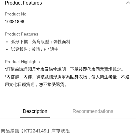
Product Features
Credit Card (Full Payment)
Product No.
Convenience Store Pickup and Pay
10381896
LINE Pay
Product Features
Apple Pay
弧形下擺；落肩版型；彈性面料
試穿報告 : 黃晴 / F / 適中
JKOPAY
Google Pay
Product Highlights
*訂購前請詳閱尺寸表及購物說明，下單後即代表同意賣場規定。
OP Pay Later
*內搭褲、內褲、褲襪及隱形胸罩為貼身衣物，個人衛生考量，不適
More info
用於七日鑑賞期，恕不接受退貨。
[Terms of Use for OP Pay Later]
AFTEE
1. This service is provided by Taiwan Mobile and is available for Taiwan
Mobile users without the need for additional applications.
More info
2. If you select OP Pay Later as your payment method, the system will
【About "AFTEE Buy Now Pay Later"】
automatically redirect you to the OP Pay Later transaction process upon
ATM Transfer
Description
Recommendations
AFTEE Buy Now Pay Later is a payment method where you can "pay after
order placement. You will be required to verify your mobile number, select
receiving the goods." It makes your shopping experience simple,
the number of installments, and choose a payment due date. The
convenient, and secure!
Shipping Method
transaction will be deemed complete once payment is confirmed.
3. The approved credit limit, available installment terms, and applicable
Simple: No need to register as a member, bind a card, or make a deposit.
全家取貨付款