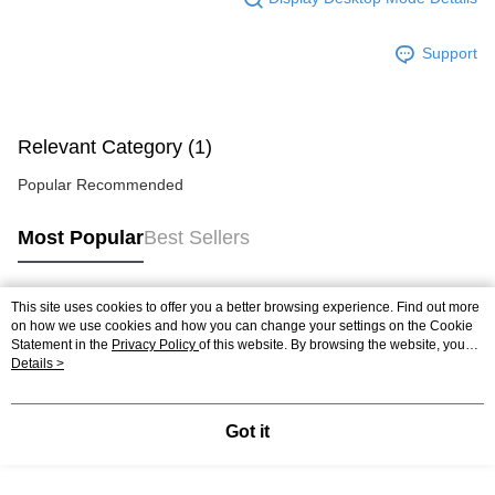
Support
Relevant Category (1)
Popular Recommended
Most Popular
Best Sellers
This site uses cookies to offer you a better browsing experience. Find out more
Popular Tags
on how we use cookies and how you can change your settings on the Cookie
Statement in the
Privacy Policy
of this website. By browsing the website, you
agree to our use of cookies as described in our Cookie Statement.
Details >
Got it