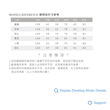
Display Desktop Mode Details
Support