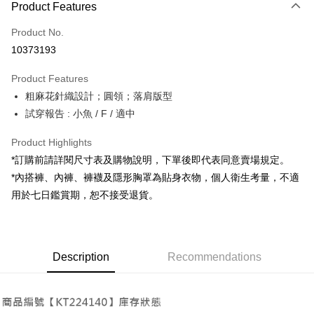
Product Features
Credit Card (Full Payment)
Product No.
Convenience Store Pickup and Pay
10373193
LINE Pay
Product Features
Apple Pay
粗麻花針織設計；圓領；落肩版型
試穿報告 : 小魚 / F / 適中
JKOPAY
Google Pay
Product Highlights
*訂購前請詳閱尺寸表及購物說明，下單後即代表同意賣場規定。
OP Pay Later
*內搭褲、內褲、褲襪及隱形胸罩為貼身衣物，個人衛生考量，不適
More info
用於七日鑑賞期，恕不接受退貨。
[Terms of Use for OP Pay Later]
AFTEE
1. This service is provided by Taiwan Mobile and is available for Taiwan
Mobile users without the need for additional applications.
More info
2. If you select OP Pay Later as your payment method, the system will
【About "AFTEE Buy Now Pay Later"】
automatically redirect you to the OP Pay Later transaction process upon
ATM Transfer
Description
Recommendations
AFTEE Buy Now Pay Later is a payment method where you can "pay after
order placement. You will be required to verify your mobile number, select
receiving the goods." It makes your shopping experience simple,
the number of installments, and choose a payment due date. The
convenient, and secure!
Shipping Method
transaction will be deemed complete once payment is confirmed.
3. The approved credit limit, available installment terms, and applicable
Simple: No need to register as a member, bind a card, or make a deposit.
全家取貨付款