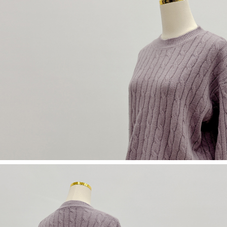
(including your name, phone number, or address) to the Company for the
https://netprotections.freshdesk.com/support/home
purposes of collecting, processing, and using the data required for
【Important Notes】
installment billing, including verification, validation, and correction.
3. For the full terms of service, please refer to the following link:
When using the "AFTEE Buy Now Pay Later" service provided by Net
https://oppay.tw/userRule
Protections Inc., you may need to provide personal information within the
necessary scope of this service. Additionally, the rights of payment claims
related to the transaction will be transferred to Net Protections Inc.
For information regarding the handling of personal data, please visit the
following URL:
https://aftee.tw/terms/#terms3
Users who are minors must obtain consent from their legal guardian or
parent before using "AFTEE Buy Now Pay Later." The company will not be
responsible for any losses incurred without proper consent.
When using "AFTEE Buy Now Pay Later," the credit limit will be
determined based on individual account conditions and subject to real-
time review by the company. If there is still an insufficient credit limit, users
may be requested to undergo identity verification based on the review
results.
Registering multiple accounts or using others' information for registration
is strictly prohibited. In case of malicious use, Net Protections Inc.
reserves the right to suspend the user's credit limit and take legal action.