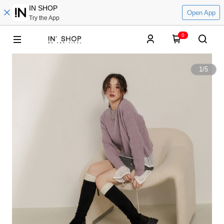
IN SHOP
Open App
Try the App
0
1
/
5