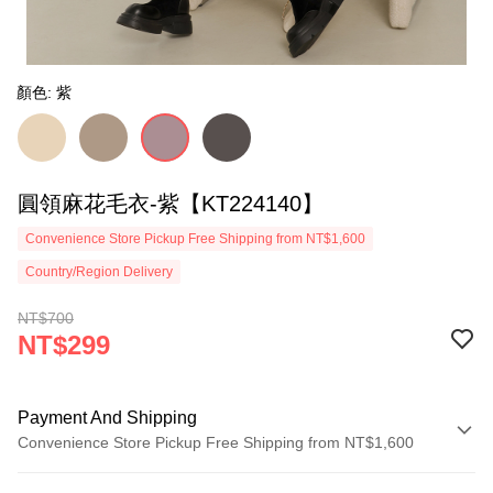
顏色: 紫
圓領麻花毛衣-紫【KT224140】
Convenience Store Pickup Free Shipping from NT$1,600
Country/Region Delivery
NT$700
NT$299
Payment And Shipping
Convenience Store Pickup Free Shipping from NT$1,600
Payment Method