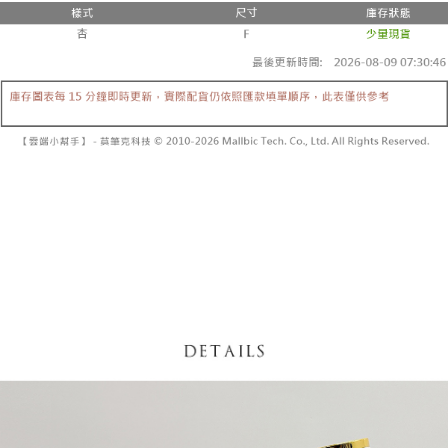
fees are subject to the details provided on the subsequent transaction
Convenient: Just provide your mobile number and complete the SMS
confirmation page.
NT$60/order | Free shipping on orders of NT$1,800 or more
verification to proceed with the checkout.
4. If the transaction is not confirmed within 30 minutes of order placement,
Secure: You can confirm the goods/services before making the payment.
or if the application fails the review process, the order will be
付款後全家取貨
【"AFTEE Buy Now Pay Later" Checkout Process】
automatically canceled. If the OP Pay Later application fails the "manual
NT$60/order | Free shipping on orders of NT$1,600 or more
review" stage, it means the system scoring criteria were not met; specific
Select "AFTEE Buy Now Pay Later" as the payment method during
evaluation details will not be disclosed.
checkout. You will be redirected to the "AFTEE Buy Now Pay Later"
已關閉，請勿下單
[Payment Instructions]
checkout page. Complete the SMS verification and confirm the amount to
1. Installment payments made through OP Pay Later are billed separately
NT$10,000/order
finalize the payment.
and are not included in your telecom bill. A payment reminder SMS will be
Within a few days of order placement, you will receive a payment
sent after the monthly billing cycle.
已關閉，請勿下單(付取)
notification SMS.
2. After accessing the bill via the link in the SMS, you may complete your
Within 14 days of receiving the payment notification SMS, click on the link
NT$10,000/order
payment through one of the following channels: convenience store
provided in the message. You can make the payment through various
barcode, Taiwan Mobile retail stores, bank transfer, JKOPay, or iPASS
methods, including convenience stores, ATMs, online banking, etc. Once
7-11取貨付款
MONEY.
the payment is made, the transaction is considered complete.
NT$60/order | Free shipping on orders of NT$1,800 or more
※ Please note: You don't need to make the payment immediately upon
[Important Notes]
completing the checkout process. However, if you wish to cancel the
1. This service is provided by Taiwan Mobile Co., Ltd. (the “Company”),
付款後7-11取貨
order, please contact the store where you made the purchase. Orders
allowing customers to purchase goods or services through this service at
canceled without the store's consent will still be considered valid, and you
NT$60/order | Free shipping on orders of NT$1,600 or more
the time of transaction. The receivables from the purchase or installment
will be required to settle the payment through AFTEE Buy Now Pay Later.
payments are transferred by the merchant to the Company, and customers
※ The status of the transaction and payment should be based on the
宅配
shall make payments according to the agreement using the Company’s
information displayed on the "AFTEE Buy Now Pay Later" checkout page.
billing system.
NT$100/order | Free shipping on orders of NT$2,500 or more
If you have any questions regarding the payment status or refund
2. In order to fulfill the contractual relationship established by consenting
requests after payment, please contact the "AFTEE Buy Now Pay Later
to use OP Pay Later, the merchant will provide your personal information
國家/地區配送
Customer Support Center" at
Shipping Rates