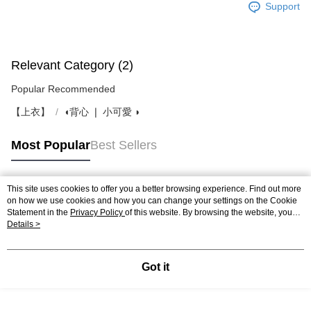
Support
Relevant Category (2)
Popular Recommended
【上衣】
◖背心 ❘ 小可愛 ◗
Most Popular
Best Sellers
This site uses cookies to offer you a better browsing experience. Find out more
Popular Tags
on how we use cookies and how you can change your settings on the Cookie
Statement in the
Privacy Policy
of this website. By browsing the website, you
agree to our use of cookies as described in our Cookie Statement.
Details >
Got it