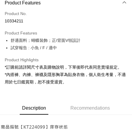
Product Features
Credit Card (Full Payment)
Product No.
Convenience Store Pickup and Pay
10334211
LINE Pay
Product Features
Apple Pay
舒適面料；蝴蝶裝飾；正/背面V領設計
試穿報告 : 小魚 / F / 適中
JKOPAY
Google Pay
Product Highlights
*訂購前請詳閱尺寸表及購物說明，下單後即代表同意賣場規定。
OP Pay Later
*內搭褲、內褲、褲襪及隱形胸罩為貼身衣物，個人衛生考量，不適
More info
用於七日鑑賞期，恕不接受退貨。
[Terms of Use for OP Pay Later]
AFTEE
1. This service is provided by Taiwan Mobile and is available for Taiwan
Mobile users without the need for additional applications.
More info
2. If you select OP Pay Later as your payment method, the system will
【About "AFTEE Buy Now Pay Later"】
automatically redirect you to the OP Pay Later transaction process upon
ATM Transfer
Description
Recommendations
AFTEE Buy Now Pay Later is a payment method where you can "pay after
order placement. You will be required to verify your mobile number, select
receiving the goods." It makes your shopping experience simple,
the number of installments, and choose a payment due date. The
convenient, and secure!
Shipping Method
transaction will be deemed complete once payment is confirmed.
3. The approved credit limit, available installment terms, and applicable
Simple: No need to register as a member, bind a card, or make a deposit.
全家取貨付款