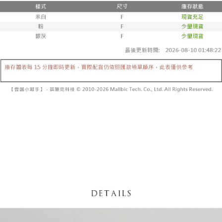
fees are subject to the details provided on the subsequent transaction
Convenient: Just provide your mobile number and complete the SMS
confirmation page.
NT$60/order | Free shipping on orders of NT$1,800 or more
verification to proceed with the checkout.
4. If the transaction is not confirmed within 30 minutes of order placement,
Secure: You can confirm the goods/services before making the payment.
or if the application fails the review process, the order will be
付款後全家取貨
【"AFTEE Buy Now Pay Later" Checkout Process】
automatically canceled. If the OP Pay Later application fails the "manual
NT$60/order | Free shipping on orders of NT$1,600 or more
review" stage, it means the system scoring criteria were not met; specific
Select "AFTEE Buy Now Pay Later" as the payment method during
evaluation details will not be disclosed.
checkout. You will be redirected to the "AFTEE Buy Now Pay Later"
已關閉，請勿下單
[Payment Instructions]
checkout page. Complete the SMS verification and confirm the amount to
1. Installment payments made through OP Pay Later are billed separately
NT$10,000/order
finalize the payment.
and are not included in your telecom bill. A payment reminder SMS will be
Within a few days of order placement, you will receive a payment
sent after the monthly billing cycle.
已關閉，請勿下單(付取)
notification SMS.
2. After accessing the bill via the link in the SMS, you may complete your
Within 14 days of receiving the payment notification SMS, click on the link
NT$10,000/order
payment through one of the following channels: convenience store
provided in the message. You can make the payment through various
barcode, Taiwan Mobile retail stores, bank transfer, JKOPay, or iPASS
methods, including convenience stores, ATMs, online banking, etc. Once
7-11取貨付款
MONEY.
the payment is made, the transaction is considered complete.
NT$60/order | Free shipping on orders of NT$1,800 or more
※ Please note: You don't need to make the payment immediately upon
[Important Notes]
completing the checkout process. However, if you wish to cancel the
1. This service is provided by Taiwan Mobile Co., Ltd. (the “Company”),
付款後7-11取貨
order, please contact the store where you made the purchase. Orders
allowing customers to purchase goods or services through this service at
canceled without the store's consent will still be considered valid, and you
NT$60/order | Free shipping on orders of NT$1,600 or more
the time of transaction. The receivables from the purchase or installment
will be required to settle the payment through AFTEE Buy Now Pay Later.
payments are transferred by the merchant to the Company, and customers
※ The status of the transaction and payment should be based on the
宅配
shall make payments according to the agreement using the Company’s
information displayed on the "AFTEE Buy Now Pay Later" checkout page.
billing system.
NT$100/order | Free shipping on orders of NT$2,500 or more
If you have any questions regarding the payment status or refund
2. In order to fulfill the contractual relationship established by consenting
requests after payment, please contact the "AFTEE Buy Now Pay Later
to use OP Pay Later, the merchant will provide your personal information
國家/地區配送
Customer Support Center" at
Shipping Rates