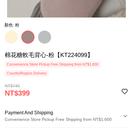
顏色: 粉
棉花糖軟毛背心-粉【KT224099】
Convenience Store Pickup Free Shipping from NT$1,600
Country/Region Delivery
NT$740
NT$399
Payment And Shipping
Convenience Store Pickup Free Shipping from NT$1,600
Payment Method