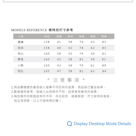
Display Desktop Mode Details