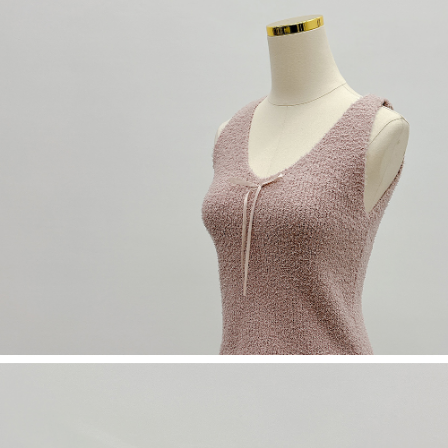
(including your name, phone number, or address) to the Company for the
https://netprotections.freshdesk.com/support/home
purposes of collecting, processing, and using the data required for
【Important Notes】
installment billing, including verification, validation, and correction.
3. For the full terms of service, please refer to the following link:
When using the "AFTEE Buy Now Pay Later" service provided by Net
https://oppay.tw/userRule
Protections Inc., you may need to provide personal information within the
necessary scope of this service. Additionally, the rights of payment claims
related to the transaction will be transferred to Net Protections Inc.
For information regarding the handling of personal data, please visit the
following URL:
https://aftee.tw/terms/#terms3
Users who are minors must obtain consent from their legal guardian or
parent before using "AFTEE Buy Now Pay Later." The company will not be
responsible for any losses incurred without proper consent.
When using "AFTEE Buy Now Pay Later," the credit limit will be
determined based on individual account conditions and subject to real-
time review by the company. If there is still an insufficient credit limit, users
may be requested to undergo identity verification based on the review
results.
Registering multiple accounts or using others' information for registration
is strictly prohibited. In case of malicious use, Net Protections Inc.
reserves the right to suspend the user's credit limit and take legal action.