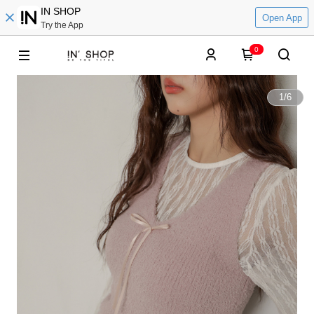
IN SHOP
Open App
Try the App
0
1
/
6