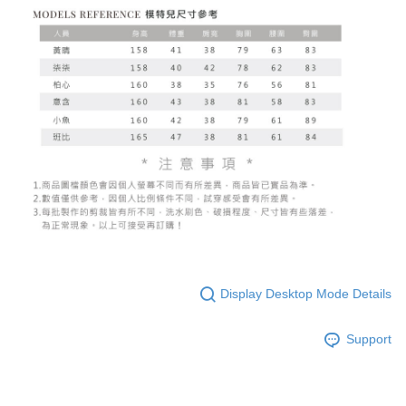
Display Desktop Mode Details
Support