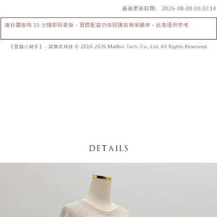
fees are subject to the details provided on the subsequent transaction
Convenient: Just provide your mobile number and complete the SMS
confirmation page.
NT$60/order | Free shipping on orders of NT$1,800 or more
verification to proceed with the checkout.
4. If the transaction is not confirmed within 30 minutes of order placement,
Secure: You can confirm the goods/services before making the payment.
or if the application fails the review process, the order will be
付款後全家取貨
【"AFTEE Buy Now Pay Later" Checkout Process】
automatically canceled. If the OP Pay Later application fails the "manual
NT$60/order | Free shipping on orders of NT$1,600 or more
review" stage, it means the system scoring criteria were not met; specific
Select "AFTEE Buy Now Pay Later" as the payment method during
evaluation details will not be disclosed.
checkout. You will be redirected to the "AFTEE Buy Now Pay Later"
已關閉，請勿下單
[Payment Instructions]
checkout page. Complete the SMS verification and confirm the amount to
1. Installment payments made through OP Pay Later are billed separately
NT$10,000/order
finalize the payment.
and are not included in your telecom bill. A payment reminder SMS will be
Within a few days of order placement, you will receive a payment
sent after the monthly billing cycle.
已關閉，請勿下單(付取)
notification SMS.
2. After accessing the bill via the link in the SMS, you may complete your
Within 14 days of receiving the payment notification SMS, click on the link
NT$10,000/order
payment through one of the following channels: convenience store
provided in the message. You can make the payment through various
barcode, Taiwan Mobile retail stores, bank transfer, JKOPay, or iPASS
methods, including convenience stores, ATMs, online banking, etc. Once
7-11取貨付款
MONEY.
the payment is made, the transaction is considered complete.
NT$60/order | Free shipping on orders of NT$1,800 or more
※ Please note: You don't need to make the payment immediately upon
[Important Notes]
completing the checkout process. However, if you wish to cancel the
1. This service is provided by Taiwan Mobile Co., Ltd. (the “Company”),
付款後7-11取貨
order, please contact the store where you made the purchase. Orders
allowing customers to purchase goods or services through this service at
canceled without the store's consent will still be considered valid, and you
NT$60/order | Free shipping on orders of NT$1,600 or more
the time of transaction. The receivables from the purchase or installment
will be required to settle the payment through AFTEE Buy Now Pay Later.
payments are transferred by the merchant to the Company, and customers
※ The status of the transaction and payment should be based on the
宅配
shall make payments according to the agreement using the Company’s
information displayed on the "AFTEE Buy Now Pay Later" checkout page.
billing system.
NT$100/order | Free shipping on orders of NT$2,500 or more
If you have any questions regarding the payment status or refund
2. In order to fulfill the contractual relationship established by consenting
requests after payment, please contact the "AFTEE Buy Now Pay Later
to use OP Pay Later, the merchant will provide your personal information
國家/地區配送
Customer Support Center" at
Shipping Rates