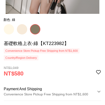
顏色: 綠
基礎軟格上衣-綠【KT223982】
Convenience Store Pickup Free Shipping from NT$1,600
Country/Region Delivery
NT$1,049
NT$580
Payment And Shipping
Convenience Store Pickup Free Shipping from NT$1,600
Payment Method