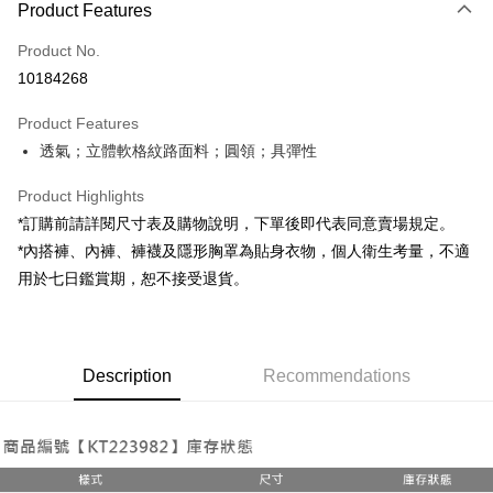
Product Features
Credit Card (Full Payment)
Product No.
Convenience Store Pickup and Pay
10184268
LINE Pay
Product Features
Apple Pay
透氣；立體軟格紋路面料；圓領；具彈性
JKOPAY
Product Highlights
Google Pay
*訂購前請詳閱尺寸表及購物說明，下單後即代表同意賣場規定。
*內搭褲、內褲、褲襪及隱形胸罩為貼身衣物，個人衛生考量，不適
OP Pay Later
用於七日鑑賞期，恕不接受退貨。
More info
[Terms of Use for OP Pay Later]
AFTEE
1. This service is provided by Taiwan Mobile and is available for Taiwan
Mobile users without the need for additional applications.
More info
2. If you select OP Pay Later as your payment method, the system will
Description
Recommendations
【About "AFTEE Buy Now Pay Later"】
automatically redirect you to the OP Pay Later transaction process upon
ATM Transfer
AFTEE Buy Now Pay Later is a payment method where you can "pay after
order placement. You will be required to verify your mobile number, select
receiving the goods." It makes your shopping experience simple,
the number of installments, and choose a payment due date. The
convenient, and secure!
Shipping Method
transaction will be deemed complete once payment is confirmed.
3. The approved credit limit, available installment terms, and applicable
Simple: No need to register as a member, bind a card, or make a deposit.
全家取貨付款