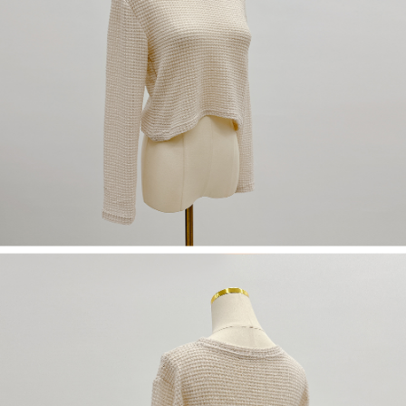
(including your name, phone number, or address) to the Company for the
https://netprotections.freshdesk.com/support/home
purposes of collecting, processing, and using the data required for
【Important Notes】
installment billing, including verification, validation, and correction.
3. For the full terms of service, please refer to the following link:
When using the "AFTEE Buy Now Pay Later" service provided by Net
https://oppay.tw/userRule
Protections Inc., you may need to provide personal information within the
necessary scope of this service. Additionally, the rights of payment claims
related to the transaction will be transferred to Net Protections Inc.
For information regarding the handling of personal data, please visit the
following URL:
https://aftee.tw/terms/#terms3
Users who are minors must obtain consent from their legal guardian or
parent before using "AFTEE Buy Now Pay Later." The company will not be
responsible for any losses incurred without proper consent.
When using "AFTEE Buy Now Pay Later," the credit limit will be
determined based on individual account conditions and subject to real-
time review by the company. If there is still an insufficient credit limit, users
may be requested to undergo identity verification based on the review
results.
Registering multiple accounts or using others' information for registration
is strictly prohibited. In case of malicious use, Net Protections Inc.
reserves the right to suspend the user's credit limit and take legal action.