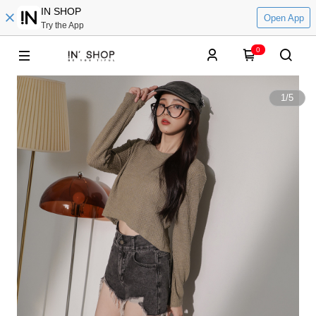
IN SHOP
Open App
Try the App
0
1
/
5